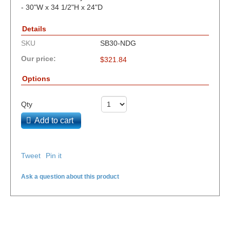
- 30"W x 34 1/2"H x 24"D
Details
SKU
SB30-NDG
Our price:
$
321.84
Options
Qty
Add to cart
Tweet
Pin it
Ask a question about this product