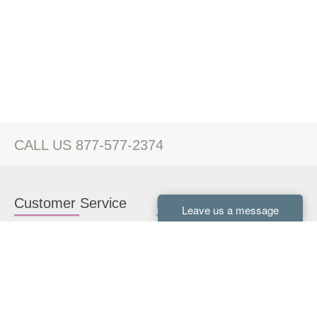
CALL US 877-577-2374
Customer Service
Kitchen Cabinets
Contact us
White Kitchen Cabinets
Kitchen Design Help
Gray Kitchen Cabinets
About Us
RTA Kitchen Cabinets
FAQ
Kitchen Cabinet Hardware