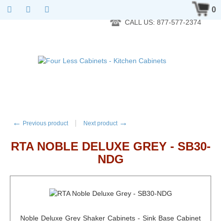
RTA Kitchen Cabinet Online 24 Hours A Day 7 Days A Week 365
0
Days A Year - Wholesale to the public
CALL US: 877-577-2374
←
→
Previous product
Next product
RTA NOBLE DELUXE GREY - SB30-
NDG
Noble Deluxe Grey Shaker Cabinets - Sink Base Cabinet