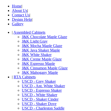
Home
|
About Us
|
Contact Us
|
Design Help
|
Gallery
|
Assembled Cabinets
J&K Chocolate Maple Glaze
J&K Light Gray
J&K Mocha Maple Glaze
J&K Java Shaker Maple
J&K White Shaker
J&K Creme Maple Glaze
J&K Espresso Maple
J&K Cinnamon Maple Glaze
J&K Mahogany Maple
|
RTA Cabinets
USCD - Grey Shaker
USCD - Ant. White Shaker
USCD - Espresso Shaker
USCD - White Shaker
USCD - Shaker Cinder
USCD - Shaker Dove
USCD - Charleston Saddle