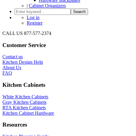
Hardware Backplates
|
Cabinet Organizers
Search
Log in
Register
CALL US 877-577-2374
Customer Service
Contact us
Kitchen Design Help
About Us
FAQ
Kitchen Cabinets
White Kitchen Cabinets
Gray Kitchen Cabinets
RTA Kitchen Cabinets
Kitchen Cabinet Hardware
Resources