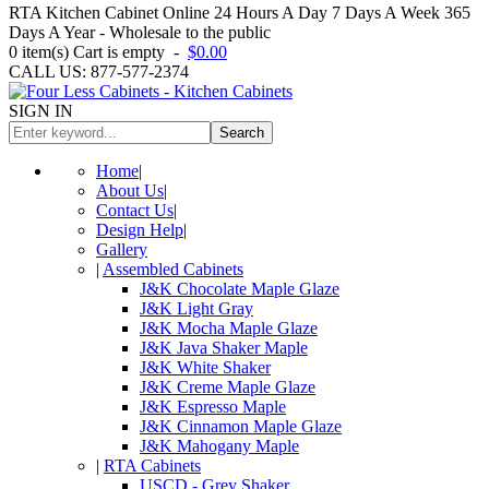
RTA Kitchen Cabinet Online 24 Hours A Day 7 Days A Week 365
Days A Year - Wholesale to the public
0
item(s)
Cart is empty
-
$0.00
CALL US: 877-577-2374
SIGN IN
Search
Home
|
About Us
|
Contact Us
|
Design Help
|
Gallery
|
Assembled Cabinets
J&K Chocolate Maple Glaze
J&K Light Gray
J&K Mocha Maple Glaze
J&K Java Shaker Maple
J&K White Shaker
J&K Creme Maple Glaze
J&K Espresso Maple
J&K Cinnamon Maple Glaze
J&K Mahogany Maple
|
RTA Cabinets
USCD - Grey Shaker