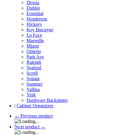
Dessia
Dublin
Essential
Henderson
Hickory
Key Biscayne
La Foce
Marseille
Miami
Onterio
Park Ave
Raleigh
Seaford
Scroll
Sonata
Summer
Vallina
York
Hardware Backplates
|
Cabinet Organizers
←
Previous product
Next product
→