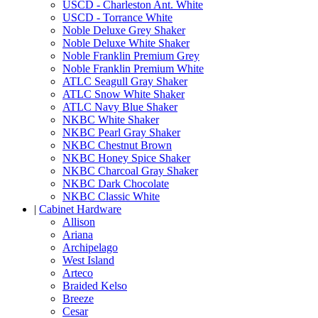
USCD - Charleston Ant. White
USCD - Torrance White
Noble Deluxe Grey Shaker
Noble Deluxe White Shaker
Noble Franklin Premium Grey
Noble Franklin Premium White
ATLC Seagull Gray Shaker
ATLC Snow White Shaker
ATLC Navy Blue Shaker
NKBC White Shaker
NKBC Pearl Gray Shaker
NKBC Chestnut Brown
NKBC Honey Spice Shaker
NKBC Charcoal Gray Shaker
NKBC Dark Chocolate
NKBC Classic White
|
Cabinet Hardware
Allison
Ariana
Archipelago
West Island
Arteco
Braided Kelso
Breeze
Cesar