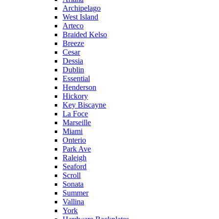
Archipelago
West Island
Arteco
Braided Kelso
Breeze
Cesar
Dessia
Dublin
Essential
Henderson
Hickory
Key Biscayne
La Foce
Marseille
Miami
Onterio
Park Ave
Raleigh
Seaford
Scroll
Sonata
Summer
Vallina
York