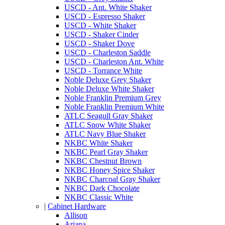
USCD - Ant. White Shaker
USCD - Espresso Shaker
USCD - White Shaker
USCD - Shaker Cinder
USCD - Shaker Dove
USCD - Charleston Saddle
USCD - Charleston Ant. White
USCD - Torrance White
Noble Deluxe Grey Shaker
Noble Deluxe White Shaker
Noble Franklin Premium Grey
Noble Franklin Premium White
ATLC Seagull Gray Shaker
ATLC Snow White Shaker
ATLC Navy Blue Shaker
NKBC White Shaker
NKBC Pearl Gray Shaker
NKBC Chestnut Brown
NKBC Honey Spice Shaker
NKBC Charcoal Gray Shaker
NKBC Dark Chocolate
NKBC Classic White
|
Cabinet Hardware
Allison
Ariana