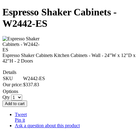
Espresso Shaker Cabinets -
W2442-ES
Espresso Shaker Cabinets Kitchen Cabinets - Wall - 24"W x 12"D x
42"H - 2 Doors
Details
SKU
W2442-ES
Our price:
$
337.83
Options
Qty
Add to cart
Tweet
Pin it
Ask a question about this product