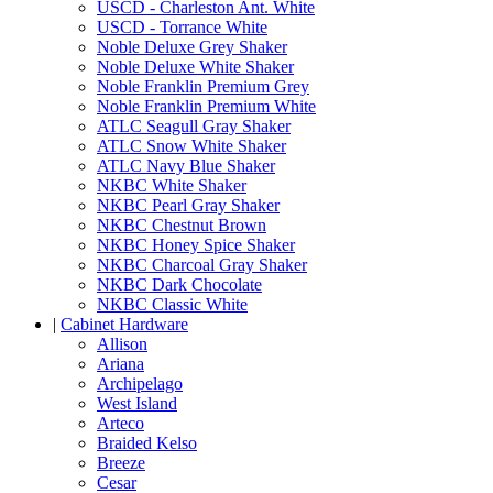
USCD - Charleston Ant. White
USCD - Torrance White
Noble Deluxe Grey Shaker
Noble Deluxe White Shaker
Noble Franklin Premium Grey
Noble Franklin Premium White
ATLC Seagull Gray Shaker
ATLC Snow White Shaker
ATLC Navy Blue Shaker
NKBC White Shaker
NKBC Pearl Gray Shaker
NKBC Chestnut Brown
NKBC Honey Spice Shaker
NKBC Charcoal Gray Shaker
NKBC Dark Chocolate
NKBC Classic White
|
Cabinet Hardware
Allison
Ariana
Archipelago
West Island
Arteco
Braided Kelso
Breeze
Cesar