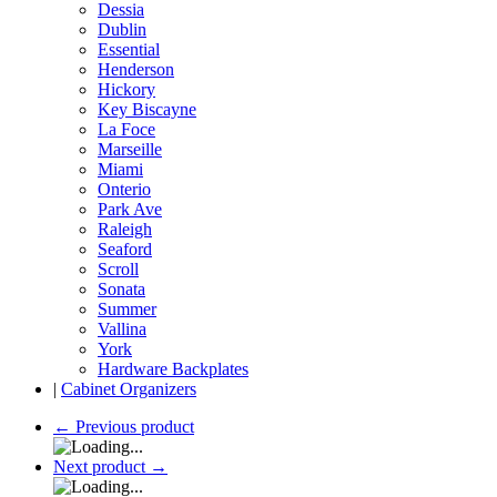
Dessia
Dublin
Essential
Henderson
Hickory
Key Biscayne
La Foce
Marseille
Miami
Onterio
Park Ave
Raleigh
Seaford
Scroll
Sonata
Summer
Vallina
York
Hardware Backplates
|
Cabinet Organizers
←
Previous product
Next product
→