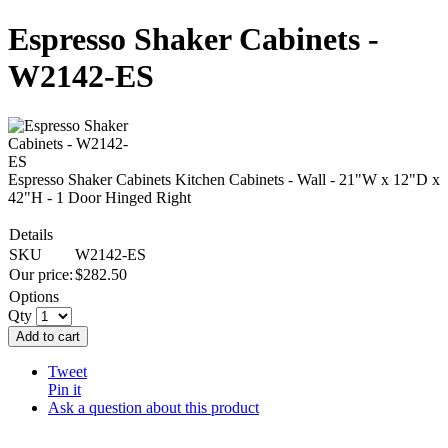
Espresso Shaker Cabinets -
W2142-ES
Espresso Shaker Cabinets Kitchen Cabinets - Wall - 21"W x 12"D x
42"H - 1 Door Hinged Right
Details
SKU
W2142-ES
Our price:
$
282.50
Options
Qty
Add to cart
Tweet
Pin it
Ask a question about this product