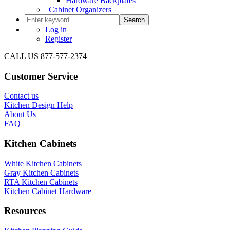
Hardware Backplates
|
Cabinet Organizers
Search
Log in
Register
CALL US 877-577-2374
Customer Service
Contact us
Kitchen Design Help
About Us
FAQ
Kitchen Cabinets
White Kitchen Cabinets
Gray Kitchen Cabinets
RTA Kitchen Cabinets
Kitchen Cabinet Hardware
Resources