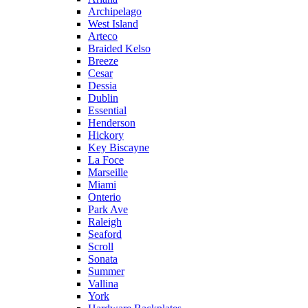
Archipelago
West Island
Arteco
Braided Kelso
Breeze
Cesar
Dessia
Dublin
Essential
Henderson
Hickory
Key Biscayne
La Foce
Marseille
Miami
Onterio
Park Ave
Raleigh
Seaford
Scroll
Sonata
Summer
Vallina
York