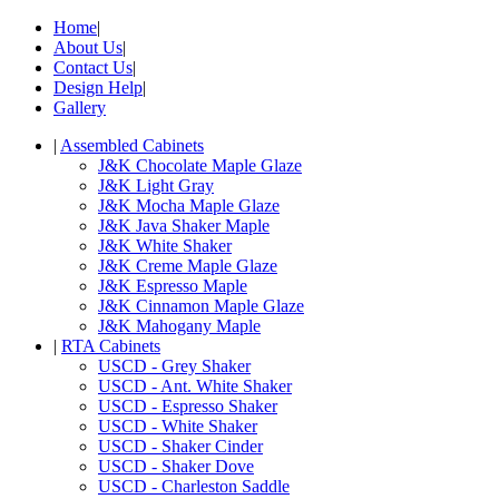
Home
|
About Us
|
Contact Us
|
Design Help
|
Gallery
|
Assembled Cabinets
J&K Chocolate Maple Glaze
J&K Light Gray
J&K Mocha Maple Glaze
J&K Java Shaker Maple
J&K White Shaker
J&K Creme Maple Glaze
J&K Espresso Maple
J&K Cinnamon Maple Glaze
J&K Mahogany Maple
|
RTA Cabinets
USCD - Grey Shaker
USCD - Ant. White Shaker
USCD - Espresso Shaker
USCD - White Shaker
USCD - Shaker Cinder
USCD - Shaker Dove
USCD - Charleston Saddle