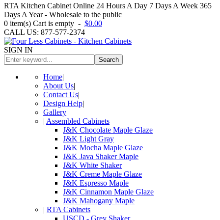
RTA Kitchen Cabinet Online 24 Hours A Day 7 Days A Week 365
Days A Year - Wholesale to the public
0
item(s)
Cart is empty
-
$0.00
CALL US: 877-577-2374
SIGN IN
Search
Home
|
About Us
|
Contact Us
|
Design Help
|
Gallery
|
Assembled Cabinets
J&K Chocolate Maple Glaze
J&K Light Gray
J&K Mocha Maple Glaze
J&K Java Shaker Maple
J&K White Shaker
J&K Creme Maple Glaze
J&K Espresso Maple
J&K Cinnamon Maple Glaze
J&K Mahogany Maple
|
RTA Cabinets
USCD - Grey Shaker