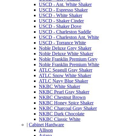
USCD - Ant. White Shaker
USCD - Espresso Shaker
USCD - White Shaker
USCD - Shaker Cinder
USCD - Shaker Dove
USCD - Charleston Saddle
USCD - Charleston Ant. White
USCD - Torrance White
Noble Deluxe Grey Shaker
Noble Deluxe White Shaker
Noble Franklin Premium Grey
Noble Franklin Premium White
ATLC Seagull Gray Shaker
ATLC Snow White Shaker
ATLC Navy Blue Shaker
NKBC White Shaker
NKBC Pearl Gray Shaker
NKBC Chestnut Brown
NKBC Honey Spice Shaker
NKBC Charcoal Gray Shaker
NKBC Dark Chocolate
NKBC Classic White
|
Cabinet Hardware
Allison
Ariana