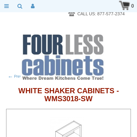
RTA Kitchen Cabinet Online 24 Hours A Day 7 Days A Week 365
0
Days A Year - Wholesale to the public
CALL US: 877-577-2374
←
→
Previous product
Next product
WHITE SHAKER CABINETS -
WMS3018-SW