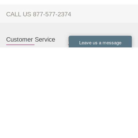
CALL US 877-577-2374
Customer Service
Kitchen Cabinets
Contact us
White Kitchen Cabinets
Kitchen Design Help
Gray Kitchen Cabinets
About Us
RTA Kitchen Cabinets
FAQ
Kitchen Cabinet Hardware
Resources
Connect With Us
Kitchen Planning Guide
How to Install Kitchen
Cabinets
Kitchen Gallery