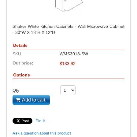
Shaker White Kitchen Cabinets - Wall Microwave Cabinet
- 30"W X 18"H X 12"D
Details
SKU
WMS3018-SW
Our price:
$
133.92
Options
Qty
Add to cart
Pin it
Ask a question about this product