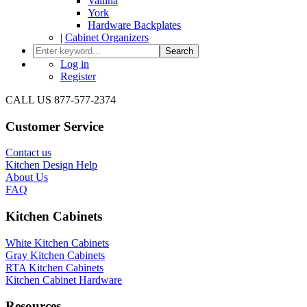
Vallina
York
Hardware Backplates
|
Cabinet Organizers
Search
Log in
Register
CALL US 877-577-2374
Customer Service
Contact us
Kitchen Design Help
About Us
FAQ
Kitchen Cabinets
White Kitchen Cabinets
Gray Kitchen Cabinets
RTA Kitchen Cabinets
Kitchen Cabinet Hardware
Resources