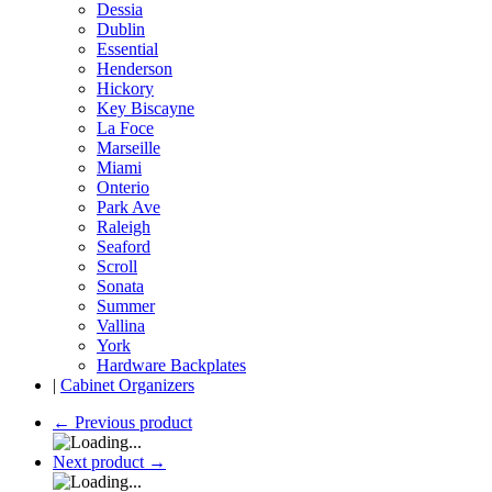
Dessia
Dublin
Essential
Henderson
Hickory
Key Biscayne
La Foce
Marseille
Miami
Onterio
Park Ave
Raleigh
Seaford
Scroll
Sonata
Summer
Vallina
York
Hardware Backplates
|
Cabinet Organizers
←
Previous product
Next product
→