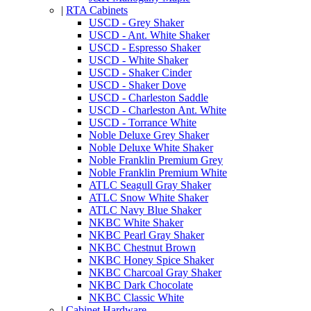
|
RTA Cabinets
USCD - Grey Shaker
USCD - Ant. White Shaker
USCD - Espresso Shaker
USCD - White Shaker
USCD - Shaker Cinder
USCD - Shaker Dove
USCD - Charleston Saddle
USCD - Charleston Ant. White
USCD - Torrance White
Noble Deluxe Grey Shaker
Noble Deluxe White Shaker
Noble Franklin Premium Grey
Noble Franklin Premium White
ATLC Seagull Gray Shaker
ATLC Snow White Shaker
ATLC Navy Blue Shaker
NKBC White Shaker
NKBC Pearl Gray Shaker
NKBC Chestnut Brown
NKBC Honey Spice Shaker
NKBC Charcoal Gray Shaker
NKBC Dark Chocolate
NKBC Classic White
|
Cabinet Hardware