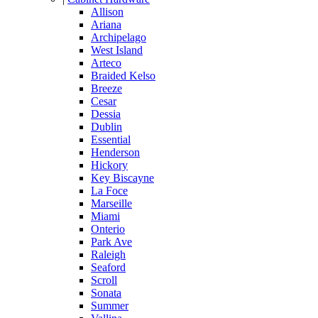
Allison
Ariana
Archipelago
West Island
Arteco
Braided Kelso
Breeze
Cesar
Dessia
Dublin
Essential
Henderson
Hickory
Key Biscayne
La Foce
Marseille
Miami
Onterio
Park Ave
Raleigh
Seaford
Scroll
Sonata
Summer