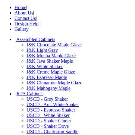
Home
|
About Us
|
Contact Us
|
Design Help
|
Gallery
|
Assembled Cabinets
J&K Chocolate Maple Glaze
J&K Light Gray
J&K Mocha Maple Glaze
J&K Java Shaker Maple
J&K White Shaker
J&K Creme Maple Glaze
J&K Espresso Maple
J&K Cinnamon Maple Glaze
J&K Mahogany Maple
|
RTA Cabinets
USCD - Grey Shaker
USCD - Ant. White Shaker
USCD - Espresso Shaker
USCD - White Shaker
USCD - Shaker Cinder
USCD - Shaker Dove
USCD - Charleston Saddle