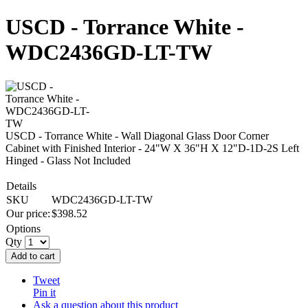
USCD - Torrance White -
WDC2436GD-LT-TW
USCD - Torrance White - Wall Diagonal Glass Door Corner
Cabinet with Finished Interior - 24"W X 36"H X 12"D-1D-2S Left
Hinged - Glass Not Included
Details
SKU
WDC2436GD-LT-TW
Our price:
$
398.52
Options
Qty
Add to cart
Tweet
Pin it
Ask a question about this product