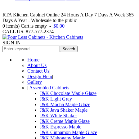
RTA Kitchen Cabinet Online 24 Hours A Day 7 Days A Week 365
Days A Year - Wholesale to the public
0
item(s)
Cart is empty
-
$0.00
CALL US: 877-577-2374
SIGN IN
Search
Home
|
About Us
|
Contact Us
|
Design Help
|
Gallery
|
Assembled Cabinets
J&K Chocolate Maple Glaze
J&K Light Gray
J&K Mocha Maple Glaze
J&K Java Shaker Maple
J&K White Shaker
J&K Creme Maple Glaze
J&K Espresso Maple
J&K Cinnamon Maple Glaze
J&K Mahogany Maple