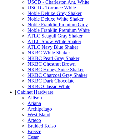
USCD - Charleston Ant. White
USCD - Torrance White
Noble Deluxe Grey Shaker
Noble Deluxe White Shaker
Noble Franklin Premium Grey
Noble Franklin Premium White
ATLC Seagull Gray Shaker
ATLC Snow White Shaker
ATLC Navy Blue Shaker
NKBC White Shaker
NKBC Pearl Gray Shaker
NKBC Chestnut Brown
NKBC Honey Spice Shaker
NKBC Charcoal Gray Shaker
NKBC Dark Chocolate
NKBC Classic White
|
Cabinet Hardware
Allison
Ariana
Archipelago
West Island
Arteco
Braided Kelso
Breeze
Cesar