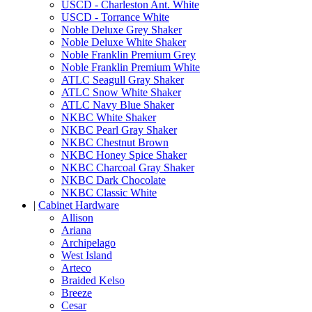
USCD - Charleston Ant. White
USCD - Torrance White
Noble Deluxe Grey Shaker
Noble Deluxe White Shaker
Noble Franklin Premium Grey
Noble Franklin Premium White
ATLC Seagull Gray Shaker
ATLC Snow White Shaker
ATLC Navy Blue Shaker
NKBC White Shaker
NKBC Pearl Gray Shaker
NKBC Chestnut Brown
NKBC Honey Spice Shaker
NKBC Charcoal Gray Shaker
NKBC Dark Chocolate
NKBC Classic White
|
Cabinet Hardware
Allison
Ariana
Archipelago
West Island
Arteco
Braided Kelso
Breeze
Cesar