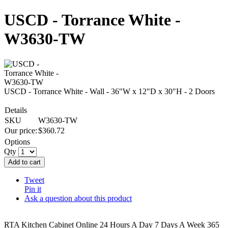
USCD - Torrance White -
W3630-TW
USCD - Torrance White - Wall - 36"W x 12"D x 30"H - 2 Doors
Details
SKU
W3630-TW
Our price:
$
360.72
Options
Qty
Add to cart
Tweet
Pin it
Ask a question about this product
RTA Kitchen Cabinet Online 24 Hours A Day 7 Days A Week 365