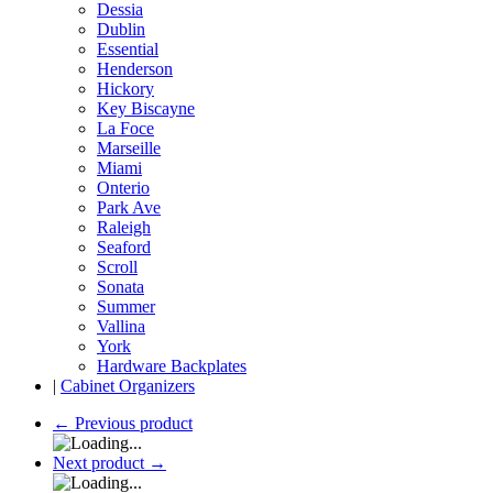
Dessia
Dublin
Essential
Henderson
Hickory
Key Biscayne
La Foce
Marseille
Miami
Onterio
Park Ave
Raleigh
Seaford
Scroll
Sonata
Summer
Vallina
York
Hardware Backplates
|
Cabinet Organizers
←
Previous product
Next product
→