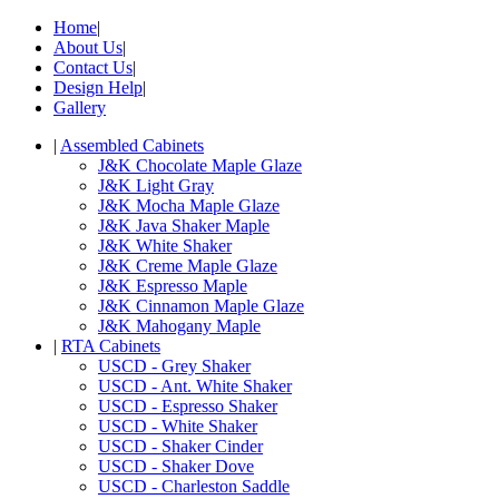
Home
|
About Us
|
Contact Us
|
Design Help
|
Gallery
|
Assembled Cabinets
J&K Chocolate Maple Glaze
J&K Light Gray
J&K Mocha Maple Glaze
J&K Java Shaker Maple
J&K White Shaker
J&K Creme Maple Glaze
J&K Espresso Maple
J&K Cinnamon Maple Glaze
J&K Mahogany Maple
|
RTA Cabinets
USCD - Grey Shaker
USCD - Ant. White Shaker
USCD - Espresso Shaker
USCD - White Shaker
USCD - Shaker Cinder
USCD - Shaker Dove
USCD - Charleston Saddle