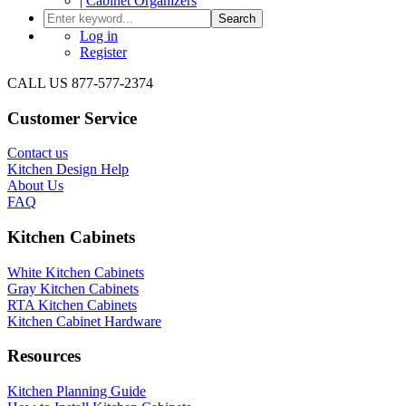
|
Cabinet Organizers
Search
Log in
Register
CALL US 877-577-2374
Customer Service
Contact us
Kitchen Design Help
About Us
FAQ
Kitchen Cabinets
White Kitchen Cabinets
Gray Kitchen Cabinets
RTA Kitchen Cabinets
Kitchen Cabinet Hardware
Resources
Kitchen Planning Guide