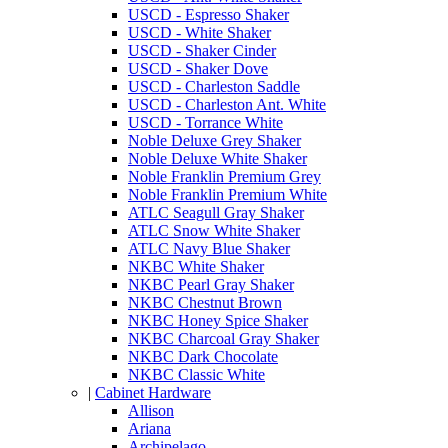
USCD - Espresso Shaker
USCD - White Shaker
USCD - Shaker Cinder
USCD - Shaker Dove
USCD - Charleston Saddle
USCD - Charleston Ant. White
USCD - Torrance White
Noble Deluxe Grey Shaker
Noble Deluxe White Shaker
Noble Franklin Premium Grey
Noble Franklin Premium White
ATLC Seagull Gray Shaker
ATLC Snow White Shaker
ATLC Navy Blue Shaker
NKBC White Shaker
NKBC Pearl Gray Shaker
NKBC Chestnut Brown
NKBC Honey Spice Shaker
NKBC Charcoal Gray Shaker
NKBC Dark Chocolate
NKBC Classic White
|
Cabinet Hardware
Allison
Ariana
Archipelago