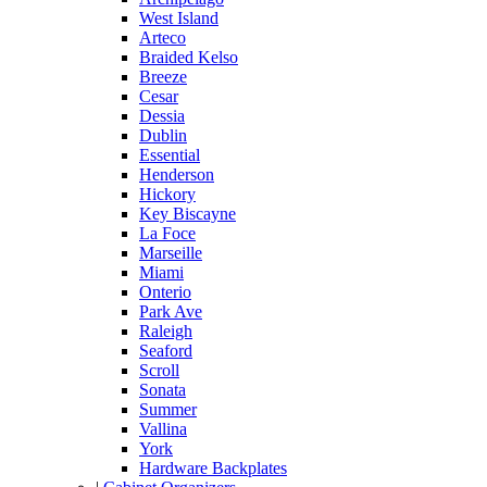
West Island
Arteco
Braided Kelso
Breeze
Cesar
Dessia
Dublin
Essential
Henderson
Hickory
Key Biscayne
La Foce
Marseille
Miami
Onterio
Park Ave
Raleigh
Seaford
Scroll
Sonata
Summer
Vallina
York
Hardware Backplates