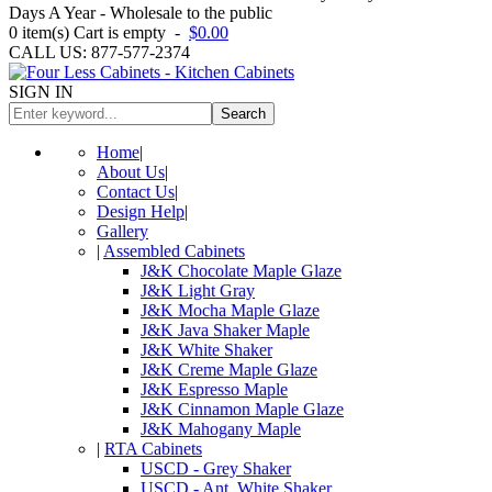
Days A Year - Wholesale to the public
0
item(s)
Cart is empty
-
$0.00
CALL US: 877-577-2374
SIGN IN
Search
Home
|
About Us
|
Contact Us
|
Design Help
|
Gallery
|
Assembled Cabinets
J&K Chocolate Maple Glaze
J&K Light Gray
J&K Mocha Maple Glaze
J&K Java Shaker Maple
J&K White Shaker
J&K Creme Maple Glaze
J&K Espresso Maple
J&K Cinnamon Maple Glaze
J&K Mahogany Maple
|
RTA Cabinets
USCD - Grey Shaker
USCD - Ant. White Shaker