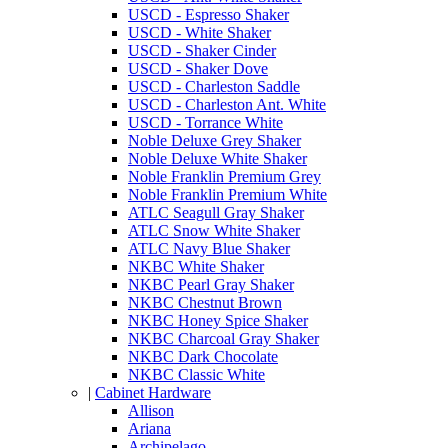
USCD - Espresso Shaker
USCD - White Shaker
USCD - Shaker Cinder
USCD - Shaker Dove
USCD - Charleston Saddle
USCD - Charleston Ant. White
USCD - Torrance White
Noble Deluxe Grey Shaker
Noble Deluxe White Shaker
Noble Franklin Premium Grey
Noble Franklin Premium White
ATLC Seagull Gray Shaker
ATLC Snow White Shaker
ATLC Navy Blue Shaker
NKBC White Shaker
NKBC Pearl Gray Shaker
NKBC Chestnut Brown
NKBC Honey Spice Shaker
NKBC Charcoal Gray Shaker
NKBC Dark Chocolate
NKBC Classic White
|
Cabinet Hardware
Allison
Ariana
Archipelago