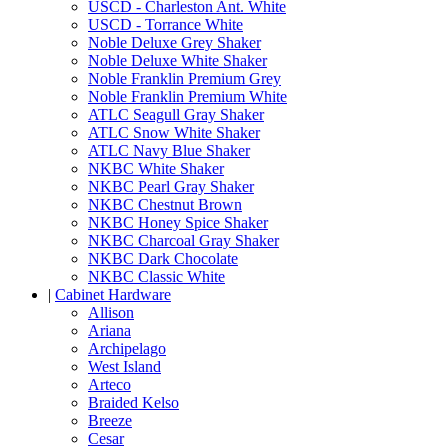
USCD - Charleston Ant. White
USCD - Torrance White
Noble Deluxe Grey Shaker
Noble Deluxe White Shaker
Noble Franklin Premium Grey
Noble Franklin Premium White
ATLC Seagull Gray Shaker
ATLC Snow White Shaker
ATLC Navy Blue Shaker
NKBC White Shaker
NKBC Pearl Gray Shaker
NKBC Chestnut Brown
NKBC Honey Spice Shaker
NKBC Charcoal Gray Shaker
NKBC Dark Chocolate
NKBC Classic White
|
Cabinet Hardware
Allison
Ariana
Archipelago
West Island
Arteco
Braided Kelso
Breeze
Cesar