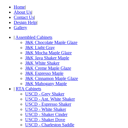
Home
|
About Us
|
Contact Us
|
Design Help
|
Gallery
|
Assembled Cabinets
J&K Chocolate Maple Glaze
J&K Light Gray
J&K Mocha Maple Glaze
J&K Java Shaker Maple
J&K White Shaker
J&K Creme Maple Glaze
J&K Espresso Maple
J&K Cinnamon Maple Glaze
J&K Mahogany Maple
|
RTA Cabinets
USCD - Grey Shaker
USCD - Ant. White Shaker
USCD - Espresso Shaker
USCD - White Shaker
USCD - Shaker Cinder
USCD - Shaker Dove
USCD - Charleston Saddle