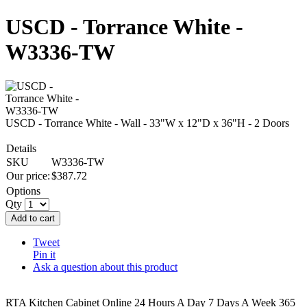
USCD - Torrance White -
W3336-TW
USCD - Torrance White - Wall - 33"W x 12"D x 36"H - 2 Doors
Details
SKU
W3336-TW
Our price:
$
387.72
Options
Qty
Add to cart
Tweet
Pin it
Ask a question about this product
RTA Kitchen Cabinet Online 24 Hours A Day 7 Days A Week 365