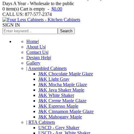
Days A Year - Wholesale to the public
0
item(s)
Cart is empty
-
$0.00
CALL US: 877-577-2374
SIGN IN
Search
Home
|
About Us
|
Contact Us
|
Design Help
|
Gallery
|
Assembled Cabinets
J&K Chocolate Maple Glaze
J&K Light Gray
J&K Mocha Maple Glaze
J&K Java Shaker Maple
J&K White Shaker
J&K Creme Maple Glaze
J&K Espresso Maple
J&K Cinnamon Maple Glaze
J&K Mahogany Maple
|
RTA Cabinets
USCD - Grey Shaker
USCD - Ant. White Shaker