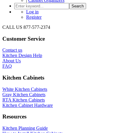
|
Cabinet Organizers
Search
Log in
Register
CALL US 877-577-2374
Customer Service
Contact us
Kitchen Design Help
About Us
FAQ
Kitchen Cabinets
White Kitchen Cabinets
Gray Kitchen Cabinets
RTA Kitchen Cabinets
Kitchen Cabinet Hardware
Resources
Kitchen Planning Guide