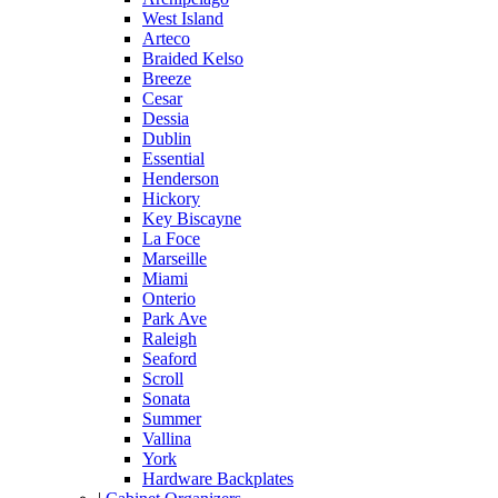
West Island
Arteco
Braided Kelso
Breeze
Cesar
Dessia
Dublin
Essential
Henderson
Hickory
Key Biscayne
La Foce
Marseille
Miami
Onterio
Park Ave
Raleigh
Seaford
Scroll
Sonata
Summer
Vallina
York
Hardware Backplates