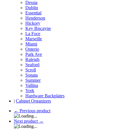
Dessia
Dublin
Essential
Henderson
Hickory
Key Biscayne
La Foce
Marseille
Miami
Onterio
Park Ave
Raleigh
Seaford
Scroll
Sonata
Summer
Vallina
York
Hardware Backplates
|
Cabinet Organizers
←
Previous product
Next product
→