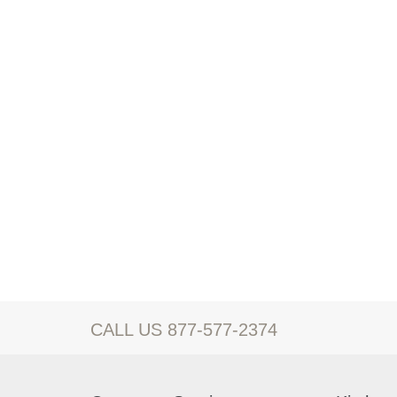
CALL US 877-577-2374