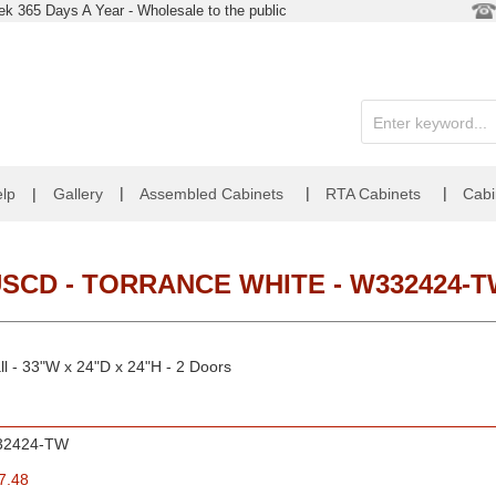
k 365 Days A Year - Wholesale to the public
|
|
|
lp
|
Gallery
Assembled Cabinets
RTA Cabinets
Cabi
SCD - TORRANCE WHITE - W332424-
l - 33"W x 24"D x 24"H - 2 Doors
32424-TW
7.48