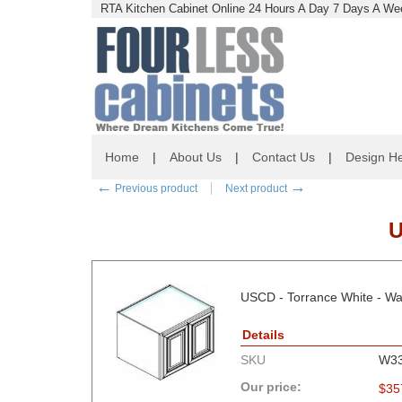
RTA Kitchen Cabinet Online 24 Hours A Day 7 Days A Wee
Home
|
About Us
|
Contact Us
|
Design He
←
→
Previous product
Next product
U
USCD - Torrance White - Wal
Details
SKU
W3
Our price:
$
35