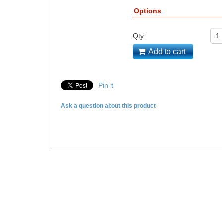
Options
Qty
Add to cart
Pin it
Ask a question about this product