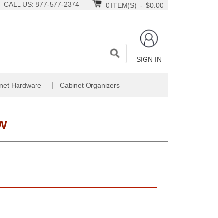
CALL US: 877-577-2374
0
ITEM(S)
-
$0.00
SIGN IN
|
net Hardware
Cabinet Organizers
TW