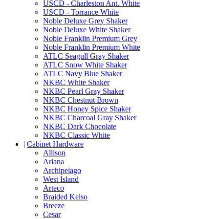
USCD - Charleston Ant. White
USCD - Torrance White
Noble Deluxe Grey Shaker
Noble Deluxe White Shaker
Noble Franklin Premium Grey
Noble Franklin Premium White
ATLC Seagull Gray Shaker
ATLC Snow White Shaker
ATLC Navy Blue Shaker
NKBC White Shaker
NKBC Pearl Gray Shaker
NKBC Chestnut Brown
NKBC Honey Spice Shaker
NKBC Charcoal Gray Shaker
NKBC Dark Chocolate
NKBC Classic White
|
Cabinet Hardware
Allison
Ariana
Archipelago
West Island
Arteco
Braided Kelso
Breeze
Cesar