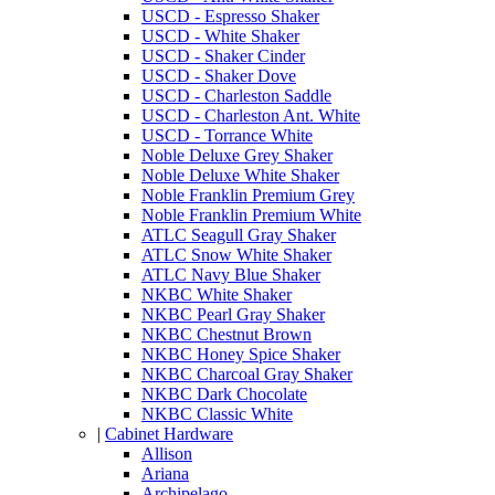
USCD - Espresso Shaker
USCD - White Shaker
USCD - Shaker Cinder
USCD - Shaker Dove
USCD - Charleston Saddle
USCD - Charleston Ant. White
USCD - Torrance White
Noble Deluxe Grey Shaker
Noble Deluxe White Shaker
Noble Franklin Premium Grey
Noble Franklin Premium White
ATLC Seagull Gray Shaker
ATLC Snow White Shaker
ATLC Navy Blue Shaker
NKBC White Shaker
NKBC Pearl Gray Shaker
NKBC Chestnut Brown
NKBC Honey Spice Shaker
NKBC Charcoal Gray Shaker
NKBC Dark Chocolate
NKBC Classic White
|
Cabinet Hardware
Allison
Ariana
Archipelago