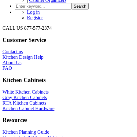
|
Cabinet Organizers
Search
Log in
Register
CALL US 877-577-2374
Customer Service
Contact us
Kitchen Design Help
About Us
FAQ
Kitchen Cabinets
White Kitchen Cabinets
Gray Kitchen Cabinets
RTA Kitchen Cabinets
Kitchen Cabinet Hardware
Resources
Kitchen Planning Guide