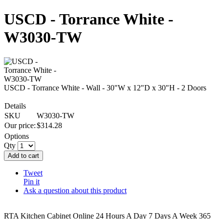
USCD - Torrance White -
W3030-TW
USCD - Torrance White - Wall - 30"W x 12"D x 30"H - 2 Doors
Details
SKU
W3030-TW
Our price:
$
314.28
Options
Qty
Add to cart
Tweet
Pin it
Ask a question about this product
RTA Kitchen Cabinet Online 24 Hours A Day 7 Days A Week 365