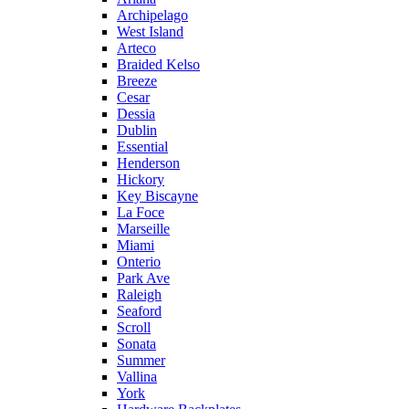
Archipelago
West Island
Arteco
Braided Kelso
Breeze
Cesar
Dessia
Dublin
Essential
Henderson
Hickory
Key Biscayne
La Foce
Marseille
Miami
Onterio
Park Ave
Raleigh
Seaford
Scroll
Sonata
Summer
Vallina
York