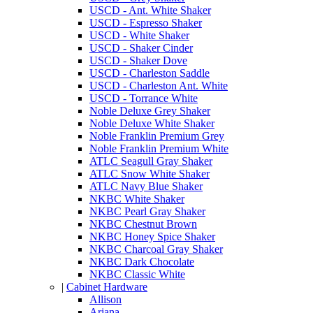
USCD - Ant. White Shaker
USCD - Espresso Shaker
USCD - White Shaker
USCD - Shaker Cinder
USCD - Shaker Dove
USCD - Charleston Saddle
USCD - Charleston Ant. White
USCD - Torrance White
Noble Deluxe Grey Shaker
Noble Deluxe White Shaker
Noble Franklin Premium Grey
Noble Franklin Premium White
ATLC Seagull Gray Shaker
ATLC Snow White Shaker
ATLC Navy Blue Shaker
NKBC White Shaker
NKBC Pearl Gray Shaker
NKBC Chestnut Brown
NKBC Honey Spice Shaker
NKBC Charcoal Gray Shaker
NKBC Dark Chocolate
NKBC Classic White
|
Cabinet Hardware
Allison
Ariana