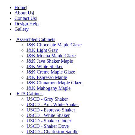
Home
|
About Us
|
Contact Us
|
Design Help
|
Gallery
|
Assembled Cabinets
J&K Chocolate Maple Glaze
J&K Light Gray
J&K Mocha Maple Glaze
J&K Java Shaker Maple
J&K White Shaker
J&K Creme Maple Glaze
J&K Espresso Maple
J&K Cinnamon Maple Glaze
J&K Mahogany Maple
|
RTA Cabinets
USCD - Grey Shaker
USCD - Ant. White Shaker
USCD - Espresso Shaker
USCD - White Shaker
USCD - Shaker Cinder
USCD - Shaker Dove
USCD - Charleston Saddle