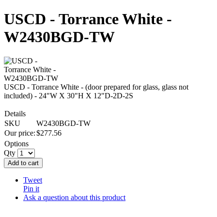
USCD - Torrance White -
W2430BGD-TW
USCD - Torrance White - (door prepared for glass, glass not
included) - 24"W X 30"H X 12"D-2D-2S
Details
SKU
W2430BGD-TW
Our price:
$
277.56
Options
Qty
Add to cart
Tweet
Pin it
Ask a question about this product