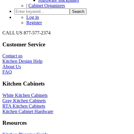
Hardware Backplates
|
Cabinet Organizers
Search
Log in
Register
CALL US 877-577-2374
Customer Service
Contact us
Kitchen Design Help
About Us
FAQ
Kitchen Cabinets
White Kitchen Cabinets
Gray Kitchen Cabinets
RTA Kitchen Cabinets
Kitchen Cabinet Hardware
Resources