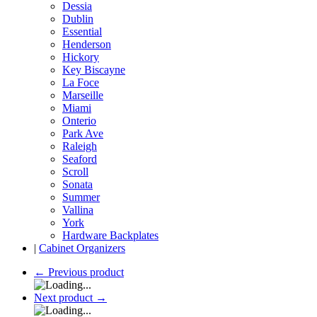
Dessia
Dublin
Essential
Henderson
Hickory
Key Biscayne
La Foce
Marseille
Miami
Onterio
Park Ave
Raleigh
Seaford
Scroll
Sonata
Summer
Vallina
York
Hardware Backplates
|
Cabinet Organizers
←
Previous product
Next product
→