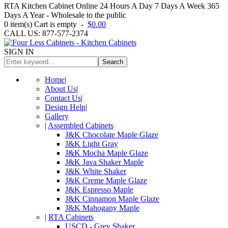
RTA Kitchen Cabinet Online 24 Hours A Day 7 Days A Week 365
Days A Year - Wholesale to the public
0
item(s)
Cart is empty
-
$0.00
CALL US: 877-577-2374
SIGN IN
Search
Home
|
About Us
|
Contact Us
|
Design Help
|
Gallery
|
Assembled Cabinets
J&K Chocolate Maple Glaze
J&K Light Gray
J&K Mocha Maple Glaze
J&K Java Shaker Maple
J&K White Shaker
J&K Creme Maple Glaze
J&K Espresso Maple
J&K Cinnamon Maple Glaze
J&K Mahogany Maple
|
RTA Cabinets
USCD - Grey Shaker