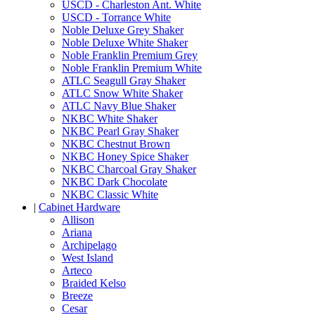
USCD - Charleston Ant. White
USCD - Torrance White
Noble Deluxe Grey Shaker
Noble Deluxe White Shaker
Noble Franklin Premium Grey
Noble Franklin Premium White
ATLC Seagull Gray Shaker
ATLC Snow White Shaker
ATLC Navy Blue Shaker
NKBC White Shaker
NKBC Pearl Gray Shaker
NKBC Chestnut Brown
NKBC Honey Spice Shaker
NKBC Charcoal Gray Shaker
NKBC Dark Chocolate
NKBC Classic White
|
Cabinet Hardware
Allison
Ariana
Archipelago
West Island
Arteco
Braided Kelso
Breeze
Cesar