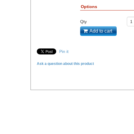
Options
Qty
Add to cart
Pin it
Ask a question about this product