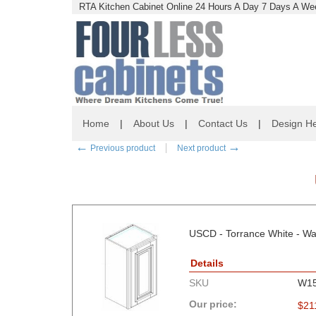
RTA Kitchen Cabinet Online 24 Hours A Day 7 Days A Wee
Home
|
About Us
|
Contact Us
|
Design He
←
→
Previous product
Next product
USCD - Torrance White - Wal
Details
SKU
W1
Our price:
$
21