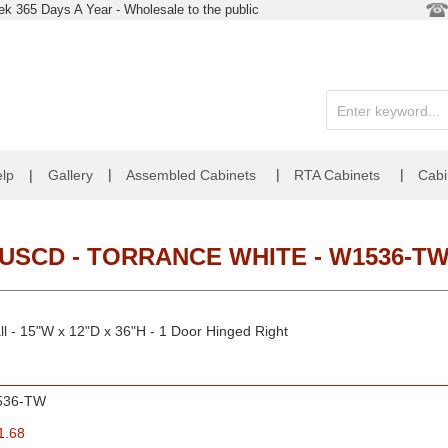
k 365 Days A Year - Wholesale to the public
|
|
|
lp
|
Gallery
Assembled Cabinets
RTA Cabinets
Cabi
USCD - TORRANCE WHITE - W1536-T
l - 15"W x 12"D x 36"H - 1 Door Hinged Right
536-TW
1.68