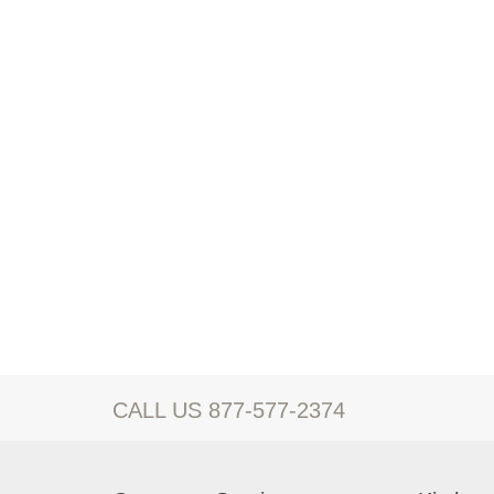
CALL US 877-577-2374