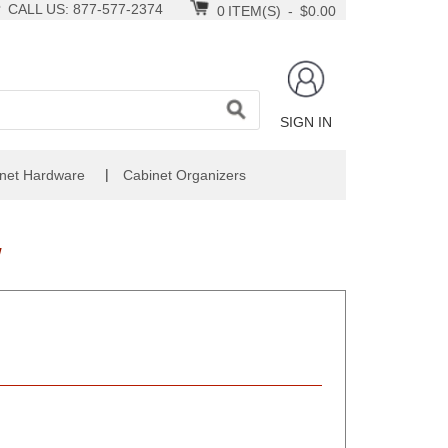
CALL US: 877-577-2374
0
ITEM(S)
-
$0.00
SIGN IN
|
net Hardware
Cabinet Organizers
W