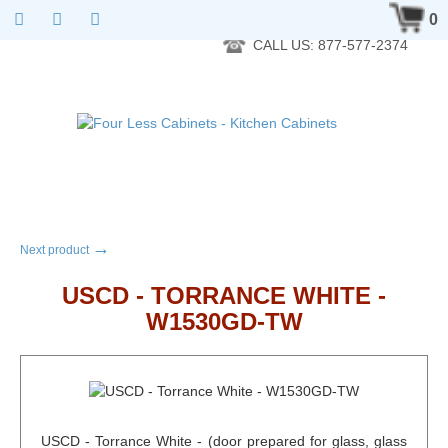
RTA Kitchen Cabinet Online 24 Hours A Day 7 Days A Week 365
0
Days A Year - Wholesale to the public
CALL US: 877-577-2374
→
Next product
USCD - TORRANCE WHITE -
W1530GD-TW
USCD - Torrance White - (door prepared for glass, glass