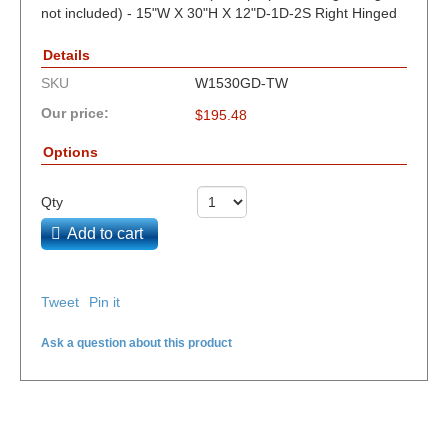
not included) - 15"W X 30"H X 12"D-1D-2S Right Hinged
Details
SKU
W1530GD-TW
Our price:
$
195.48
Options
Qty
Add to cart
Tweet
Pin it
Ask a question about this product