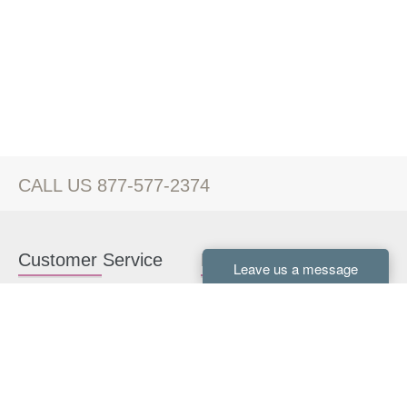
CALL US 877-577-2374
Customer Service
Kitchen Cabinets
Contact us
White Kitchen Cabinets
Kitchen Design Help
Gray Kitchen Cabinets
About Us
RTA Kitchen Cabinets
FAQ
Kitchen Cabinet Hardware