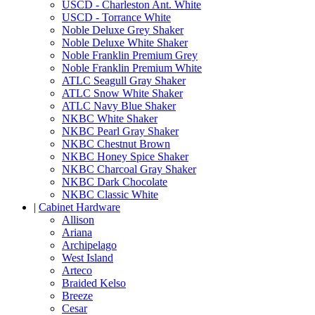
USCD - Charleston Ant. White
USCD - Torrance White
Noble Deluxe Grey Shaker
Noble Deluxe White Shaker
Noble Franklin Premium Grey
Noble Franklin Premium White
ATLC Seagull Gray Shaker
ATLC Snow White Shaker
ATLC Navy Blue Shaker
NKBC White Shaker
NKBC Pearl Gray Shaker
NKBC Chestnut Brown
NKBC Honey Spice Shaker
NKBC Charcoal Gray Shaker
NKBC Dark Chocolate
NKBC Classic White
|
Cabinet Hardware
Allison
Ariana
Archipelago
West Island
Arteco
Braided Kelso
Breeze
Cesar