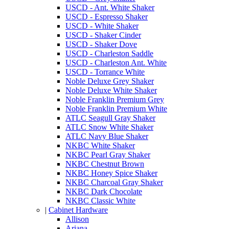
USCD - Ant. White Shaker
USCD - Espresso Shaker
USCD - White Shaker
USCD - Shaker Cinder
USCD - Shaker Dove
USCD - Charleston Saddle
USCD - Charleston Ant. White
USCD - Torrance White
Noble Deluxe Grey Shaker
Noble Deluxe White Shaker
Noble Franklin Premium Grey
Noble Franklin Premium White
ATLC Seagull Gray Shaker
ATLC Snow White Shaker
ATLC Navy Blue Shaker
NKBC White Shaker
NKBC Pearl Gray Shaker
NKBC Chestnut Brown
NKBC Honey Spice Shaker
NKBC Charcoal Gray Shaker
NKBC Dark Chocolate
NKBC Classic White
|
Cabinet Hardware
Allison
Ariana