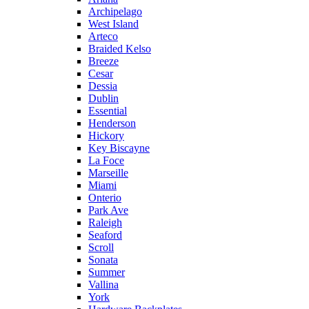
Archipelago
West Island
Arteco
Braided Kelso
Breeze
Cesar
Dessia
Dublin
Essential
Henderson
Hickory
Key Biscayne
La Foce
Marseille
Miami
Onterio
Park Ave
Raleigh
Seaford
Scroll
Sonata
Summer
Vallina
York