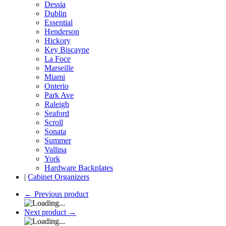
Dessia
Dublin
Essential
Henderson
Hickory
Key Biscayne
La Foce
Marseille
Miami
Onterio
Park Ave
Raleigh
Seaford
Scroll
Sonata
Summer
Vallina
York
Hardware Backplates
|
Cabinet Organizers
←
Previous product
Next product
→