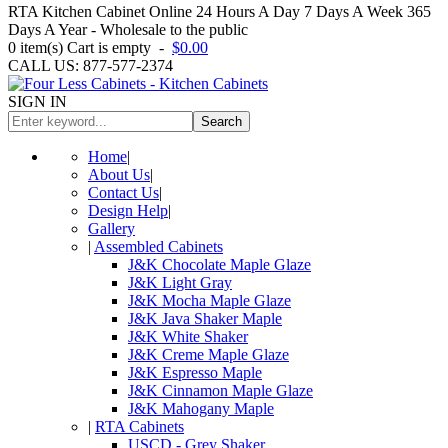
RTA Kitchen Cabinet Online 24 Hours A Day 7 Days A Week 365
Days A Year - Wholesale to the public
0
item(s)
Cart is empty
-
$0.00
CALL US: 877-577-2374
SIGN IN
Search
Home
|
About Us
|
Contact Us
|
Design Help
|
Gallery
|
Assembled Cabinets
J&K Chocolate Maple Glaze
J&K Light Gray
J&K Mocha Maple Glaze
J&K Java Shaker Maple
J&K White Shaker
J&K Creme Maple Glaze
J&K Espresso Maple
J&K Cinnamon Maple Glaze
J&K Mahogany Maple
|
RTA Cabinets
USCD - Grey Shaker