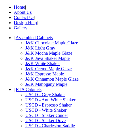
Home
|
About Us
|
Contact Us
|
Design Help
|
Gallery
|
Assembled Cabinets
J&K Chocolate Maple Glaze
J&K Light Gray
J&K Mocha Maple Glaze
J&K Java Shaker Maple
J&K White Shaker
J&K Creme Maple Glaze
J&K Espresso Maple
J&K Cinnamon Maple Glaze
J&K Mahogany Maple
|
RTA Cabinets
USCD - Grey Shaker
USCD - Ant. White Shaker
USCD - Espresso Shaker
USCD - White Shaker
USCD - Shaker Cinder
USCD - Shaker Dove
USCD - Charleston Saddle