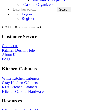
Hardware Backplates
|
Cabinet Organizers
Search
Log in
Register
CALL US 877-577-2374
Customer Service
Contact us
Kitchen Design Help
About Us
FAQ
Kitchen Cabinets
White Kitchen Cabinets
Gray Kitchen Cabinets
RTA Kitchen Cabinets
Kitchen Cabinet Hardware
Resources