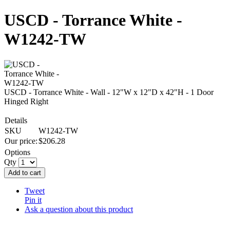
USCD - Torrance White -
W1242-TW
USCD - Torrance White - Wall - 12"W x 12"D x 42"H - 1 Door
Hinged Right
Details
SKU
W1242-TW
Our price:
$
206.28
Options
Qty
Add to cart
Tweet
Pin it
Ask a question about this product