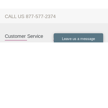
CALL US 877-577-2374
Customer Service
Kitchen Cabinets
Contact us
White Kitchen Cabinets
Kitchen Design Help
Gray Kitchen Cabinets
About Us
RTA Kitchen Cabinets
FAQ
Kitchen Cabinet Hardware
Resources
Connect With Us
Kitchen Planning Guide
How to Install Kitchen
Cabinets