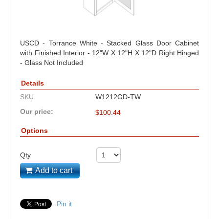
USCD - Torrance White - Stacked Glass Door Cabinet
with Finished Interior - 12"W X 12"H X 12"D Right Hinged
- Glass Not Included
Details
SKU
W1212GD-TW
Our price:
$
100.44
Options
Qty
Add to cart
Pin it