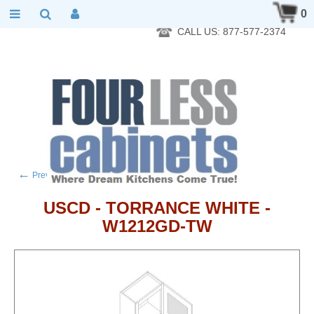
RTA Kitchen Cabinet Online 24 Hours A Day 7 Days A Week 365
0
Days A Year - Wholesale to the public
CALL US: 877-577-2374
←
→
Previous product
Next product
USCD - TORRANCE WHITE -
W1212GD-TW