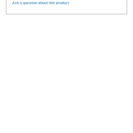
Ask a question about this product