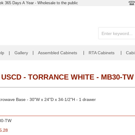
k 365 Days A Year - Wholesale to the public
|
|
|
lp
|
Gallery
Assembled Cabinets
RTA Cabinets
Cabi
USCD - TORRANCE WHITE - MB30-TW
crowave Base - 30"W x 24"D x 34-1/2"H - 1 drawer
30-TW
5.28