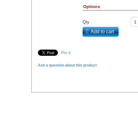
Options
Qty
Add to cart
Pin it
Ask a question about this product