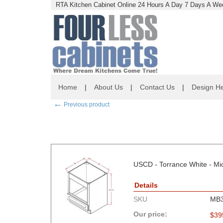
RTA Kitchen Cabinet Online 24 Hours A Day 7 Days A Wee
Home
|
About Us
|
Contact Us
|
Design He
←
Previous product
USCD - Torrance White - Mi
Details
SKU
MB
Our price:
$
39