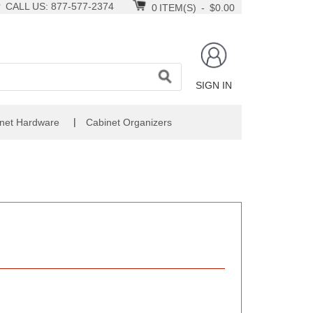
CALL US: 877-577-2374
0
ITEM(S)
-
$0.00
SIGN IN
|
net Hardware
Cabinet Organizers