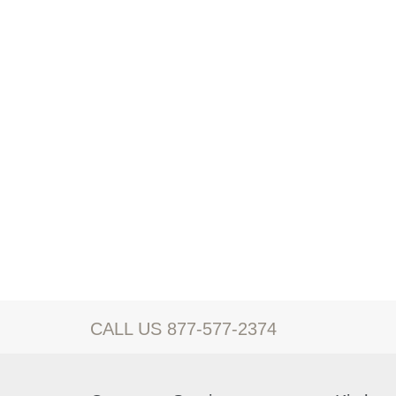
CALL US 877-577-2374