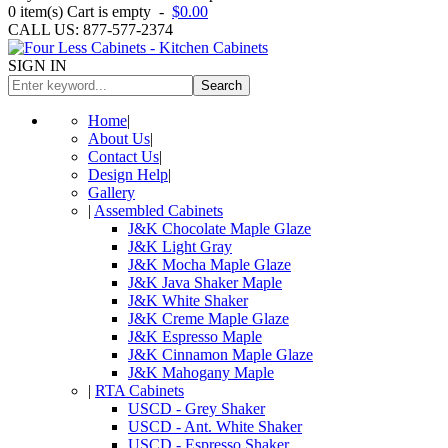
0
item(s)
Cart is empty
-
$0.00
CALL US: 877-577-2374
SIGN IN
Search
Home
|
About Us
|
Contact Us
|
Design Help
|
Gallery
|
Assembled Cabinets
J&K Chocolate Maple Glaze
J&K Light Gray
J&K Mocha Maple Glaze
J&K Java Shaker Maple
J&K White Shaker
J&K Creme Maple Glaze
J&K Espresso Maple
J&K Cinnamon Maple Glaze
J&K Mahogany Maple
|
RTA Cabinets
USCD - Grey Shaker
USCD - Ant. White Shaker
USCD - Espresso Shaker