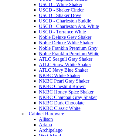
USCD - White Shaker
USCD - Shaker Cinder
USCD - Shaker Dove
USCD - Charleston Saddle
USCD - Charleston Ant. White
USCD - Torrance White
Noble Deluxe Grey Shaker
Noble Deluxe White Shaker
Noble Franklin Premium Grey
Noble Franklin Premium White
ATLC Seagull Gray Shaker
ATLC Snow White Shaker
ATLC Navy Blue Shaker
NKBC White Shaker
NKBC Pearl Gray Shaker
NKBC Chestnut Brown
NKBC Honey Spice Shaker
NKBC Charcoal Gray Shaker
NKBC Dark Chocolate
NKBC Classic White
|
Cabinet Hardware
Allison
Ariana
Archipelago
West Island