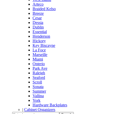
Arteco
Braided Kelso
Breeze
Cesar
Dessia
Dublin
Essential
Henderson
Hickory
Key Biscayne
La Foce
Marseille
Miami
Onterio
Park Ave
Raleigh
Seaford
Scroll
Sonata
Summer
Vallina
York
Hardware Backplates
|
Cabinet Organizers