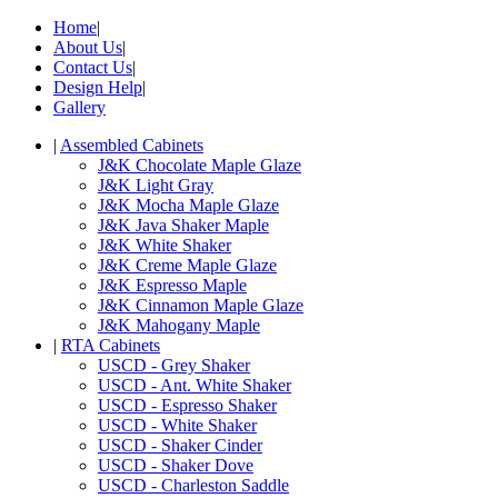
Home
|
About Us
|
Contact Us
|
Design Help
|
Gallery
|
Assembled Cabinets
J&K Chocolate Maple Glaze
J&K Light Gray
J&K Mocha Maple Glaze
J&K Java Shaker Maple
J&K White Shaker
J&K Creme Maple Glaze
J&K Espresso Maple
J&K Cinnamon Maple Glaze
J&K Mahogany Maple
|
RTA Cabinets
USCD - Grey Shaker
USCD - Ant. White Shaker
USCD - Espresso Shaker
USCD - White Shaker
USCD - Shaker Cinder
USCD - Shaker Dove
USCD - Charleston Saddle