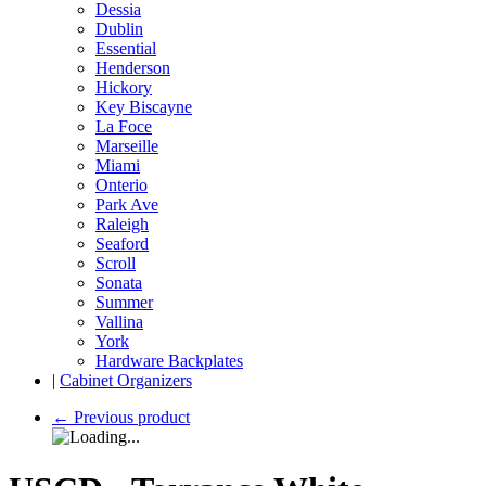
Dessia
Dublin
Essential
Henderson
Hickory
Key Biscayne
La Foce
Marseille
Miami
Onterio
Park Ave
Raleigh
Seaford
Scroll
Sonata
Summer
Vallina
York
Hardware Backplates
|
Cabinet Organizers
←
Previous product