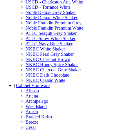
USCD - Charleston Ant. White
USCD - Torrance White
Noble Deluxe Grey Shaker
Noble Deluxe White Shaker
Noble Franklin Premium Grey
Noble Franklin Premium White
ATLC Seagull Gray Shaker
ATLC Snow White Shaker
ATLC Navy Blue Shaker
NKBC White Shaker
NKBC Pearl Gray Shaker
NKBC Chestnut Brown
NKBC Honey Spice Shaker
NKBC Charcoal Gray Shaker
NKBC Dark Chocolate
NKBC Classic White
|
Cabinet Hardware
Allison
Ariana
Archipelago
West Island
Arteco
Braided Kelso
Breeze
Cesar