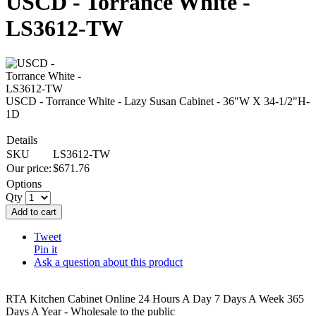
USCD - Torrance White -
LS3612-TW
USCD - Torrance White - Lazy Susan Cabinet - 36"W X 34-1/2"H-
1D
Details
SKU
LS3612-TW
Our price:
$
671.76
Options
Qty
Add to cart
Tweet
Pin it
Ask a question about this product
RTA Kitchen Cabinet Online 24 Hours A Day 7 Days A Week 365
Days A Year - Wholesale to the public