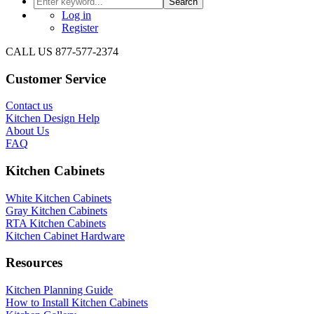
Search
Log in
Register
CALL US 877-577-2374
Customer Service
Contact us
Kitchen Design Help
About Us
FAQ
Kitchen Cabinets
White Kitchen Cabinets
Gray Kitchen Cabinets
RTA Kitchen Cabinets
Kitchen Cabinet Hardware
Resources
Kitchen Planning Guide
How to Install Kitchen Cabinets