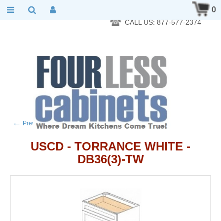
RTA Kitchen Cabinet Online 24 Hours A Day 7 Days A Week 365
0
Days A Year - Wholesale to the public
CALL US: 877-577-2374
←
→
Previous product
Next product
USCD - TORRANCE WHITE -
DB36(3)-TW