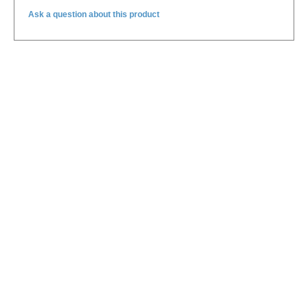
Ask a question about this product