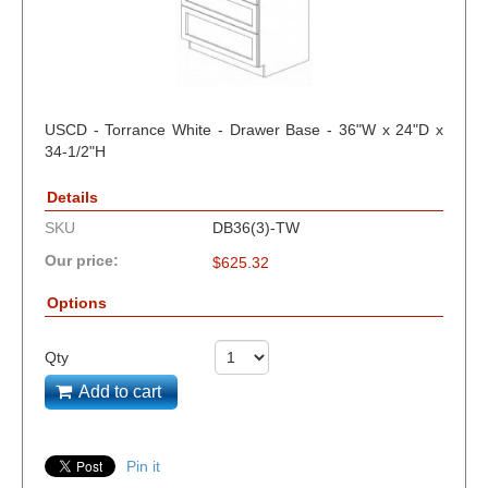
USCD - Torrance White - Drawer Base - 36"W x 24"D x
34-1/2"H
Details
SKU
DB36(3)-TW
Our price:
$
625.32
Options
Qty
Add to cart
Pin it