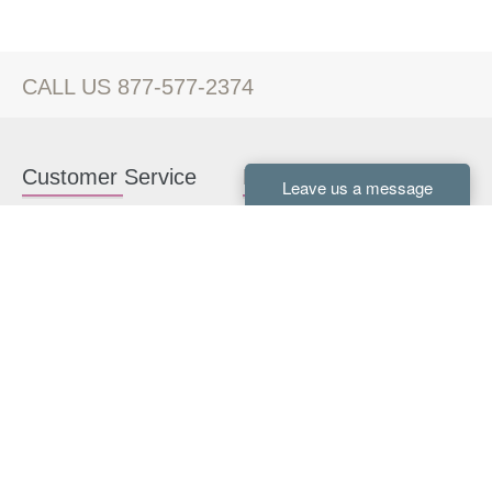
CALL US 877-577-2374
Customer Service
Kitchen Cabinets
Contact us
White Kitchen Cabinets
Kitchen Design Help
Gray Kitchen Cabinets
About Us
RTA Kitchen Cabinets
FAQ
Kitchen Cabinet Hardware
Resources
Connect With Us
Kitchen Planning Guide
How to Install Kitchen