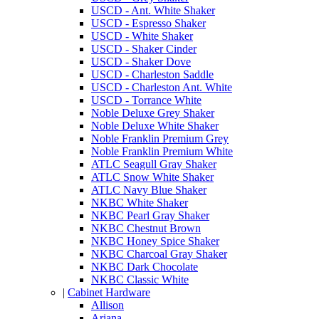
USCD - Ant. White Shaker
USCD - Espresso Shaker
USCD - White Shaker
USCD - Shaker Cinder
USCD - Shaker Dove
USCD - Charleston Saddle
USCD - Charleston Ant. White
USCD - Torrance White
Noble Deluxe Grey Shaker
Noble Deluxe White Shaker
Noble Franklin Premium Grey
Noble Franklin Premium White
ATLC Seagull Gray Shaker
ATLC Snow White Shaker
ATLC Navy Blue Shaker
NKBC White Shaker
NKBC Pearl Gray Shaker
NKBC Chestnut Brown
NKBC Honey Spice Shaker
NKBC Charcoal Gray Shaker
NKBC Dark Chocolate
NKBC Classic White
|
Cabinet Hardware
Allison
Ariana