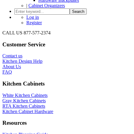
Hardware Backplates
|
Cabinet Organizers
Search
Log in
Register
CALL US 877-577-2374
Customer Service
Contact us
Kitchen Design Help
About Us
FAQ
Kitchen Cabinets
White Kitchen Cabinets
Gray Kitchen Cabinets
RTA Kitchen Cabinets
Kitchen Cabinet Hardware
Resources