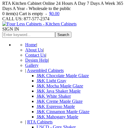
RTA Kitchen Cabinet Online 24 Hours A Day 7 Days A Week 365
Days A Year - Wholesale to the public
0
item(s)
Cart is empty
-
$0.00
CALL US: 877-577-2374
SIGN IN
Search
Home
|
About Us
|
Contact Us
|
Design Help
|
Gallery
|
Assembled Cabinets
J&K Chocolate Maple Glaze
J&K Light Gray
J&K Mocha Maple Glaze
J&K Java Shaker Maple
J&K White Shaker
J&K Creme Maple Glaze
J&K Espresso Maple
J&K Cinnamon Maple Glaze
J&K Mahogany Maple
|
RTA Cabinets
USCD - Grey Shaker