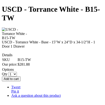
USCD - Torrance White - B15-
TW
USCD - Torrance White - Base - 15"W x 24"D x 34-1/2"H - 1
Door 1 Drawer
Details
SKU
B15-TW
Our price:
$
281.88
Options
Qty
Add to cart
Tweet
Pin it
Ask a question about this product