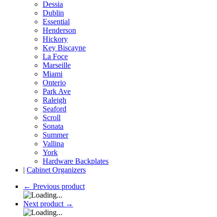
Dessia
Dublin
Essential
Henderson
Hickory
Key Biscayne
La Foce
Marseille
Miami
Onterio
Park Ave
Raleigh
Seaford
Scroll
Sonata
Summer
Vallina
York
Hardware Backplates
|
Cabinet Organizers
←
Previous product
Next product
→