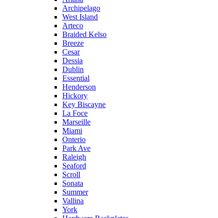
Archipelago
West Island
Arteco
Braided Kelso
Breeze
Cesar
Dessia
Dublin
Essential
Henderson
Hickory
Key Biscayne
La Foce
Marseille
Miami
Onterio
Park Ave
Raleigh
Seaford
Scroll
Sonata
Summer
Vallina
York