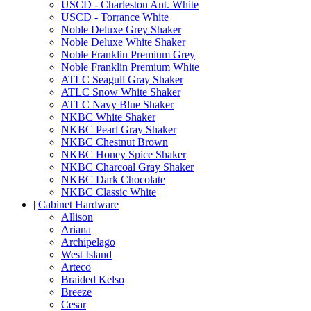
USCD - Charleston Ant. White
USCD - Torrance White
Noble Deluxe Grey Shaker
Noble Deluxe White Shaker
Noble Franklin Premium Grey
Noble Franklin Premium White
ATLC Seagull Gray Shaker
ATLC Snow White Shaker
ATLC Navy Blue Shaker
NKBC White Shaker
NKBC Pearl Gray Shaker
NKBC Chestnut Brown
NKBC Honey Spice Shaker
NKBC Charcoal Gray Shaker
NKBC Dark Chocolate
NKBC Classic White
|
Cabinet Hardware
Allison
Ariana
Archipelago
West Island
Arteco
Braided Kelso
Breeze
Cesar