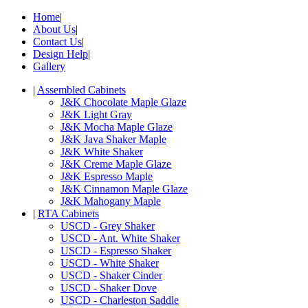
Home
|
About Us
|
Contact Us
|
Design Help
|
Gallery
|
Assembled Cabinets
J&K Chocolate Maple Glaze
J&K Light Gray
J&K Mocha Maple Glaze
J&K Java Shaker Maple
J&K White Shaker
J&K Creme Maple Glaze
J&K Espresso Maple
J&K Cinnamon Maple Glaze
J&K Mahogany Maple
|
RTA Cabinets
USCD - Grey Shaker
USCD - Ant. White Shaker
USCD - Espresso Shaker
USCD - White Shaker
USCD - Shaker Cinder
USCD - Shaker Dove
USCD - Charleston Saddle