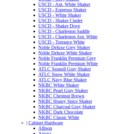
USCD - Ant. White Shaker
USCD - Espresso Shaker
USCD - White Shaker
USCD - Shaker Cinder
USCD - Shaker Dove
USCD - Charleston Saddle
USCD - Charleston Ant. White
USCD - Torrance White
Noble Deluxe Grey Shaker
Noble Deluxe White Shaker
Noble Franklin Premium Grey
Noble Franklin Premium White
ATLC Seagull Gray Shaker
ATLC Snow White Shaker
ATLC Navy Blue Shaker
NKBC White Shaker
NKBC Pearl Gray Shaker
NKBC Chestnut Brown
NKBC Honey Spice Shaker
NKBC Charcoal Gray Shaker
NKBC Dark Chocolate
NKBC Classic White
|
Cabinet Hardware
Allison
Ariana