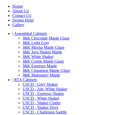
Home
|
About Us
|
Contact Us
|
Design Help
|
Gallery
|
Assembled Cabinets
J&K Chocolate Maple Glaze
J&K Light Gray
J&K Mocha Maple Glaze
J&K Java Shaker Maple
J&K White Shaker
J&K Creme Maple Glaze
J&K Espresso Maple
J&K Cinnamon Maple Glaze
J&K Mahogany Maple
|
RTA Cabinets
USCD - Grey Shaker
USCD - Ant. White Shaker
USCD - Espresso Shaker
USCD - White Shaker
USCD - Shaker Cinder
USCD - Shaker Dove
USCD - Charleston Saddle