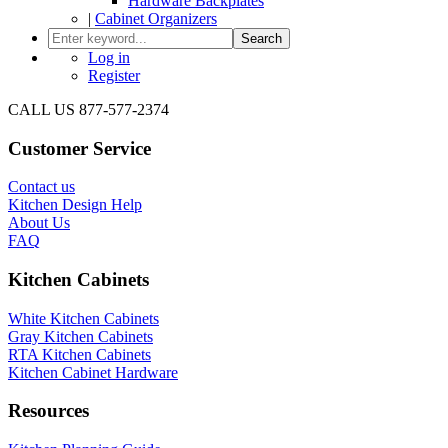
Hardware Backplates
|
Cabinet Organizers
Search
Log in
Register
CALL US 877-577-2374
Customer Service
Contact us
Kitchen Design Help
About Us
FAQ
Kitchen Cabinets
White Kitchen Cabinets
Gray Kitchen Cabinets
RTA Kitchen Cabinets
Kitchen Cabinet Hardware
Resources