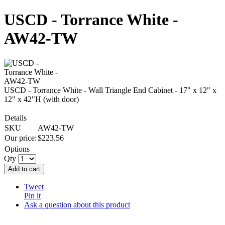
USCD - Torrance White -
AW42-TW
USCD - Torrance White - Wall Triangle End Cabinet - 17" x 12" x
12" x 42"H (with door)
Details
SKU
AW42-TW
Our price:
$
223.56
Options
Qty
Add to cart
Tweet
Pin it
Ask a question about this product