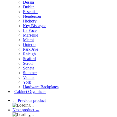
Dessia
Dublin
Essential
Henderson
Hickory
Key Biscayne
La Foce
Marseille
Miami
Onterio
Park Ave
Raleigh
Seaford
Scroll
Sonata
Summer
Vallina
York
Hardware Backplates
|
Cabinet Organizers
←
Previous product
Next product
→