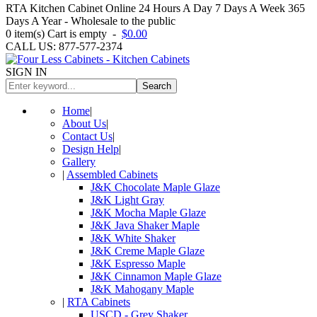
RTA Kitchen Cabinet Online 24 Hours A Day 7 Days A Week 365
Days A Year - Wholesale to the public
0
item(s)
Cart is empty
-
$0.00
CALL US: 877-577-2374
SIGN IN
Search
Home
|
About Us
|
Contact Us
|
Design Help
|
Gallery
|
Assembled Cabinets
J&K Chocolate Maple Glaze
J&K Light Gray
J&K Mocha Maple Glaze
J&K Java Shaker Maple
J&K White Shaker
J&K Creme Maple Glaze
J&K Espresso Maple
J&K Cinnamon Maple Glaze
J&K Mahogany Maple
|
RTA Cabinets
USCD - Grey Shaker