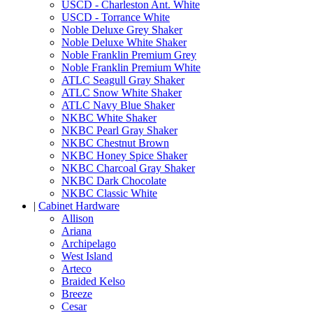
USCD - Charleston Ant. White
USCD - Torrance White
Noble Deluxe Grey Shaker
Noble Deluxe White Shaker
Noble Franklin Premium Grey
Noble Franklin Premium White
ATLC Seagull Gray Shaker
ATLC Snow White Shaker
ATLC Navy Blue Shaker
NKBC White Shaker
NKBC Pearl Gray Shaker
NKBC Chestnut Brown
NKBC Honey Spice Shaker
NKBC Charcoal Gray Shaker
NKBC Dark Chocolate
NKBC Classic White
|
Cabinet Hardware
Allison
Ariana
Archipelago
West Island
Arteco
Braided Kelso
Breeze
Cesar