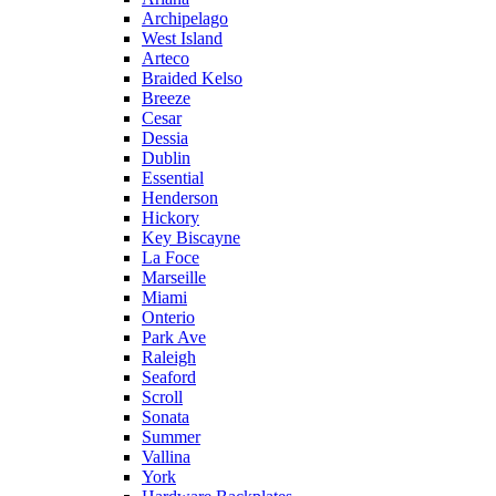
Archipelago
West Island
Arteco
Braided Kelso
Breeze
Cesar
Dessia
Dublin
Essential
Henderson
Hickory
Key Biscayne
La Foce
Marseille
Miami
Onterio
Park Ave
Raleigh
Seaford
Scroll
Sonata
Summer
Vallina
York