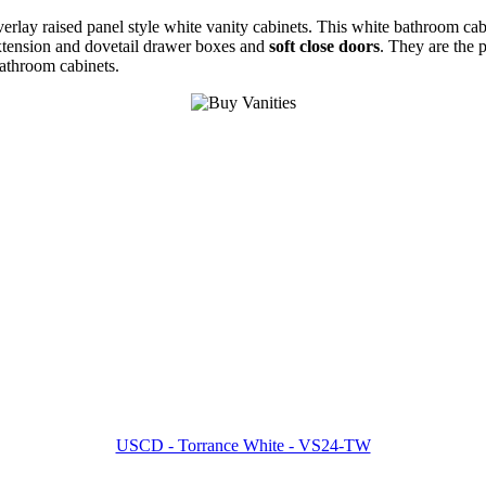
overlay raised panel style white vanity cabinets. This white bathroom ca
extension and dovetail drawer boxes and
soft close doors
. They are the 
bathroom cabinets.
USCD - Torrance White - VS24-TW