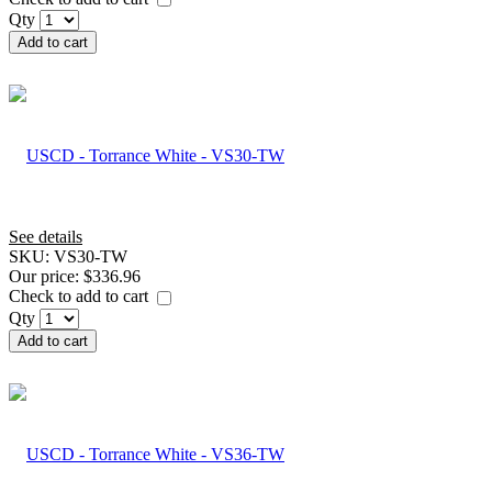
Qty
Add to cart
See details
SKU:
VS30-TW
Our price:
$336.96
Check to add to cart
Qty
Add to cart