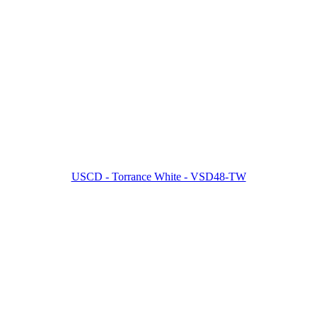
USCD - Torrance White - VSD48-TW