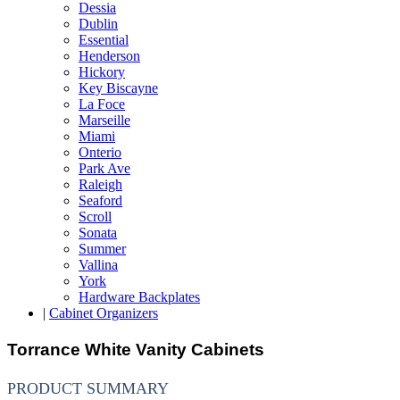
Dessia
Dublin
Essential
Henderson
Hickory
Key Biscayne
La Foce
Marseille
Miami
Onterio
Park Ave
Raleigh
Seaford
Scroll
Sonata
Summer
Vallina
York
Hardware Backplates
|
Cabinet Organizers
Torrance White Vanity Cabinets
PRODUCT SUMMARY