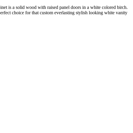
binet is a solid wood with raised panel doors in a white colored birch.
perfect choice for that custom everlasting stylish looking white vanity