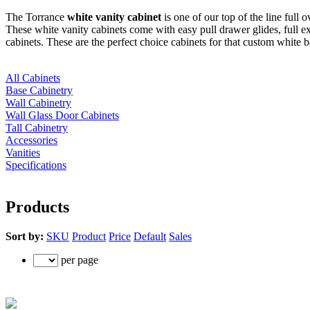
The Torrance
white vanity cabinet
is one of our top of the line full 
These white vanity cabinets come with easy pull drawer glides, full 
cabinets. These are the perfect choice cabinets for that custom white 
All Cabinets
Base Cabinetry
Wall Cabinetry
Wall Glass Door Cabinets
Tall Cabinetry
Accessories
Vanities
Specifications
Products
Sort by:
SKU
Product
Price
Default
Sales
per page