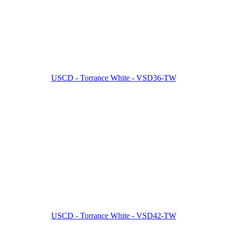
USCD - Torrance White - VSD36-TW
USCD - Torrance White - VSD42-TW