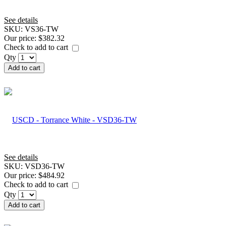
See details
SKU:
VS36-TW
Our price:
$382.32
Check to add to cart
Qty
Add to cart
See details
SKU:
VSD36-TW
Our price:
$484.92
Check to add to cart
Qty
Add to cart