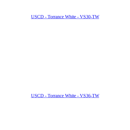
USCD - Torrance White - VS30-TW
USCD - Torrance White - VS36-TW