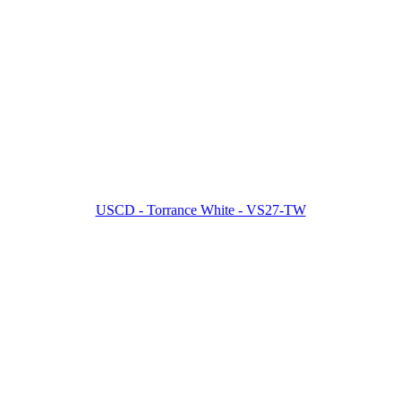
USCD - Torrance White - VS27-TW