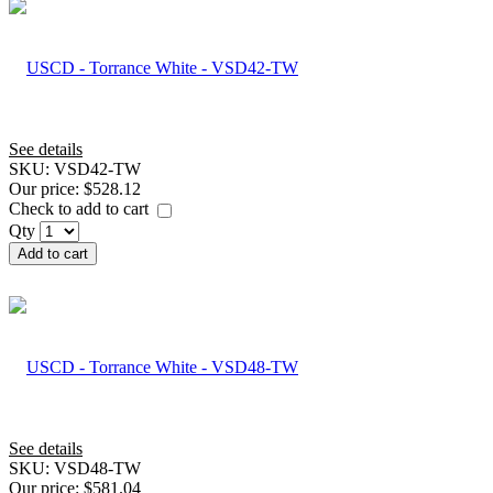
See details
SKU:
VSD42-TW
Our price:
$528.12
Check to add to cart
Qty
Add to cart
See details
SKU:
VSD48-TW
Our price:
$581.04