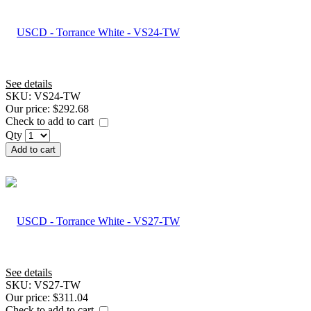
See details
SKU:
VS24-TW
Our price:
$292.68
Check to add to cart
Qty
Add to cart
See details
SKU:
VS27-TW
Our price:
$311.04
Check to add to cart