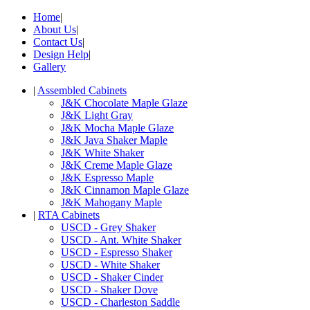
Home
|
About Us
|
Contact Us
|
Design Help
|
Gallery
|
Assembled Cabinets
J&K Chocolate Maple Glaze
J&K Light Gray
J&K Mocha Maple Glaze
J&K Java Shaker Maple
J&K White Shaker
J&K Creme Maple Glaze
J&K Espresso Maple
J&K Cinnamon Maple Glaze
J&K Mahogany Maple
|
RTA Cabinets
USCD - Grey Shaker
USCD - Ant. White Shaker
USCD - Espresso Shaker
USCD - White Shaker
USCD - Shaker Cinder
USCD - Shaker Dove
USCD - Charleston Saddle