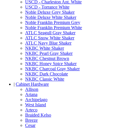
USCD - Charleston Ant. White
USCD - Torrance White
Noble Deluxe Grey Shaker
Noble Deluxe White Shaker
Noble Franklin Premium Grey
Noble Franklin Premium White
ATLC Seagull Gray Shaker
ATLC Snow White Shaker
ATLC Navy Blue Shaker
NKBC White Shaker
NKBC Pearl Gray Shaker
NKBC Chestnut Brown
NKBC Honey Spice Shaker
NKBC Charcoal Gray Shaker
NKBC Dark Chocolate
NKBC Classic White
|
Cabinet Hardware
Allison
Ariana
Archipelago
West Island
Arteco
Braided Kelso
Breeze
Cesar