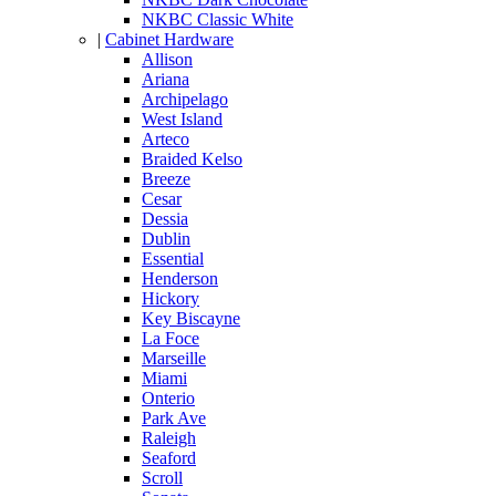
NKBC Classic White
|
Cabinet Hardware
Allison
Ariana
Archipelago
West Island
Arteco
Braided Kelso
Breeze
Cesar
Dessia
Dublin
Essential
Henderson
Hickory
Key Biscayne
La Foce
Marseille
Miami
Onterio
Park Ave
Raleigh
Seaford
Scroll