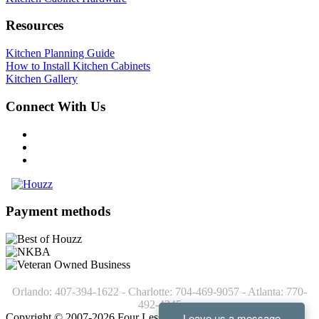
Resources
Kitchen Planning Guide
How to Install Kitchen Cabinets
Kitchen Gallery
Connect With Us
Payment methods
Orlando: 407-394-1622 - Charlotte: 704-469-9057 - Atlanta: 770-
492-4245
Copyright © 2007-2026 Four Less Cabinets - Kitchen Cabinets