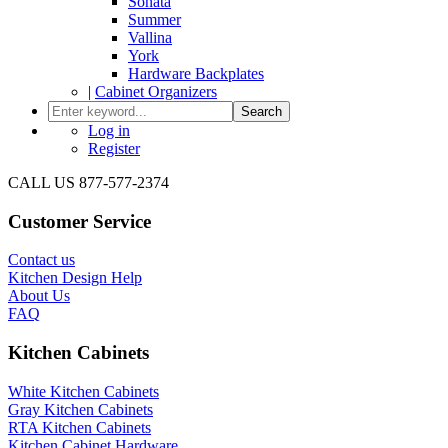
Sonata
Summer
Vallina
York
Hardware Backplates
|
Cabinet Organizers
Search
Log in
Register
CALL US 877-577-2374
Customer Service
Contact us
Kitchen Design Help
About Us
FAQ
Kitchen Cabinets
White Kitchen Cabinets
Gray Kitchen Cabinets
RTA Kitchen Cabinets
Kitchen Cabinet Hardware