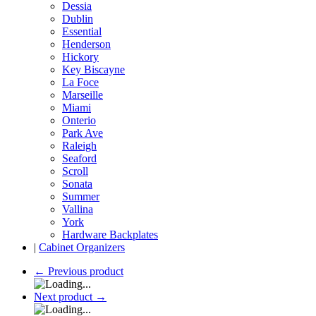
Dessia
Dublin
Essential
Henderson
Hickory
Key Biscayne
La Foce
Marseille
Miami
Onterio
Park Ave
Raleigh
Seaford
Scroll
Sonata
Summer
Vallina
York
Hardware Backplates
|
Cabinet Organizers
←
Previous product
Next product
→