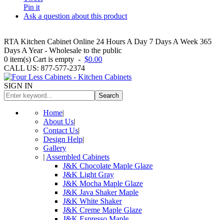
Pin it
Ask a question about this product
RTA Kitchen Cabinet Online 24 Hours A Day 7 Days A Week 365
Days A Year - Wholesale to the public
0
item(s)
Cart is empty
-
$0.00
CALL US: 877-577-2374
SIGN IN
Search
Home
|
About Us
|
Contact Us
|
Design Help
|
Gallery
|
Assembled Cabinets
J&K Chocolate Maple Glaze
J&K Light Gray
J&K Mocha Maple Glaze
J&K Java Shaker Maple
J&K White Shaker
J&K Creme Maple Glaze
J&K Espresso Maple