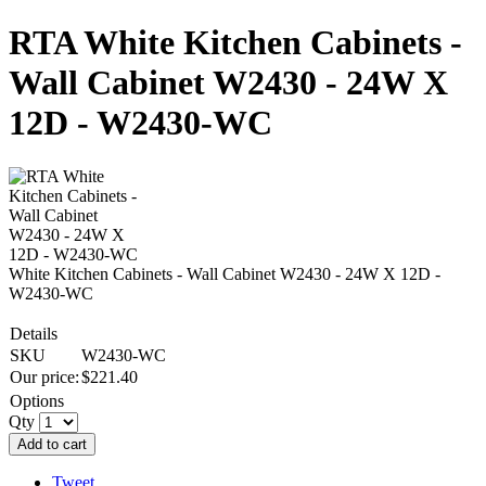
RTA White Kitchen Cabinets -
Wall Cabinet W2430 - 24W X
12D - W2430-WC
White Kitchen Cabinets - Wall Cabinet W2430 - 24W X 12D -
W2430-WC
Details
SKU
W2430-WC
Our price:
$
221.40
Options
Qty
Add to cart
Tweet