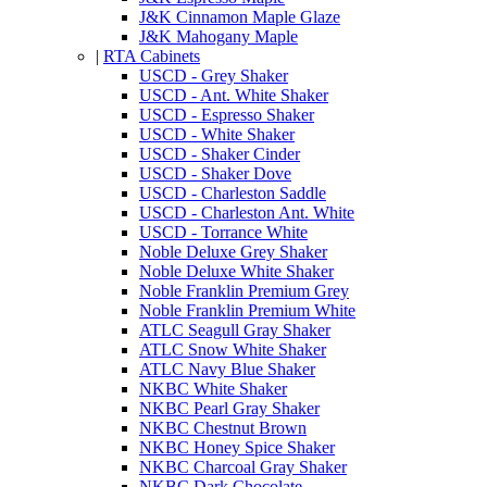
J&K Cinnamon Maple Glaze
J&K Mahogany Maple
|
RTA Cabinets
USCD - Grey Shaker
USCD - Ant. White Shaker
USCD - Espresso Shaker
USCD - White Shaker
USCD - Shaker Cinder
USCD - Shaker Dove
USCD - Charleston Saddle
USCD - Charleston Ant. White
USCD - Torrance White
Noble Deluxe Grey Shaker
Noble Deluxe White Shaker
Noble Franklin Premium Grey
Noble Franklin Premium White
ATLC Seagull Gray Shaker
ATLC Snow White Shaker
ATLC Navy Blue Shaker
NKBC White Shaker
NKBC Pearl Gray Shaker
NKBC Chestnut Brown
NKBC Honey Spice Shaker
NKBC Charcoal Gray Shaker
NKBC Dark Chocolate