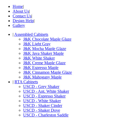
Home
|
About Us
|
Contact Us
|
Design Help
|
Gallery
|
Assembled Cabinets
J&K Chocolate Maple Glaze
J&K Light Gray
J&K Mocha Maple Glaze
J&K Java Shaker Maple
J&K White Shaker
J&K Creme Maple Glaze
J&K Espresso Maple
J&K Cinnamon Maple Glaze
J&K Mahogany Maple
|
RTA Cabinets
USCD - Grey Shaker
USCD - Ant. White Shaker
USCD - Espresso Shaker
USCD - White Shaker
USCD - Shaker Cinder
USCD - Shaker Dove
USCD - Charleston Saddle