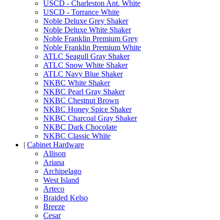
USCD - Charleston Ant. White
USCD - Torrance White
Noble Deluxe Grey Shaker
Noble Deluxe White Shaker
Noble Franklin Premium Grey
Noble Franklin Premium White
ATLC Seagull Gray Shaker
ATLC Snow White Shaker
ATLC Navy Blue Shaker
NKBC White Shaker
NKBC Pearl Gray Shaker
NKBC Chestnut Brown
NKBC Honey Spice Shaker
NKBC Charcoal Gray Shaker
NKBC Dark Chocolate
NKBC Classic White
|
Cabinet Hardware
Allison
Ariana
Archipelago
West Island
Arteco
Braided Kelso
Breeze
Cesar