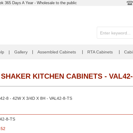
k 365 Days A Year - Wholesale to the public
|
|
|
lp
|
Gallery
Assembled Cabinets
RTA Cabinets
Cabi
 SHAKER KITCHEN CABINETS - VAL42-
L42-8 - 42W X 3/4D X 8H - VAL42-8-TS
42-8-TS
.52