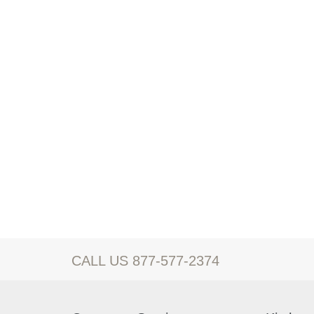
CALL US 877-577-2374