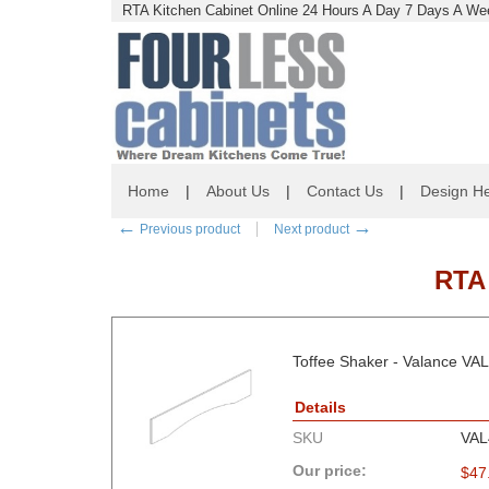
RTA Kitchen Cabinet Online 24 Hours A Day 7 Days A Wee
Home
|
About Us
|
Contact Us
|
Design He
←
→
Previous product
Next product
RTA
Toffee Shaker - Valance VA
Details
SKU
VAL
Our price:
$
47