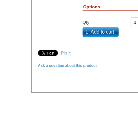
Options
Qty
Add to cart
Pin it
Ask a question about this product