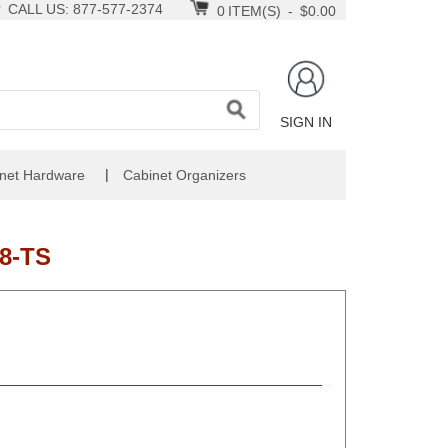
CALL US: 877-577-2374
0
ITEM(S)
-
$0.00
SIGN IN
|
net Hardware
Cabinet Organizers
8-TS