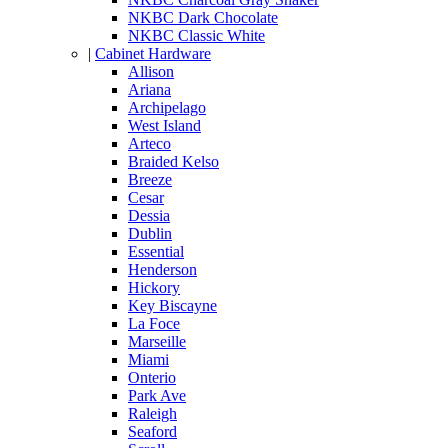
NKBC Dark Chocolate
NKBC Classic White
|
Cabinet Hardware
Allison
Ariana
Archipelago
West Island
Arteco
Braided Kelso
Breeze
Cesar
Dessia
Dublin
Essential
Henderson
Hickory
Key Biscayne
La Foce
Marseille
Miami
Onterio
Park Ave
Raleigh
Seaford