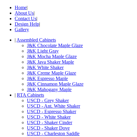
Home
|
About Us
|
Contact Us
|
Design Help
|
Gallery
|
Assembled Cabinets
J&K Chocolate Maple Glaze
J&K Light Gray
J&K Mocha Maple Glaze
J&K Java Shaker Maple
J&K White Shaker
J&K Creme Maple Glaze
J&K Espresso Maple
J&K Cinnamon Maple Glaze
J&K Mahogany Maple
|
RTA Cabinets
USCD - Grey Shaker
USCD - Ant. White Shaker
USCD - Espresso Shaker
USCD - White Shaker
USCD - Shaker Cinder
USCD - Shaker Dove
USCD - Charleston Saddle