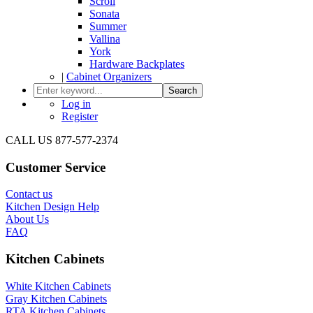
Scroll
Sonata
Summer
Vallina
York
Hardware Backplates
|
Cabinet Organizers
Search
Log in
Register
CALL US 877-577-2374
Customer Service
Contact us
Kitchen Design Help
About Us
FAQ
Kitchen Cabinets
White Kitchen Cabinets
Gray Kitchen Cabinets
RTA Kitchen Cabinets