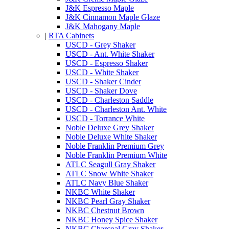
J&K Espresso Maple
J&K Cinnamon Maple Glaze
J&K Mahogany Maple
|
RTA Cabinets
USCD - Grey Shaker
USCD - Ant. White Shaker
USCD - Espresso Shaker
USCD - White Shaker
USCD - Shaker Cinder
USCD - Shaker Dove
USCD - Charleston Saddle
USCD - Charleston Ant. White
USCD - Torrance White
Noble Deluxe Grey Shaker
Noble Deluxe White Shaker
Noble Franklin Premium Grey
Noble Franklin Premium White
ATLC Seagull Gray Shaker
ATLC Snow White Shaker
ATLC Navy Blue Shaker
NKBC White Shaker
NKBC Pearl Gray Shaker
NKBC Chestnut Brown
NKBC Honey Spice Shaker
NKBC Charcoal Gray Shaker