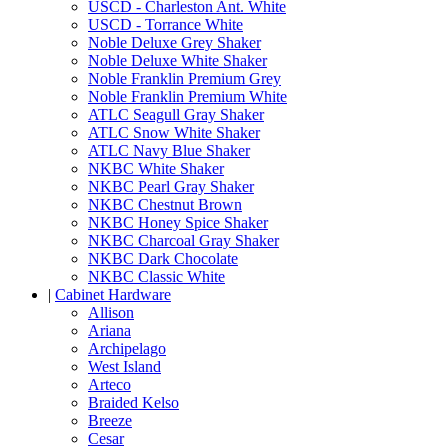
USCD - Charleston Ant. White
USCD - Torrance White
Noble Deluxe Grey Shaker
Noble Deluxe White Shaker
Noble Franklin Premium Grey
Noble Franklin Premium White
ATLC Seagull Gray Shaker
ATLC Snow White Shaker
ATLC Navy Blue Shaker
NKBC White Shaker
NKBC Pearl Gray Shaker
NKBC Chestnut Brown
NKBC Honey Spice Shaker
NKBC Charcoal Gray Shaker
NKBC Dark Chocolate
NKBC Classic White
|
Cabinet Hardware
Allison
Ariana
Archipelago
West Island
Arteco
Braided Kelso
Breeze
Cesar