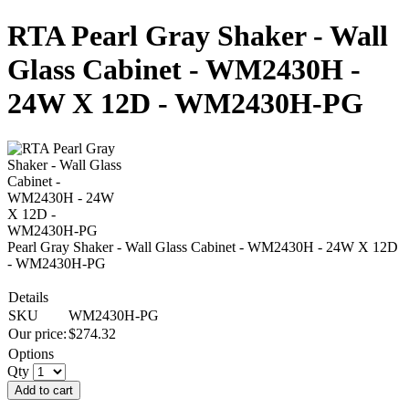
RTA Pearl Gray Shaker - Wall
Glass Cabinet - WM2430H -
24W X 12D - WM2430H-PG
Pearl Gray Shaker - Wall Glass Cabinet - WM2430H - 24W X 12D
- WM2430H-PG
Details
SKU
WM2430H-PG
Our price:
$
274.32
Options
Qty
Add to cart