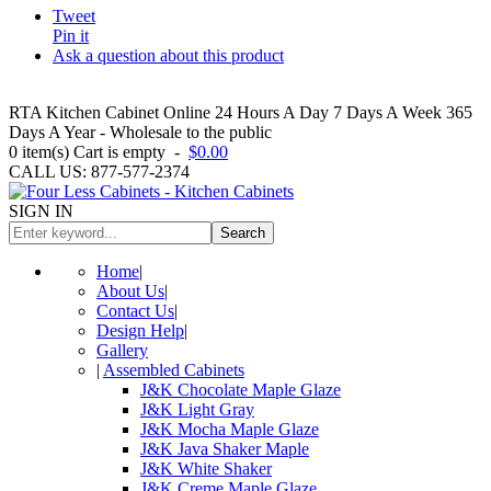
Tweet
Pin it
Ask a question about this product
RTA Kitchen Cabinet Online 24 Hours A Day 7 Days A Week 365
Days A Year - Wholesale to the public
0
item(s)
Cart is empty
-
$0.00
CALL US: 877-577-2374
SIGN IN
Search
Home
|
About Us
|
Contact Us
|
Design Help
|
Gallery
|
Assembled Cabinets
J&K Chocolate Maple Glaze
J&K Light Gray
J&K Mocha Maple Glaze
J&K Java Shaker Maple
J&K White Shaker
J&K Creme Maple Glaze