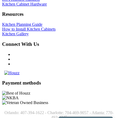
Kitchen Cabinet Hardware
Resources
Kitchen Planning Guide
How to Install Kitchen Cabinets
Kitchen Gallery
Connect With Us
Payment methods
Orlando: 407-394-1622 - Charlotte: 704-469-9057 - Atlanta: 770-
492-4245