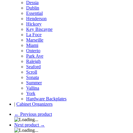
Dessia
Dublin
Essential
Henderson
Hickory
Key Biscayne
La Foce
Marseille
Miami
Onterio
Park Ave
Raleigh
Seaford
Scroll
Sonata
Summer
Vallina
York
Hardware Backplates
|
Cabinet Organizers
←
Previous product
Next product
→