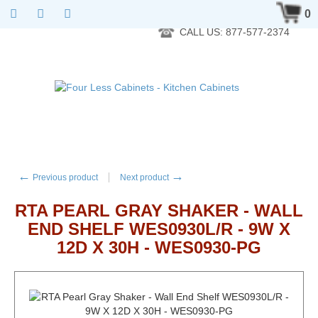
RTA Kitchen Cabinet Online 24 Hours A Day 7 Days A Week 365
0
Days A Year - Wholesale to the public
CALL US: 877-577-2374
←
→
Previous product
Next product
RTA PEARL GRAY SHAKER - WALL
END SHELF WES0930L/R - 9W X
12D X 30H - WES0930-PG