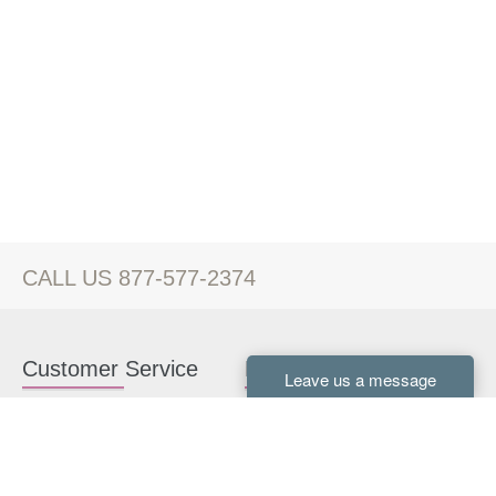
CALL US 877-577-2374
Customer Service
Kitchen Cabinets
Contact us
White Kitchen Cabinets
Kitchen Design Help
Gray Kitchen Cabinets
About Us
RTA Kitchen Cabinets