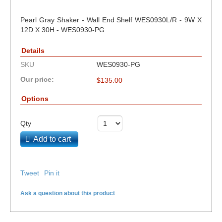
Pearl Gray Shaker - Wall End Shelf WES0930L/R - 9W X
12D X 30H - WES0930-PG
Details
SKU
WES0930-PG
Our price:
$
135.00
Options
Qty
Add to cart
Tweet
Pin it
Ask a question about this product