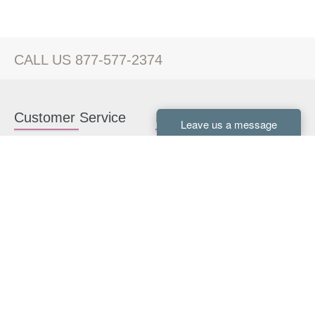
CALL US 877-577-2374
Customer Service
Kitchen Cabinets
Contact us
White Kitchen Cabinets
Kitchen Design Help
Gray Kitchen Cabinets
About Us
RTA Kitchen Cabinets
FAQ
Kitchen Cabinet Hardware
Resources
Connect With Us
Kitchen Planning Guide
How to Install Kitchen