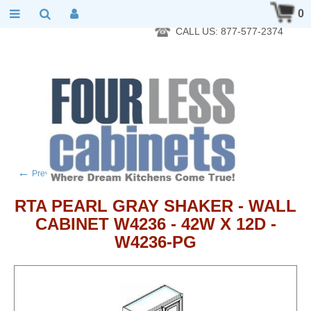
RTA Kitchen Cabinet Online 24 Hours A Day 7 Days A Week 365
0
Days A Year - Wholesale to the public
CALL US: 877-577-2374
←
→
Previous product
Next product
RTA PEARL GRAY SHAKER - WALL
CABINET W4236 - 42W X 12D -
W4236-PG