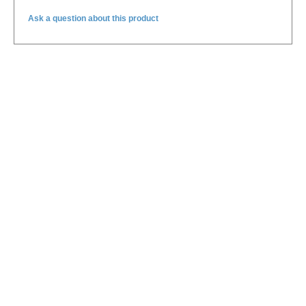
Ask a question about this product