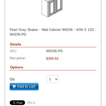
Pearl Gray Shaker - Wall Cabinet W4236 - 42W X 12D -
W4236-PG
Details
SKU
W4236-PG
Our price:
$
386.64
Options
Qty
Add to cart
Pin it