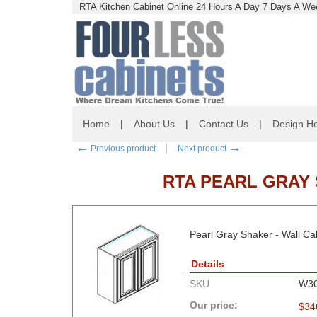
RTA Kitchen Cabinet Online 24 Hours A Day 7 Days A Wee
Home
|
About Us
|
Contact Us
|
Design He
←
→
Previous product
Next product
RTA PEARL GRAY S
Pearl Gray Shaker - Wall 
Details
SKU
W3
Our price:
$
34