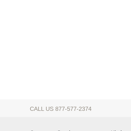
CALL US 877-577-2374