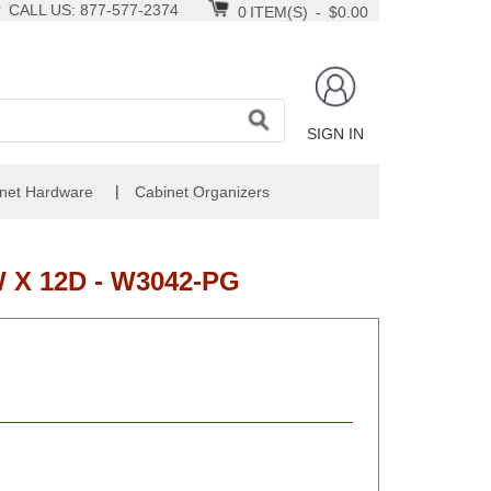
CALL US: 877-577-2374
0
ITEM(S)
-
$0.00
SIGN IN
|
net Hardware
Cabinet Organizers
 X 12D - W3042-PG