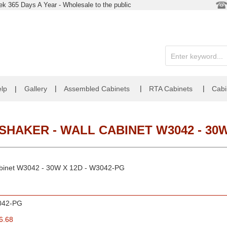
k 365 Days A Year - Wholesale to the public
|
|
|
lp
|
Gallery
Assembled Cabinets
RTA Cabinets
Cabi
HAKER - WALL CABINET W3042 - 30W
Cabinet W3042 - 30W X 12D - W3042-PG
042-PG
6.68