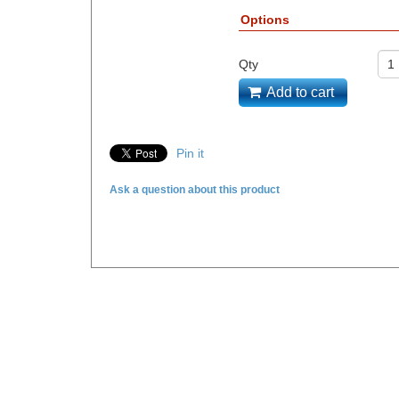
Options
Qty
Add to cart
Pin it
Ask a question about this product