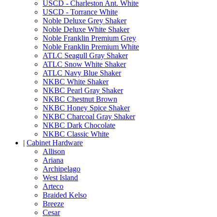
USCD - Charleston Ant. White
USCD - Torrance White
Noble Deluxe Grey Shaker
Noble Deluxe White Shaker
Noble Franklin Premium Grey
Noble Franklin Premium White
ATLC Seagull Gray Shaker
ATLC Snow White Shaker
ATLC Navy Blue Shaker
NKBC White Shaker
NKBC Pearl Gray Shaker
NKBC Chestnut Brown
NKBC Honey Spice Shaker
NKBC Charcoal Gray Shaker
NKBC Dark Chocolate
NKBC Classic White
|
Cabinet Hardware
Allison
Ariana
Archipelago
West Island
Arteco
Braided Kelso
Breeze
Cesar