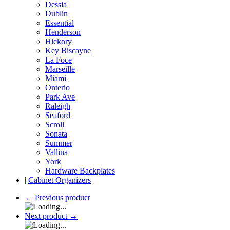
Dessia
Dublin
Essential
Henderson
Hickory
Key Biscayne
La Foce
Marseille
Miami
Onterio
Park Ave
Raleigh
Seaford
Scroll
Sonata
Summer
Vallina
York
Hardware Backplates
|
Cabinet Organizers
←
Previous product
Next product
→