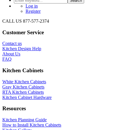
Search
Log in
Register
CALL US 877-577-2374
Customer Service
Contact us
Kitchen Design Help
About Us
FAQ
Kitchen Cabinets
White Kitchen Cabinets
Gray Kitchen Cabinets
RTA Kitchen Cabinets
Kitchen Cabinet Hardware
Resources
Kitchen Planning Guide
How to Install Kitchen Cabinets