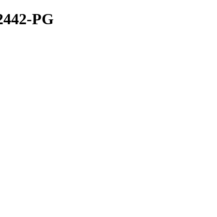
W2442-PG