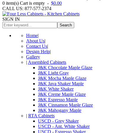
0
item(s)
Cart is empty
-
$0.00
CALL US: 877-577-2374
SIGN IN
Search
Home
|
About Us
|
Contact Us
|
Design Help
|
Gallery
|
Assembled Cabinets
J&K Chocolate Maple Glaze
J&K Light Gray
J&K Mocha Maple Glaze
J&K Java Shaker Maple
J&K White Shaker
J&K Creme Maple Glaze
J&K Espresso Maple
J&K Cinnamon Maple Glaze
J&K Mahogany Maple
|
RTA Cabinets
USCD - Grey Shaker
USCD - Ant. White Shaker
USCD - Espresso Shaker