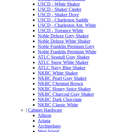
USCD - White Shaker
USCD - Shaker Cinder
USCD - Shaker Dove
USCD - Charleston Saddle
USCD - Charleston Ant. White
USCD - Torrance White
Noble Deluxe Grey Shaker
Noble Deluxe White Shaker
Noble Franklin Premium Grey
Noble Franklin Premium White
ATLC Seagull Gray Shaker
ATLC Snow White Shaker
ATLC Navy Blue Shaker
NKBC White Shaker
NKBC Pearl Gray Shaker
NKBC Chestnut Brown
NKBC Honey Spice Shaker
NKBC Charcoal Gray Shaker
NKBC Dark Chocolate
NKBC Classic White
|
Cabinet Hardware
Allison
Ariana
Archipelago
West Island