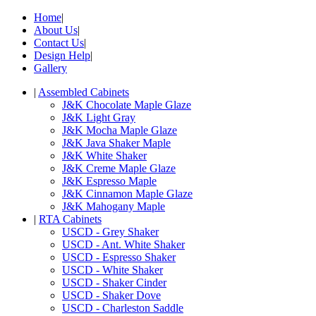
Home
|
About Us
|
Contact Us
|
Design Help
|
Gallery
|
Assembled Cabinets
J&K Chocolate Maple Glaze
J&K Light Gray
J&K Mocha Maple Glaze
J&K Java Shaker Maple
J&K White Shaker
J&K Creme Maple Glaze
J&K Espresso Maple
J&K Cinnamon Maple Glaze
J&K Mahogany Maple
|
RTA Cabinets
USCD - Grey Shaker
USCD - Ant. White Shaker
USCD - Espresso Shaker
USCD - White Shaker
USCD - Shaker Cinder
USCD - Shaker Dove
USCD - Charleston Saddle