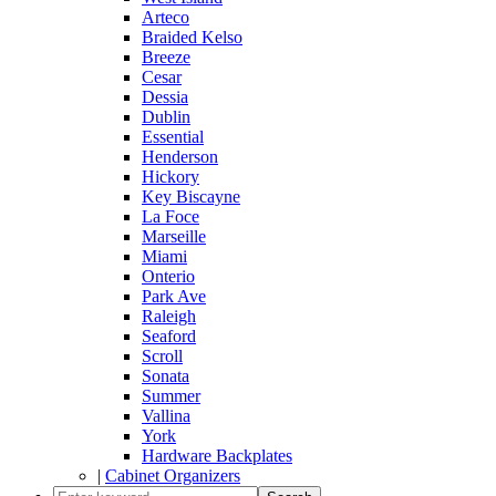
Arteco
Braided Kelso
Breeze
Cesar
Dessia
Dublin
Essential
Henderson
Hickory
Key Biscayne
La Foce
Marseille
Miami
Onterio
Park Ave
Raleigh
Seaford
Scroll
Sonata
Summer
Vallina
York
Hardware Backplates
|
Cabinet Organizers