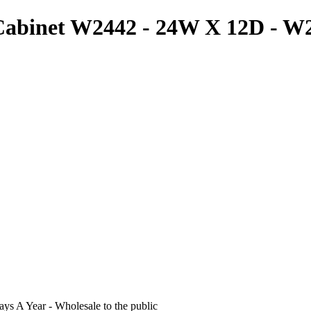
 Cabinet W2442 - 24W X 12D - 
s A Year - Wholesale to the public