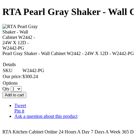
RTA Pearl Gray Shaker - Wall
Pearl Gray Shaker - Wall Cabinet W2442 - 24W X 12D - W2442-PG
Details
SKU
W2442-PG
Our price:
$
300.24
Options
Qty
Add to cart
Tweet
Pin it
Ask a question about this product
RTA Kitchen Cabinet Online 24 Hours A Day 7 Days A Week 365 Day