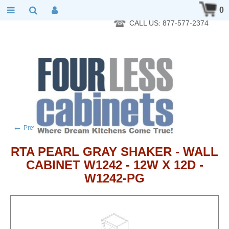
RTA Kitchen Cabinet Online 24 Hours A Day 7 Days A Week 365
0
Days A Year - Wholesale to the public
CALL US: 877-577-2374
←
→
Previous product
Next product
RTA PEARL GRAY SHAKER - WALL
CABINET W1242 - 12W X 12D -
W1242-PG