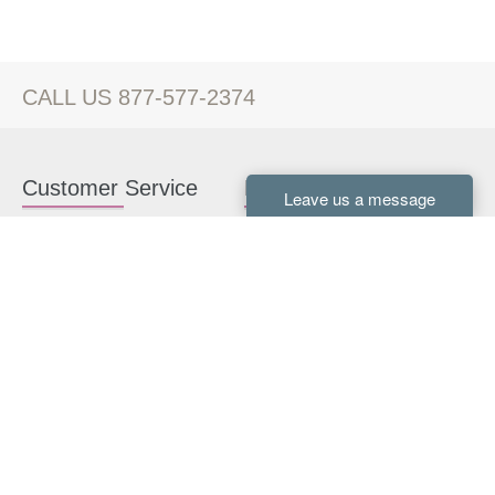
CALL US 877-577-2374
Customer Service
Kitchen Cabinets
Contact us
White Kitchen Cabinets
Kitchen Design Help
Gray Kitchen Cabinets
About Us
RTA Kitchen Cabinets
FAQ
Kitchen Cabinet Hardware
Resources
Connect With Us
Kitchen Planning Guide
How to Install Kitchen