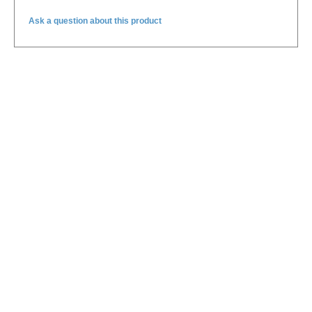
Ask a question about this product