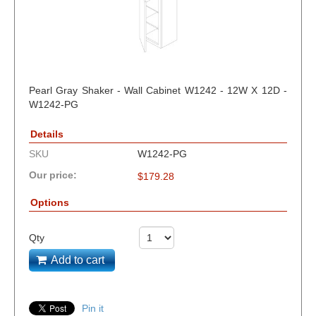
Pearl Gray Shaker - Wall Cabinet W1242 - 12W X 12D -
W1242-PG
Details
SKU
W1242-PG
Our price:
$
179.28
Options
Qty
Add to cart
Pin it