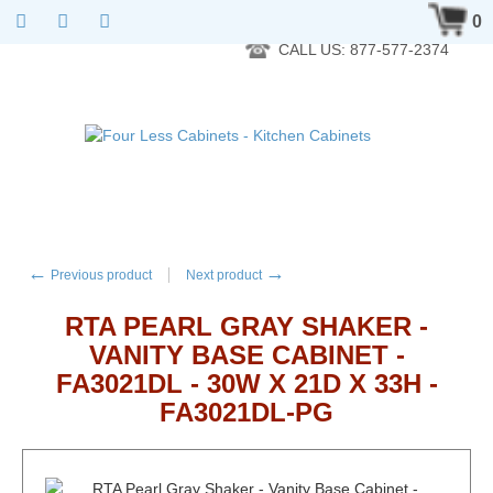
RTA Kitchen Cabinet Online 24 Hours A Day 7 Days A Week 365
0
Days A Year - Wholesale to the public
CALL US: 877-577-2374
←
→
Previous product
Next product
RTA PEARL GRAY SHAKER -
VANITY BASE CABINET -
FA3021DL - 30W X 21D X 33H -
FA3021DL-PG