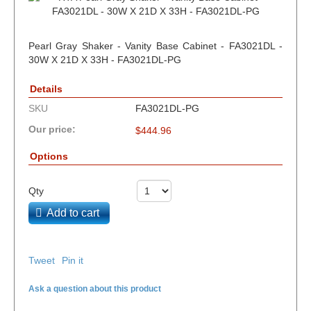
Pearl Gray Shaker - Vanity Base Cabinet - FA3021DL -
30W X 21D X 33H - FA3021DL-PG
Details
SKU
FA3021DL-PG
Our price:
$
444.96
Options
Qty
Add to cart
Tweet
Pin it
Ask a question about this product