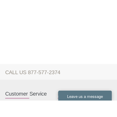
CALL US 877-577-2374
Customer Service
Kitchen Cabinets
Contact us
White Kitchen Cabinets
Kitchen Design Help
Gray Kitchen Cabinets