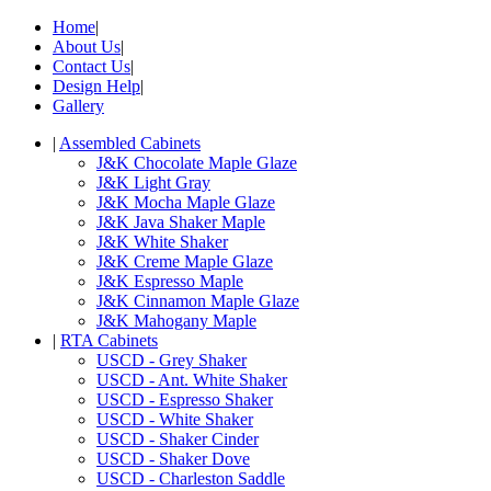
Home
|
About Us
|
Contact Us
|
Design Help
|
Gallery
|
Assembled Cabinets
J&K Chocolate Maple Glaze
J&K Light Gray
J&K Mocha Maple Glaze
J&K Java Shaker Maple
J&K White Shaker
J&K Creme Maple Glaze
J&K Espresso Maple
J&K Cinnamon Maple Glaze
J&K Mahogany Maple
|
RTA Cabinets
USCD - Grey Shaker
USCD - Ant. White Shaker
USCD - Espresso Shaker
USCD - White Shaker
USCD - Shaker Cinder
USCD - Shaker Dove
USCD - Charleston Saddle