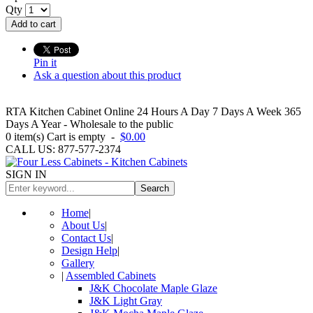
Qty
Add to cart
Pin it
Ask a question about this product
RTA Kitchen Cabinet Online 24 Hours A Day 7 Days A Week 365
Days A Year - Wholesale to the public
0
item(s)
Cart is empty
-
$0.00
CALL US: 877-577-2374
SIGN IN
Search
Home
|
About Us
|
Contact Us
|
Design Help
|
Gallery
|
Assembled Cabinets
J&K Chocolate Maple Glaze
J&K Light Gray