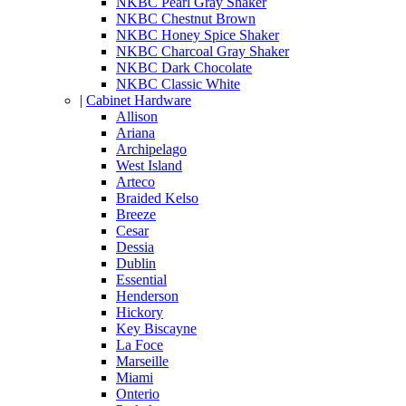
NKBC Pearl Gray Shaker
NKBC Chestnut Brown
NKBC Honey Spice Shaker
NKBC Charcoal Gray Shaker
NKBC Dark Chocolate
NKBC Classic White
|
Cabinet Hardware
Allison
Ariana
Archipelago
West Island
Arteco
Braided Kelso
Breeze
Cesar
Dessia
Dublin
Essential
Henderson
Hickory
Key Biscayne
La Foce
Marseille
Miami
Onterio