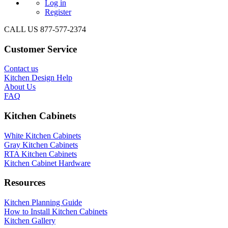
Log in
Register
CALL US 877-577-2374
Customer Service
Contact us
Kitchen Design Help
About Us
FAQ
Kitchen Cabinets
White Kitchen Cabinets
Gray Kitchen Cabinets
RTA Kitchen Cabinets
Kitchen Cabinet Hardware
Resources
Kitchen Planning Guide
How to Install Kitchen Cabinets
Kitchen Gallery