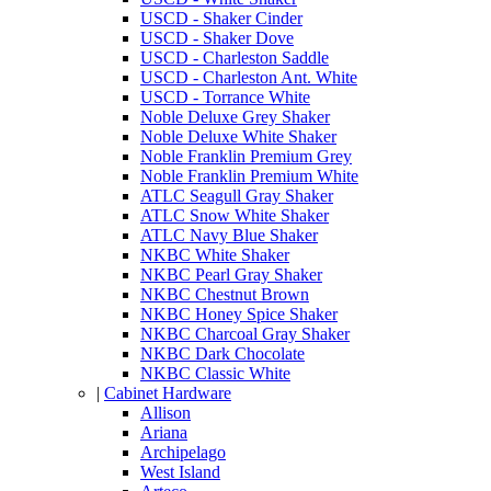
USCD - Shaker Cinder
USCD - Shaker Dove
USCD - Charleston Saddle
USCD - Charleston Ant. White
USCD - Torrance White
Noble Deluxe Grey Shaker
Noble Deluxe White Shaker
Noble Franklin Premium Grey
Noble Franklin Premium White
ATLC Seagull Gray Shaker
ATLC Snow White Shaker
ATLC Navy Blue Shaker
NKBC White Shaker
NKBC Pearl Gray Shaker
NKBC Chestnut Brown
NKBC Honey Spice Shaker
NKBC Charcoal Gray Shaker
NKBC Dark Chocolate
NKBC Classic White
|
Cabinet Hardware
Allison
Ariana
Archipelago
West Island