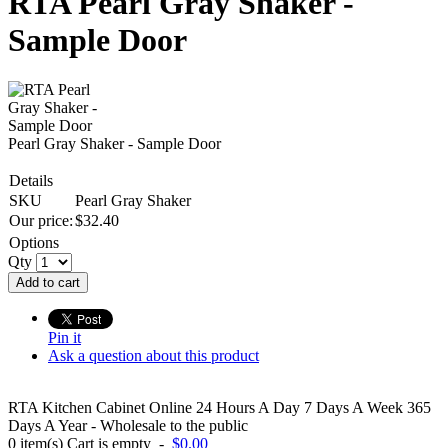
RTA Pearl Gray Shaker -
Sample Door
Pearl Gray Shaker - Sample Door
Details
SKU
Pearl Gray Shaker
Our price:
$
32.40
Options
Qty
Add to cart
Pin it
Ask a question about this product
RTA Kitchen Cabinet Online 24 Hours A Day 7 Days A Week 365
Days A Year - Wholesale to the public
0
item(s)
Cart is empty
-
$0.00