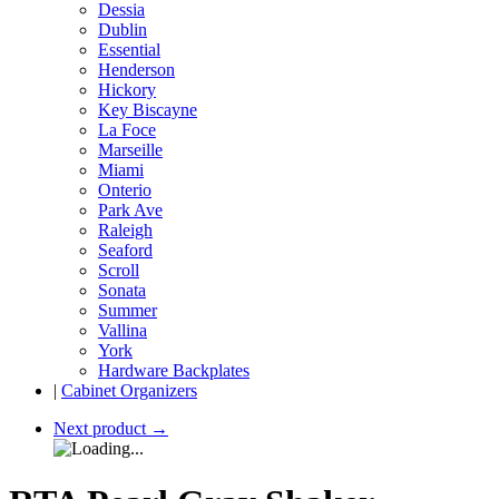
Dessia
Dublin
Essential
Henderson
Hickory
Key Biscayne
La Foce
Marseille
Miami
Onterio
Park Ave
Raleigh
Seaford
Scroll
Sonata
Summer
Vallina
York
Hardware Backplates
|
Cabinet Organizers
Next product
→