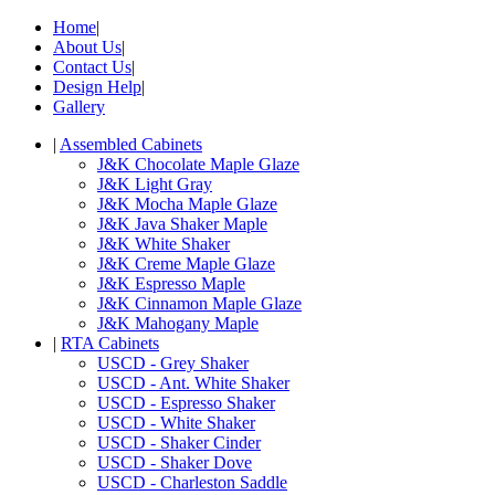
Home
|
About Us
|
Contact Us
|
Design Help
|
Gallery
|
Assembled Cabinets
J&K Chocolate Maple Glaze
J&K Light Gray
J&K Mocha Maple Glaze
J&K Java Shaker Maple
J&K White Shaker
J&K Creme Maple Glaze
J&K Espresso Maple
J&K Cinnamon Maple Glaze
J&K Mahogany Maple
|
RTA Cabinets
USCD - Grey Shaker
USCD - Ant. White Shaker
USCD - Espresso Shaker
USCD - White Shaker
USCD - Shaker Cinder
USCD - Shaker Dove
USCD - Charleston Saddle