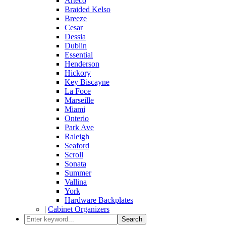
Arteco
Braided Kelso
Breeze
Cesar
Dessia
Dublin
Essential
Henderson
Hickory
Key Biscayne
La Foce
Marseille
Miami
Onterio
Park Ave
Raleigh
Seaford
Scroll
Sonata
Summer
Vallina
York
Hardware Backplates
|
Cabinet Organizers
Search