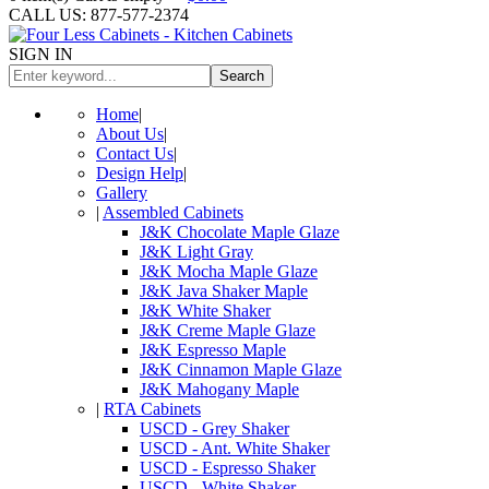
CALL US: 877-577-2374
SIGN IN
Search
Home
|
About Us
|
Contact Us
|
Design Help
|
Gallery
|
Assembled Cabinets
J&K Chocolate Maple Glaze
J&K Light Gray
J&K Mocha Maple Glaze
J&K Java Shaker Maple
J&K White Shaker
J&K Creme Maple Glaze
J&K Espresso Maple
J&K Cinnamon Maple Glaze
J&K Mahogany Maple
|
RTA Cabinets
USCD - Grey Shaker
USCD - Ant. White Shaker
USCD - Espresso Shaker
USCD - White Shaker