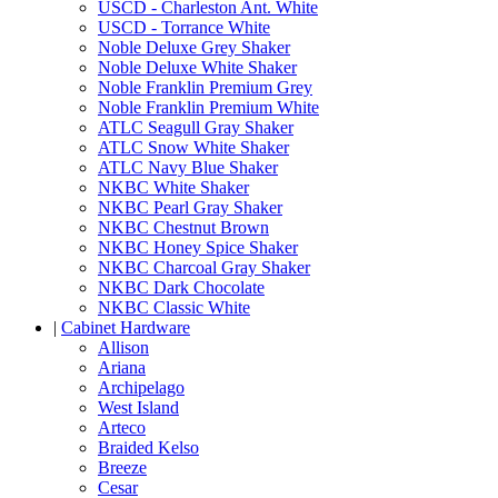
USCD - Charleston Ant. White
USCD - Torrance White
Noble Deluxe Grey Shaker
Noble Deluxe White Shaker
Noble Franklin Premium Grey
Noble Franklin Premium White
ATLC Seagull Gray Shaker
ATLC Snow White Shaker
ATLC Navy Blue Shaker
NKBC White Shaker
NKBC Pearl Gray Shaker
NKBC Chestnut Brown
NKBC Honey Spice Shaker
NKBC Charcoal Gray Shaker
NKBC Dark Chocolate
NKBC Classic White
|
Cabinet Hardware
Allison
Ariana
Archipelago
West Island
Arteco
Braided Kelso
Breeze
Cesar