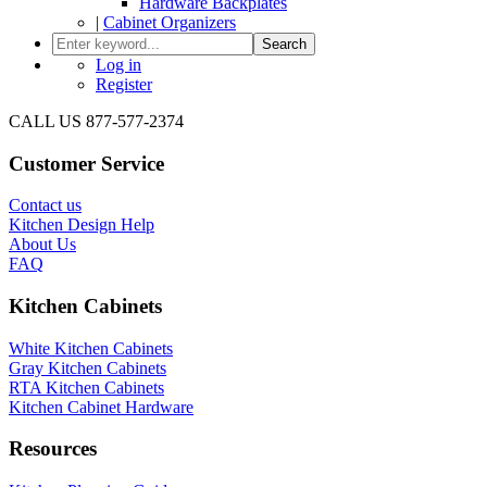
Hardware Backplates
|
Cabinet Organizers
Search
Log in
Register
CALL US 877-577-2374
Customer Service
Contact us
Kitchen Design Help
About Us
FAQ
Kitchen Cabinets
White Kitchen Cabinets
Gray Kitchen Cabinets
RTA Kitchen Cabinets
Kitchen Cabinet Hardware
Resources