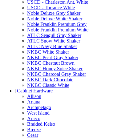
USCD - Charleston Ant. White
USCD - Torrance White
Noble Deluxe Grey Shaker
Noble Deluxe White Shaker
Noble Franklin Premium Grey
Noble Franklin Premium White
ATLC Seagull Gray Shaker
ATLC Snow White Shaker
ATLC Navy Blue Shaker
NKBC White Shaker
NKBC Pearl Gray Shaker
NKBC Chestnut Brown
NKBC Honey Spice Shaker
NKBC Charcoal Gray Shaker
NKBC Dark Chocolate
NKBC Classic White
|
Cabinet Hardware
Allison
Ariana
Archipelago
West Island
Arteco
Braided Kelso
Breeze
Cesar