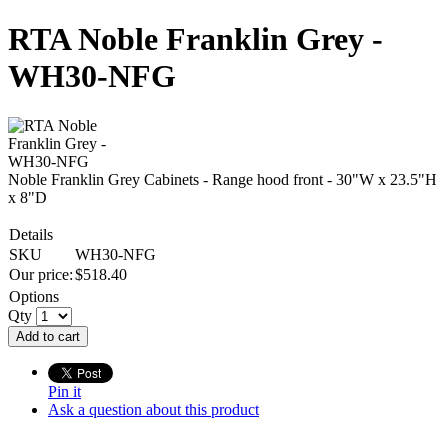
RTA Noble Franklin Grey -
WH30-NFG
Noble Franklin Grey Cabinets - Range hood front - 30"W x 23.5"H
x 8"D
Details
SKU
WH30-NFG
Our price:
$
518.40
Options
Qty
Add to cart
Pin it
Ask a question about this product