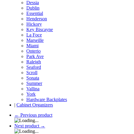
Dessia
Dublin
Essential
Henderson
Hickory
Key Biscayne
La Foce
Marseille
Miami
Onterio
Park Ave
Raleigh
Seaford
Scroll
Sonata
Summer
Vallina
York
Hardware Backplates
|
Cabinet Organizers
←
Previous product
Next product
→