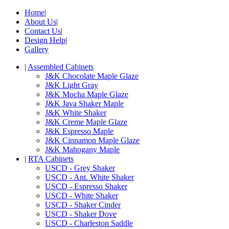
Home
|
About Us
|
Contact Us
|
Design Help
|
Gallery
|
Assembled Cabinets
J&K Chocolate Maple Glaze
J&K Light Gray
J&K Mocha Maple Glaze
J&K Java Shaker Maple
J&K White Shaker
J&K Creme Maple Glaze
J&K Espresso Maple
J&K Cinnamon Maple Glaze
J&K Mahogany Maple
|
RTA Cabinets
USCD - Grey Shaker
USCD - Ant. White Shaker
USCD - Espresso Shaker
USCD - White Shaker
USCD - Shaker Cinder
USCD - Shaker Dove
USCD - Charleston Saddle