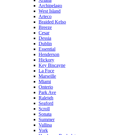
Ariana
Archipelago
West Island
Arteco
Braided Kelso
Breeze
Cesar
Dessia
Dublin
Essential
Henderson
Hickory
Key Biscayne
La Foce
Marseille
Miami
Onterio
Park Ave
Raleigh
Seaford
Scroll
Sonata
Summer
Vallina
York