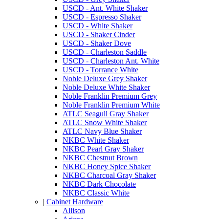
USCD - Ant. White Shaker
USCD - Espresso Shaker
USCD - White Shaker
USCD - Shaker Cinder
USCD - Shaker Dove
USCD - Charleston Saddle
USCD - Charleston Ant. White
USCD - Torrance White
Noble Deluxe Grey Shaker
Noble Deluxe White Shaker
Noble Franklin Premium Grey
Noble Franklin Premium White
ATLC Seagull Gray Shaker
ATLC Snow White Shaker
ATLC Navy Blue Shaker
NKBC White Shaker
NKBC Pearl Gray Shaker
NKBC Chestnut Brown
NKBC Honey Spice Shaker
NKBC Charcoal Gray Shaker
NKBC Dark Chocolate
NKBC Classic White
|
Cabinet Hardware
Allison