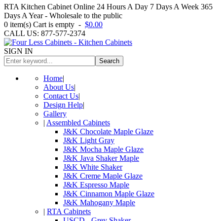
RTA Kitchen Cabinet Online 24 Hours A Day 7 Days A Week 365
Days A Year - Wholesale to the public
0
item(s)
Cart is empty
-
$0.00
CALL US: 877-577-2374
SIGN IN
Search
Home
|
About Us
|
Contact Us
|
Design Help
|
Gallery
|
Assembled Cabinets
J&K Chocolate Maple Glaze
J&K Light Gray
J&K Mocha Maple Glaze
J&K Java Shaker Maple
J&K White Shaker
J&K Creme Maple Glaze
J&K Espresso Maple
J&K Cinnamon Maple Glaze
J&K Mahogany Maple
|
RTA Cabinets
USCD - Grey Shaker