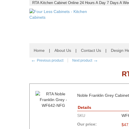
RTA Kitchen Cabinet Online 24 Hours A Day 7 Days A Wee
Home
|
About Us
|
Contact Us
|
Design He
←
→
Previous product
Next product
R
Noble Franklin Grey Cabinets
Details
SKU
WF
Our price:
$
47