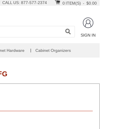
CALL US: 877-577-2374
0
ITEM(S)
-
$0.00
SIGN IN
|
net Hardware
Cabinet Organizers
FG