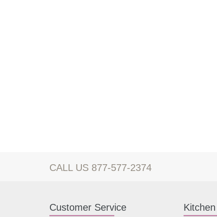
CALL US 877-577-2374
Customer Service
Kitchen