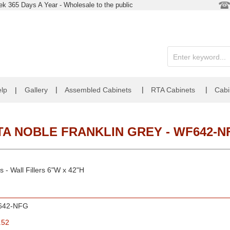
k 365 Days A Year - Wholesale to the public
|
|
|
lp
|
Gallery
Assembled Cabinets
RTA Cabinets
Cabi
TA NOBLE FRANKLIN GREY - WF642-N
 - Wall Fillers 6"W x 42"H
642-NFG
.52