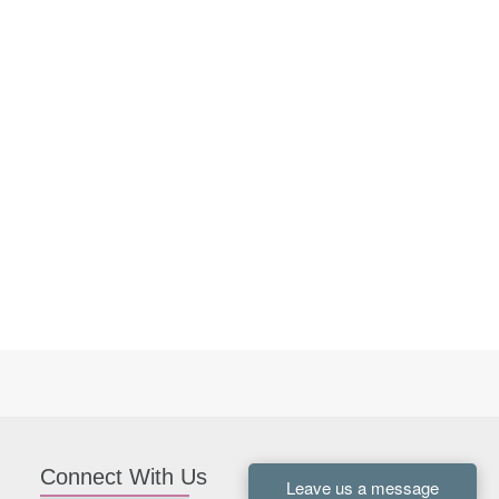
Connect With Us