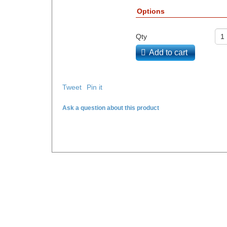
Options
Qty
Add to cart
Tweet
Pin it
Ask a question about this product