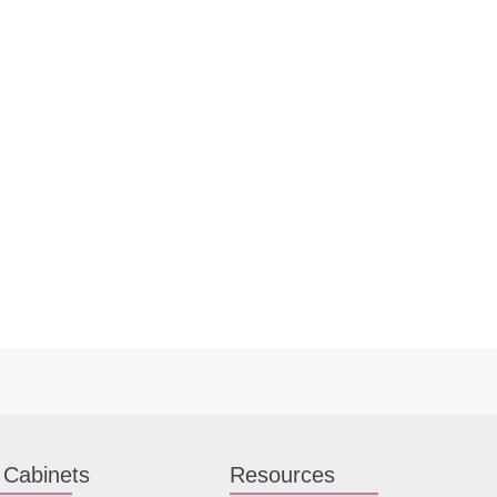
 Cabinets
Resources