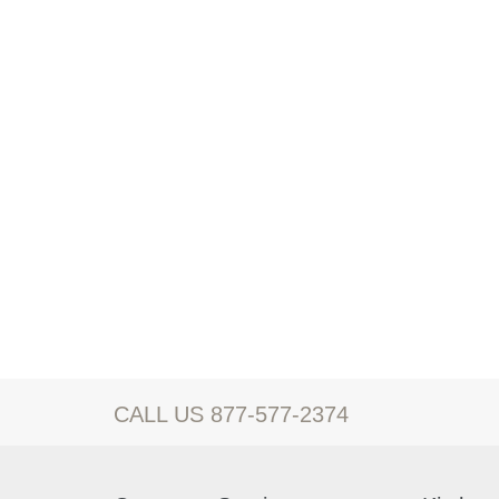
CALL US 877-577-2374