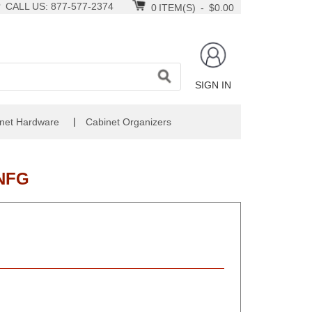
CALL US: 877-577-2374
0
ITEM(S)
-
$0.00
SIGN IN
|
net Hardware
Cabinet Organizers
NFG