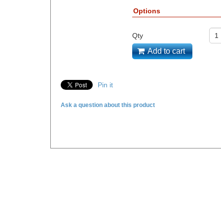
Options
Qty
Add to cart
Pin it
Ask a question about this product