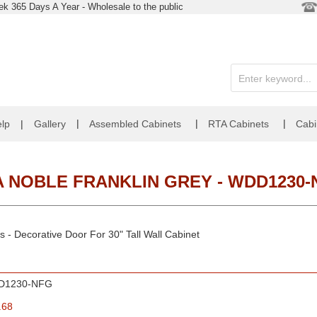
k 365 Days A Year - Wholesale to the public
|
|
|
lp
|
Gallery
Assembled Cabinets
RTA Cabinets
Cabi
A NOBLE FRANKLIN GREY - WDD1230-
 - Decorative Door For 30" Tall Wall Cabinet
D1230-NFG
.68