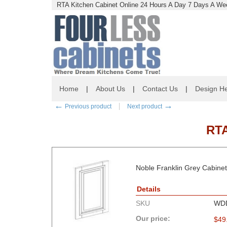
RTA Kitchen Cabinet Online 24 Hours A Day 7 Days A Wee
Home
|
About Us
|
Contact Us
|
Design He
←
→
Previous product
Next product
RT
Noble Franklin Grey Cabinets
Details
SKU
WD
Our price:
$
49