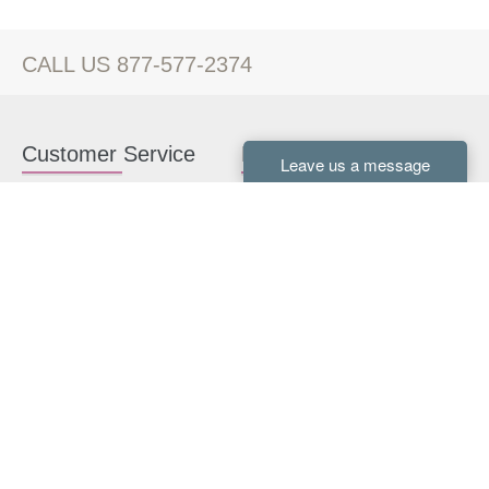
CALL US 877-577-2374
Customer Service
Kitchen Cabinets
Contact us
White Kitchen Cabinets
Kitchen Design Help
Gray Kitchen Cabinets
About Us
RTA Kitchen Cabinets
FAQ
Kitchen Cabinet Hardware
Resources
Connect With Us
Kitchen Planning Guide
How to Install Kitchen
Cabinets