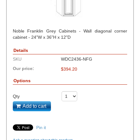
Noble Franklin Grey Cabinets - Wall diagonal corner
cabinet - 24"W x 36"H x 12"D
Details
SKU
WDC2436-NFG
Our price:
$
394.20
Options
Qty
Add to cart
Pin it