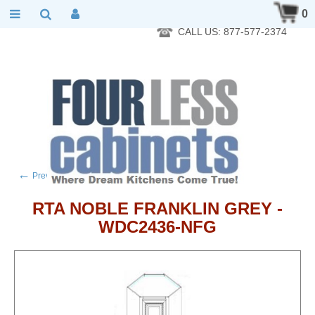
RTA Kitchen Cabinet Online 24 Hours A Day 7 Days A Week 365
0
Days A Year - Wholesale to the public
CALL US: 877-577-2374
←
→
Previous product
Next product
RTA NOBLE FRANKLIN GREY -
WDC2436-NFG