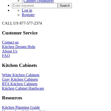
|
Cabinet Organizers
Search
Log in
Register
CALL US 877-577-2374
Customer Service
Contact us
Kitchen Design Help
About Us
FAQ
Kitchen Cabinets
White Kitchen Cabinets
Gray Kitchen Cabinets
RTA Kitchen Cabinets
Kitchen Cabinet Hardware
Resources
Kitchen Planning Guide