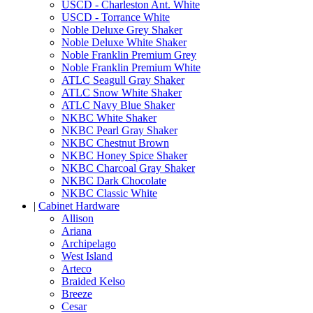
USCD - Charleston Ant. White
USCD - Torrance White
Noble Deluxe Grey Shaker
Noble Deluxe White Shaker
Noble Franklin Premium Grey
Noble Franklin Premium White
ATLC Seagull Gray Shaker
ATLC Snow White Shaker
ATLC Navy Blue Shaker
NKBC White Shaker
NKBC Pearl Gray Shaker
NKBC Chestnut Brown
NKBC Honey Spice Shaker
NKBC Charcoal Gray Shaker
NKBC Dark Chocolate
NKBC Classic White
|
Cabinet Hardware
Allison
Ariana
Archipelago
West Island
Arteco
Braided Kelso
Breeze
Cesar