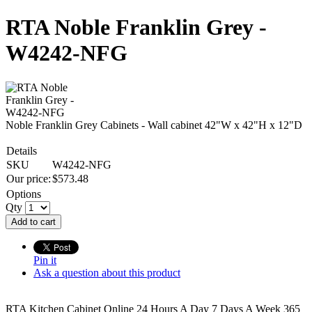
RTA Noble Franklin Grey -
W4242-NFG
Noble Franklin Grey Cabinets - Wall cabinet 42"W x 42"H x 12"D
Details
SKU
W4242-NFG
Our price:
$
573.48
Options
Qty
Add to cart
Pin it
Ask a question about this product
RTA Kitchen Cabinet Online 24 Hours A Day 7 Days A Week 365