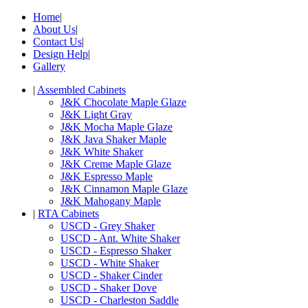
Home
|
About Us
|
Contact Us
|
Design Help
|
Gallery
|
Assembled Cabinets
J&K Chocolate Maple Glaze
J&K Light Gray
J&K Mocha Maple Glaze
J&K Java Shaker Maple
J&K White Shaker
J&K Creme Maple Glaze
J&K Espresso Maple
J&K Cinnamon Maple Glaze
J&K Mahogany Maple
|
RTA Cabinets
USCD - Grey Shaker
USCD - Ant. White Shaker
USCD - Espresso Shaker
USCD - White Shaker
USCD - Shaker Cinder
USCD - Shaker Dove
USCD - Charleston Saddle