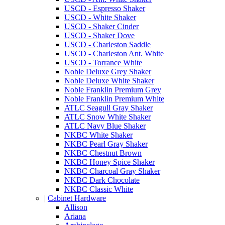
USCD - Espresso Shaker
USCD - White Shaker
USCD - Shaker Cinder
USCD - Shaker Dove
USCD - Charleston Saddle
USCD - Charleston Ant. White
USCD - Torrance White
Noble Deluxe Grey Shaker
Noble Deluxe White Shaker
Noble Franklin Premium Grey
Noble Franklin Premium White
ATLC Seagull Gray Shaker
ATLC Snow White Shaker
ATLC Navy Blue Shaker
NKBC White Shaker
NKBC Pearl Gray Shaker
NKBC Chestnut Brown
NKBC Honey Spice Shaker
NKBC Charcoal Gray Shaker
NKBC Dark Chocolate
NKBC Classic White
|
Cabinet Hardware
Allison
Ariana