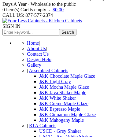
Days A Year - Wholesale to the public
0
item(s)
Cart is empty
-
$0.00
CALL US: 877-577-2374
SIGN IN
Search
Home
|
About Us
|
Contact Us
|
Design Help
|
Gallery
|
Assembled Cabinets
J&K Chocolate Maple Glaze
J&K Light Gray
J&K Mocha Maple Glaze
J&K Java Shaker Maple
J&K White Shaker
J&K Creme Maple Glaze
J&K Espresso Maple
J&K Cinnamon Maple Glaze
J&K Mahogany Maple
|
RTA Cabinets
USCD - Grey Shaker
USCD - Ant. White Shaker