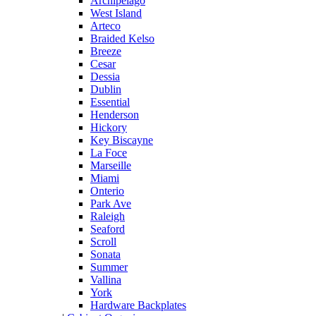
Archipelago
West Island
Arteco
Braided Kelso
Breeze
Cesar
Dessia
Dublin
Essential
Henderson
Hickory
Key Biscayne
La Foce
Marseille
Miami
Onterio
Park Ave
Raleigh
Seaford
Scroll
Sonata
Summer
Vallina
York
Hardware Backplates