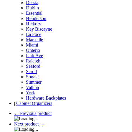
Dessia
Dublin
Essential
Henderson
Hickory
Key Biscayne
La Foce
Marseille
Miami
Onterio
Park Ave
Raleigh
Seaford
Scroll
Sonata
Summer
Vallina
York
Hardware Backplates
|
Cabinet Organizers
←
Previous product
Next product
→