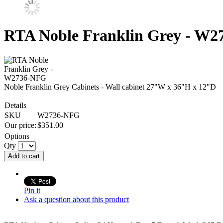
RTA Noble Franklin Grey - W
Noble Franklin Grey Cabinets - Wall cabinet 27"W x 36"H x 12"D
Details
SKU
W2736-NFG
Our price:
$
351.00
Options
Qty
Add to cart
Pin it
Ask a question about this product