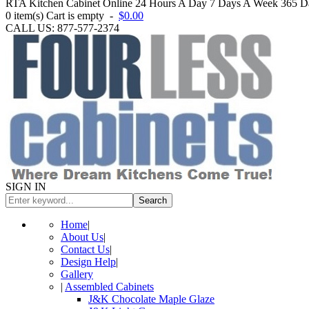
RTA Kitchen Cabinet Online 24 Hours A Day 7 Days A Week 365 Day
0
item(s)
Cart is empty
-
$0.00
CALL US: 877-577-2374
SIGN IN
Search
Home
|
About Us
|
Contact Us
|
Design Help
|
Gallery
|
Assembled Cabinets
J&K Chocolate Maple Glaze