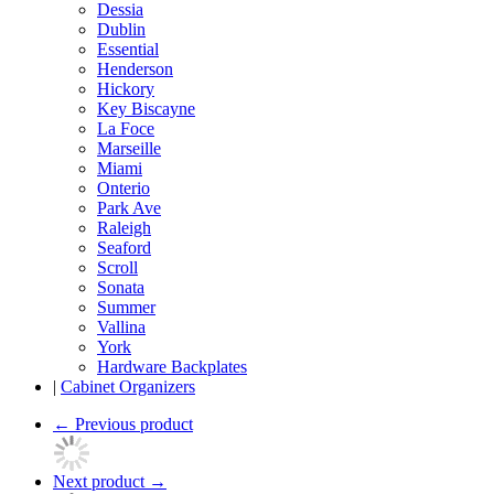
Dessia
Dublin
Essential
Henderson
Hickory
Key Biscayne
La Foce
Marseille
Miami
Onterio
Park Ave
Raleigh
Seaford
Scroll
Sonata
Summer
Vallina
York
Hardware Backplates
|
Cabinet Organizers
←
Previous product
Next product
→