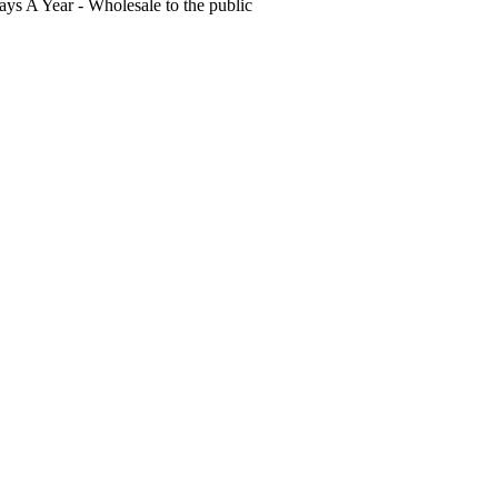
s A Year - Wholesale to the public