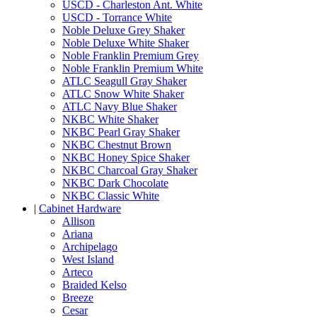
USCD - Charleston Ant. White
USCD - Torrance White
Noble Deluxe Grey Shaker
Noble Deluxe White Shaker
Noble Franklin Premium Grey
Noble Franklin Premium White
ATLC Seagull Gray Shaker
ATLC Snow White Shaker
ATLC Navy Blue Shaker
NKBC White Shaker
NKBC Pearl Gray Shaker
NKBC Chestnut Brown
NKBC Honey Spice Shaker
NKBC Charcoal Gray Shaker
NKBC Dark Chocolate
NKBC Classic White
|
Cabinet Hardware
Allison
Ariana
Archipelago
West Island
Arteco
Braided Kelso
Breeze
Cesar