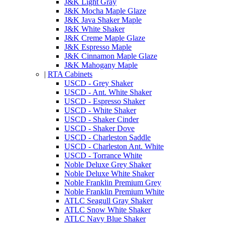
J&K Light Gray
J&K Mocha Maple Glaze
J&K Java Shaker Maple
J&K White Shaker
J&K Creme Maple Glaze
J&K Espresso Maple
J&K Cinnamon Maple Glaze
J&K Mahogany Maple
|
RTA Cabinets
USCD - Grey Shaker
USCD - Ant. White Shaker
USCD - Espresso Shaker
USCD - White Shaker
USCD - Shaker Cinder
USCD - Shaker Dove
USCD - Charleston Saddle
USCD - Charleston Ant. White
USCD - Torrance White
Noble Deluxe Grey Shaker
Noble Deluxe White Shaker
Noble Franklin Premium Grey
Noble Franklin Premium White
ATLC Seagull Gray Shaker
ATLC Snow White Shaker
ATLC Navy Blue Shaker