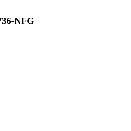
2736-NFG