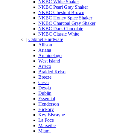
NKBC White Shaker
NKBC Pearl Gray Shaker
NKBC Chestnut Brown
NKBC Honey Spice Shaker
NKBC Charcoal Gray Shaker
NKBC Dark Chocolate
NKBC Classic White
|
Cabinet Hardware
Allison
Ariana
Archipelago
West Island
Arteco
Braided Kelso
Breeze
Cesar
Dessia
Dublin
Essential
Henderson
Hickory
Key Biscayne
La Foce
Marseille
Miami