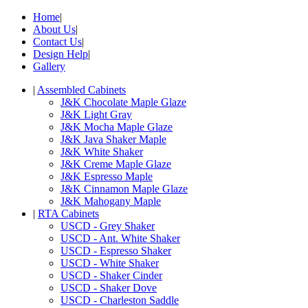
Home
|
About Us
|
Contact Us
|
Design Help
|
Gallery
|
Assembled Cabinets
J&K Chocolate Maple Glaze
J&K Light Gray
J&K Mocha Maple Glaze
J&K Java Shaker Maple
J&K White Shaker
J&K Creme Maple Glaze
J&K Espresso Maple
J&K Cinnamon Maple Glaze
J&K Mahogany Maple
|
RTA Cabinets
USCD - Grey Shaker
USCD - Ant. White Shaker
USCD - Espresso Shaker
USCD - White Shaker
USCD - Shaker Cinder
USCD - Shaker Dove
USCD - Charleston Saddle