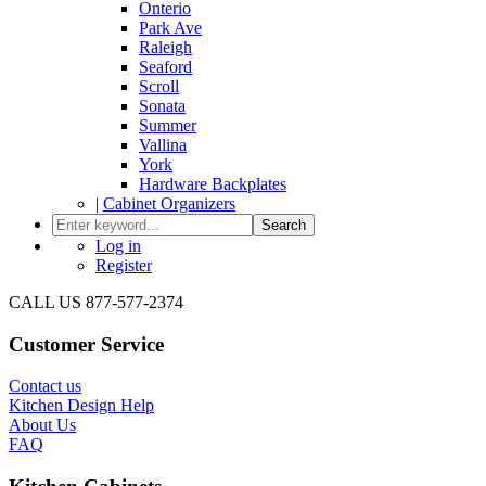
Onterio
Park Ave
Raleigh
Seaford
Scroll
Sonata
Summer
Vallina
York
Hardware Backplates
|
Cabinet Organizers
Search
Log in
Register
CALL US 877-577-2374
Customer Service
Contact us
Kitchen Design Help
About Us
FAQ