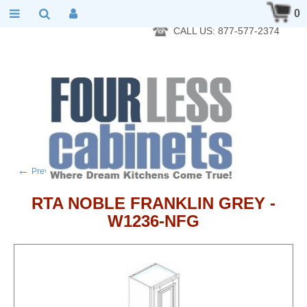
RTA Kitchen Cabinet Online 24 Hours A Day 7 Days A Week 365
0
Days A Year - Wholesale to the public
CALL US: 877-577-2374
←
→
Previous product
Next product
RTA NOBLE FRANKLIN GREY -
W1236-NFG