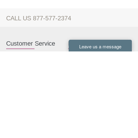
CALL US 877-577-2374
Customer Service
Kitchen Cabinets
Contact us
White Kitchen Cabinets
Kitchen Design Help
Gray Kitchen Cabinets
About Us
RTA Kitchen Cabinets
FAQ
Kitchen Cabinet Hardware
Resources
Connect With Us
Kitchen Planning Guide
How to Install Kitchen
Cabinets