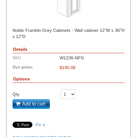
Noble Franklin Grey Cabinets - Wall cabinet 12"W x 36"H
x 12"D
Details
SKU
W1236-NFG
Our price:
$
190.08
Options
Qty
Add to cart
Pin it