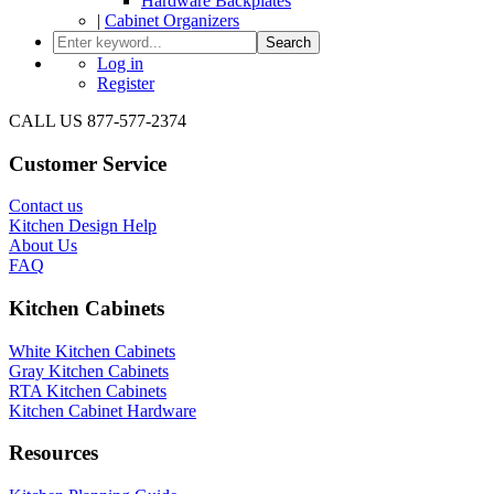
Hardware Backplates
|
Cabinet Organizers
Search
Log in
Register
CALL US 877-577-2374
Customer Service
Contact us
Kitchen Design Help
About Us
FAQ
Kitchen Cabinets
White Kitchen Cabinets
Gray Kitchen Cabinets
RTA Kitchen Cabinets
Kitchen Cabinet Hardware
Resources