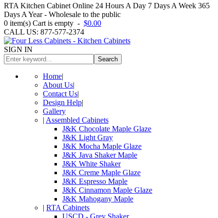
RTA Kitchen Cabinet Online 24 Hours A Day 7 Days A Week 365
Days A Year - Wholesale to the public
0
item(s)
Cart is empty
-
$0.00
CALL US: 877-577-2374
SIGN IN
Search
Home
|
About Us
|
Contact Us
|
Design Help
|
Gallery
|
Assembled Cabinets
J&K Chocolate Maple Glaze
J&K Light Gray
J&K Mocha Maple Glaze
J&K Java Shaker Maple
J&K White Shaker
J&K Creme Maple Glaze
J&K Espresso Maple
J&K Cinnamon Maple Glaze
J&K Mahogany Maple
|
RTA Cabinets
USCD - Grey Shaker