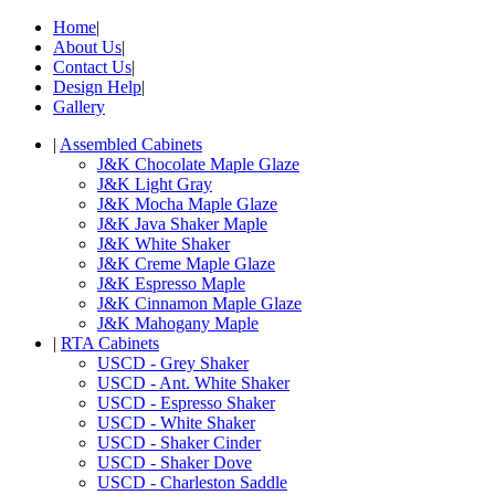
Home
|
About Us
|
Contact Us
|
Design Help
|
Gallery
|
Assembled Cabinets
J&K Chocolate Maple Glaze
J&K Light Gray
J&K Mocha Maple Glaze
J&K Java Shaker Maple
J&K White Shaker
J&K Creme Maple Glaze
J&K Espresso Maple
J&K Cinnamon Maple Glaze
J&K Mahogany Maple
|
RTA Cabinets
USCD - Grey Shaker
USCD - Ant. White Shaker
USCD - Espresso Shaker
USCD - White Shaker
USCD - Shaker Cinder
USCD - Shaker Dove
USCD - Charleston Saddle