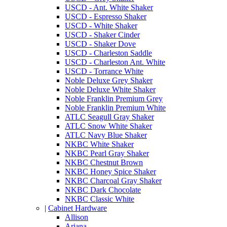
USCD - Ant. White Shaker
USCD - Espresso Shaker
USCD - White Shaker
USCD - Shaker Cinder
USCD - Shaker Dove
USCD - Charleston Saddle
USCD - Charleston Ant. White
USCD - Torrance White
Noble Deluxe Grey Shaker
Noble Deluxe White Shaker
Noble Franklin Premium Grey
Noble Franklin Premium White
ATLC Seagull Gray Shaker
ATLC Snow White Shaker
ATLC Navy Blue Shaker
NKBC White Shaker
NKBC Pearl Gray Shaker
NKBC Chestnut Brown
NKBC Honey Spice Shaker
NKBC Charcoal Gray Shaker
NKBC Dark Chocolate
NKBC Classic White
|
Cabinet Hardware
Allison
Ariana