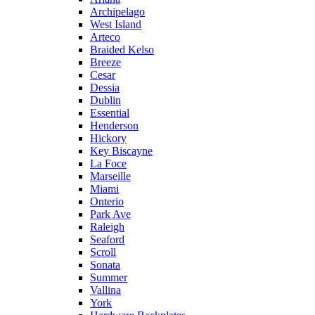
Archipelago
West Island
Arteco
Braided Kelso
Breeze
Cesar
Dessia
Dublin
Essential
Henderson
Hickory
Key Biscayne
La Foce
Marseille
Miami
Onterio
Park Ave
Raleigh
Seaford
Scroll
Sonata
Summer
Vallina
York