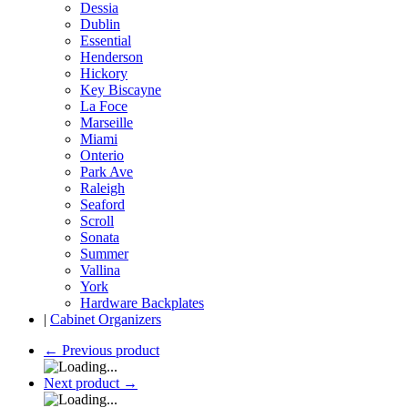
Dessia
Dublin
Essential
Henderson
Hickory
Key Biscayne
La Foce
Marseille
Miami
Onterio
Park Ave
Raleigh
Seaford
Scroll
Sonata
Summer
Vallina
York
Hardware Backplates
|
Cabinet Organizers
←
Previous product
Next product
→