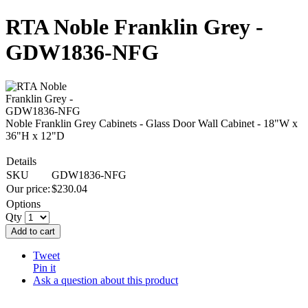
RTA Noble Franklin Grey -
GDW1836-NFG
Noble Franklin Grey Cabinets - Glass Door Wall Cabinet - 18"W x
36"H x 12"D
Details
SKU
GDW1836-NFG
Our price:
$
230.04
Options
Qty
Add to cart
Tweet
Pin it
Ask a question about this product