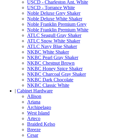
USCD - Charleston Ant. White
USCD - Torrance White
Noble Deluxe Grey Shaker
Noble Deluxe White Shaker
Noble Franklin Premium Grey
Noble Franklin Premium White
ATLC Seagull Gray Shaker
ATLC Snow White Shaker
ATLC Navy Blue Shaker
NKBC White Shaker
NKBC Pearl Gray Shaker
NKBC Chestnut Brown
NKBC Honey Spice Shaker
NKBC Charcoal Gray Shaker
NKBC Dark Chocolate
NKBC Classic White
|
Cabinet Hardware
Allison
Ariana
Archipelago
West Island
Arteco
Braided Kelso
Breeze
Cesar