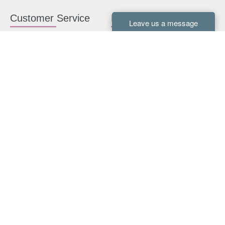
Customer Service
Kitchen Cabinets
Contact us
White Kitchen Cabinets
Kitchen Design Help
Gray Kitchen Cabinets
About Us
RTA Kitchen Cabinets
FAQ
Kitchen Cabinet Hardware
Resources
Connect With Us
Kitchen Planning Guide
How to Install Kitchen
Cabinets
Kitchen Gallery
Payment methods