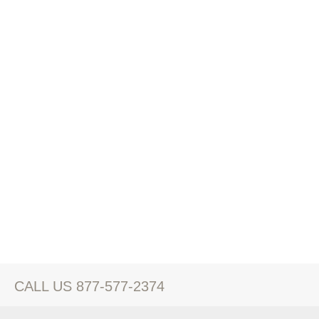
CALL US 877-577-2374