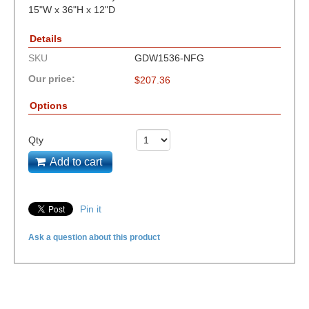
15"W x 36"H x 12"D
Details
SKU
GDW1536-NFG
Our price:
$
207.36
Options
Qty
Add to cart
Pin it
Ask a question about this product