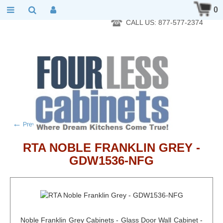
RTA Kitchen Cabinet Online 24 Hours A Day 7 Days A Week 365
0
Days A Year - Wholesale to the public
CALL US: 877-577-2374
←
→
Previous product
Next product
RTA NOBLE FRANKLIN GREY -
GDW1536-NFG
Noble Franklin Grey Cabinets - Glass Door Wall Cabinet -