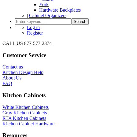
York
Hardware Backplates
|
Cabinet Organizers
Search
Log in
Register
CALL US 877-577-2374
Customer Service
Contact us
Kitchen Design Help
About Us
FAQ
Kitchen Cabinets
White Kitchen Cabinets
Gray Kitchen Cabinets
RTA Kitchen Cabinets
Kitchen Cabinet Hardware
Resources