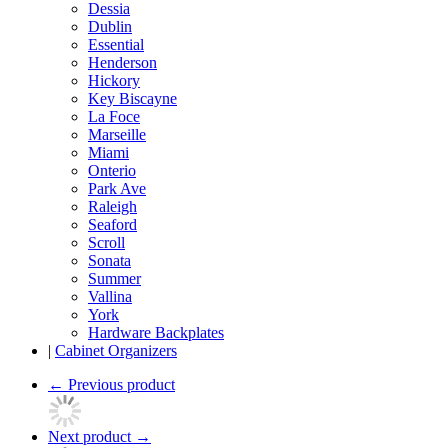
Dessia
Dublin
Essential
Henderson
Hickory
Key Biscayne
La Foce
Marseille
Miami
Onterio
Park Ave
Raleigh
Seaford
Scroll
Sonata
Summer
Vallina
York
Hardware Backplates
|
Cabinet Organizers
←
Previous product
Next product
→