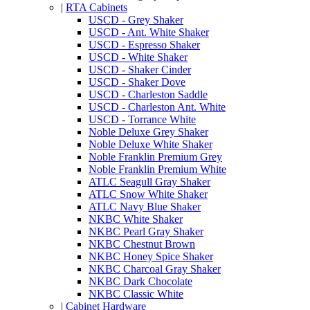
|
RTA Cabinets
USCD - Grey Shaker
USCD - Ant. White Shaker
USCD - Espresso Shaker
USCD - White Shaker
USCD - Shaker Cinder
USCD - Shaker Dove
USCD - Charleston Saddle
USCD - Charleston Ant. White
USCD - Torrance White
Noble Deluxe Grey Shaker
Noble Deluxe White Shaker
Noble Franklin Premium Grey
Noble Franklin Premium White
ATLC Seagull Gray Shaker
ATLC Snow White Shaker
ATLC Navy Blue Shaker
NKBC White Shaker
NKBC Pearl Gray Shaker
NKBC Chestnut Brown
NKBC Honey Spice Shaker
NKBC Charcoal Gray Shaker
NKBC Dark Chocolate
NKBC Classic White
|
Cabinet Hardware