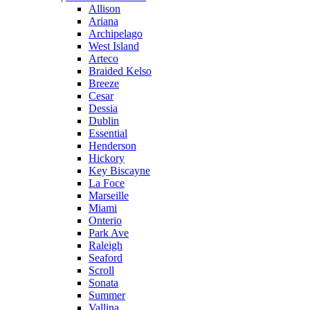
Allison
Ariana
Archipelago
West Island
Arteco
Braided Kelso
Breeze
Cesar
Dessia
Dublin
Essential
Henderson
Hickory
Key Biscayne
La Foce
Marseille
Miami
Onterio
Park Ave
Raleigh
Seaford
Scroll
Sonata
Summer
Vallina