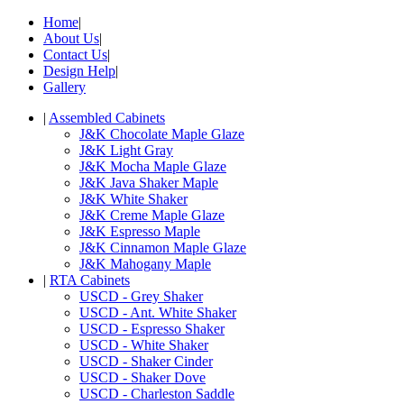
Home
|
About Us
|
Contact Us
|
Design Help
|
Gallery
|
Assembled Cabinets
J&K Chocolate Maple Glaze
J&K Light Gray
J&K Mocha Maple Glaze
J&K Java Shaker Maple
J&K White Shaker
J&K Creme Maple Glaze
J&K Espresso Maple
J&K Cinnamon Maple Glaze
J&K Mahogany Maple
|
RTA Cabinets
USCD - Grey Shaker
USCD - Ant. White Shaker
USCD - Espresso Shaker
USCD - White Shaker
USCD - Shaker Cinder
USCD - Shaker Dove
USCD - Charleston Saddle