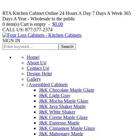
RTA Kitchen Cabinet Online 24 Hours A Day 7 Days A Week 365
Days A Year - Wholesale to the public
0
item(s)
Cart is empty
-
$0.00
CALL US: 877-577-2374
SIGN IN
Search
Home
|
About Us
|
Contact Us
|
Design Help
|
Gallery
|
Assembled Cabinets
J&K Chocolate Maple Glaze
J&K Light Gray
J&K Mocha Maple Glaze
J&K Java Shaker Maple
J&K White Shaker
J&K Creme Maple Glaze
J&K Espresso Maple
J&K Cinnamon Maple Glaze
J&K Mahogany Maple