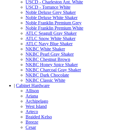
USCD - Charleston Ant. White
USCD - Torrance White
Noble Deluxe Grey Shaker
Noble Deluxe White Shaker
Noble Franklin Premium Grey
Noble Franklin Premium White
ATLC Seagull Gray Shaker
ATLC Snow White Shaker
ATLC Navy Blue Shaker
NKBC White Shaker
NKBC Pearl Gray Shaker
NKBC Chestnut Brown
NKBC Honey Spice Shaker
NKBC Charcoal Gray Shaker
NKBC Dark Chocolate
NKBC Classic White
|
Cabinet Hardware
Allison
Ariana
Archipelago
West Island
Arteco
Braided Kelso
Breeze
Cesar