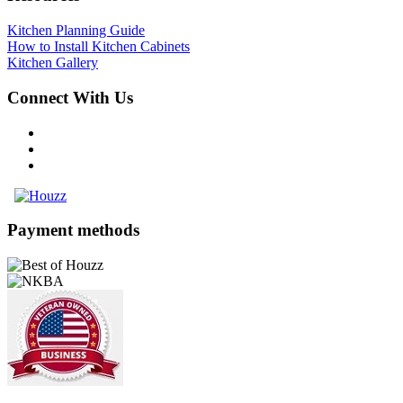
Kitchen Planning Guide
How to Install Kitchen Cabinets
Kitchen Gallery
Connect With Us
Payment methods