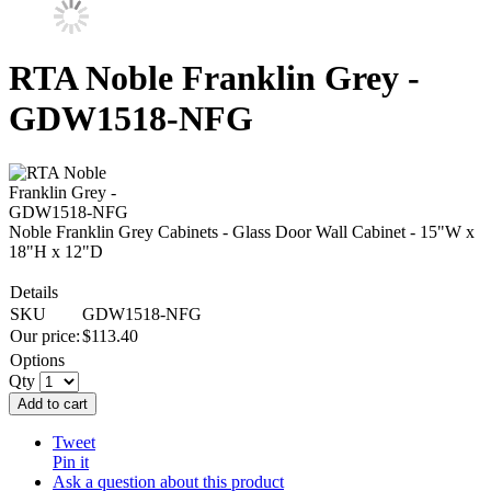
RTA Noble Franklin Grey -
GDW1518-NFG
Noble Franklin Grey Cabinets - Glass Door Wall Cabinet - 15"W x
18"H x 12"D
Details
SKU
GDW1518-NFG
Our price:
$
113.40
Options
Qty
Add to cart
Tweet
Pin it
Ask a question about this product