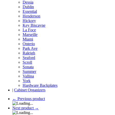
Dessia
Dublin
Essential
Henderson
Hickory
Key Biscayne
La Foce
Marseille
Miami
Onterio
Park Ave
Raleigh
Seaford
Scroll
Sonata
Summer
Vallina
York
Hardware Backplates
|
Cabinet Organizers
←
Previous product
Next product
→