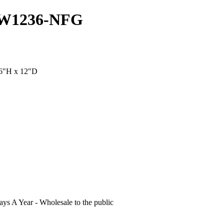
GDW1236-NFG
36"H x 12"D
s A Year - Wholesale to the public