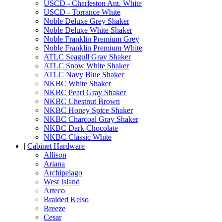
USCD - Charleston Ant. White
USCD - Torrance White
Noble Deluxe Grey Shaker
Noble Deluxe White Shaker
Noble Franklin Premium Grey
Noble Franklin Premium White
ATLC Seagull Gray Shaker
ATLC Snow White Shaker
ATLC Navy Blue Shaker
NKBC White Shaker
NKBC Pearl Gray Shaker
NKBC Chestnut Brown
NKBC Honey Spice Shaker
NKBC Charcoal Gray Shaker
NKBC Dark Chocolate
NKBC Classic White
|
Cabinet Hardware
Allison
Ariana
Archipelago
West Island
Arteco
Braided Kelso
Breeze
Cesar