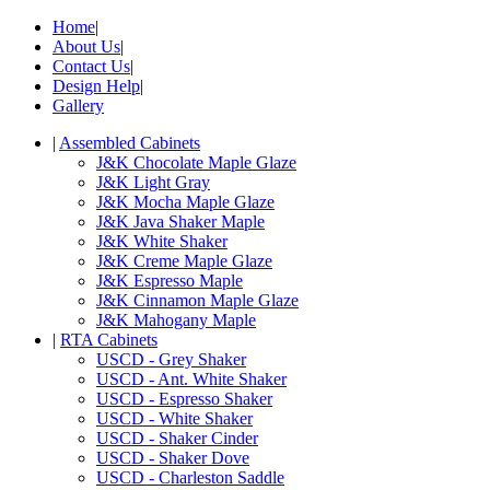
Home
|
About Us
|
Contact Us
|
Design Help
|
Gallery
|
Assembled Cabinets
J&K Chocolate Maple Glaze
J&K Light Gray
J&K Mocha Maple Glaze
J&K Java Shaker Maple
J&K White Shaker
J&K Creme Maple Glaze
J&K Espresso Maple
J&K Cinnamon Maple Glaze
J&K Mahogany Maple
|
RTA Cabinets
USCD - Grey Shaker
USCD - Ant. White Shaker
USCD - Espresso Shaker
USCD - White Shaker
USCD - Shaker Cinder
USCD - Shaker Dove
USCD - Charleston Saddle