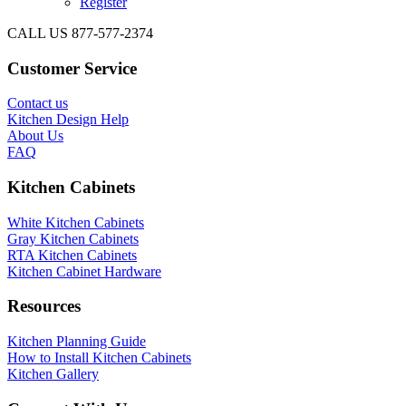
Register
CALL US 877-577-2374
Customer Service
Contact us
Kitchen Design Help
About Us
FAQ
Kitchen Cabinets
White Kitchen Cabinets
Gray Kitchen Cabinets
RTA Kitchen Cabinets
Kitchen Cabinet Hardware
Resources
Kitchen Planning Guide
How to Install Kitchen Cabinets
Kitchen Gallery