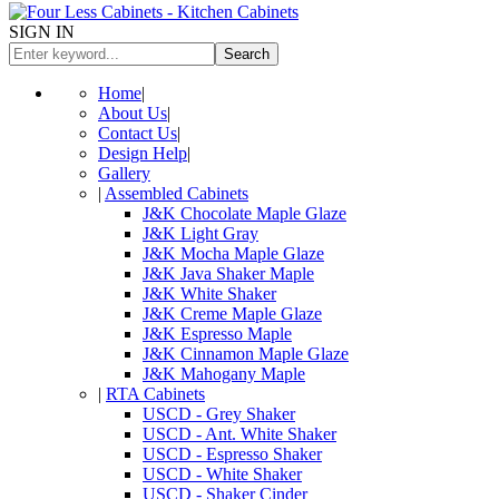
SIGN IN
Search
Home
|
About Us
|
Contact Us
|
Design Help
|
Gallery
|
Assembled Cabinets
J&K Chocolate Maple Glaze
J&K Light Gray
J&K Mocha Maple Glaze
J&K Java Shaker Maple
J&K White Shaker
J&K Creme Maple Glaze
J&K Espresso Maple
J&K Cinnamon Maple Glaze
J&K Mahogany Maple
|
RTA Cabinets
USCD - Grey Shaker
USCD - Ant. White Shaker
USCD - Espresso Shaker
USCD - White Shaker
USCD - Shaker Cinder