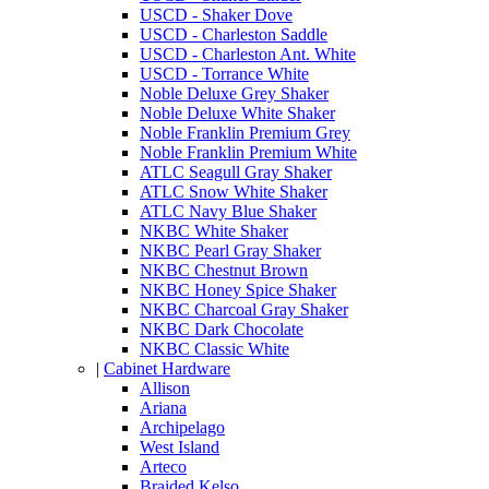
USCD - Shaker Dove
USCD - Charleston Saddle
USCD - Charleston Ant. White
USCD - Torrance White
Noble Deluxe Grey Shaker
Noble Deluxe White Shaker
Noble Franklin Premium Grey
Noble Franklin Premium White
ATLC Seagull Gray Shaker
ATLC Snow White Shaker
ATLC Navy Blue Shaker
NKBC White Shaker
NKBC Pearl Gray Shaker
NKBC Chestnut Brown
NKBC Honey Spice Shaker
NKBC Charcoal Gray Shaker
NKBC Dark Chocolate
NKBC Classic White
|
Cabinet Hardware
Allison
Ariana
Archipelago
West Island
Arteco
Braided Kelso