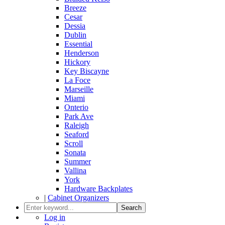
Breeze
Cesar
Dessia
Dublin
Essential
Henderson
Hickory
Key Biscayne
La Foce
Marseille
Miami
Onterio
Park Ave
Raleigh
Seaford
Scroll
Sonata
Summer
Vallina
York
Hardware Backplates
|
Cabinet Organizers
Search
Log in