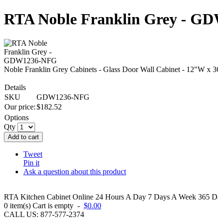
RTA Noble Franklin Grey - 
Noble Franklin Grey Cabinets - Glass Door Wall Cabinet - 12"W x 
Details
SKU
GDW1236-NFG
Our price:
$
182.52
Options
Qty
Add to cart
Tweet
Pin it
Ask a question about this product
RTA Kitchen Cabinet Online 24 Hours A Day 7 Days A Week 365 Day
0
item(s)
Cart is empty
-
$0.00
CALL US: 877-577-2374