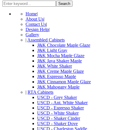
Search
Home
|
About Us
|
Contact Us
|
Design Help
|
Gallery
|
Assembled Cabinets
J&K Chocolate Maple Glaze
J&K Light Gray
J&K Mocha Maple Glaze
J&K Java Shaker Maple
J&K White Shaker
J&K Creme Maple Glaze
J&K Espresso Maple
J&K Cinnamon Maple Glaze
J&K Mahogany Maple
|
RTA Cabinets
USCD - Grey Shaker
USCD - Ant. White Shaker
USCD - Espresso Shaker
USCD - White Shaker
USCD - Shaker Cinder
USCD - Shaker Dove
USCD - Charleston Saddle