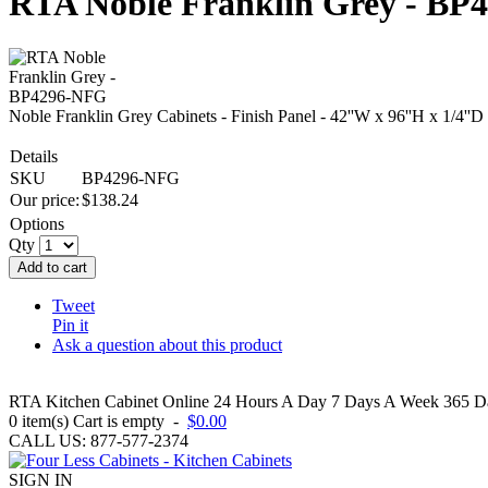
RTA Noble Franklin Grey - B
Noble Franklin Grey Cabinets - Finish Panel - 42''W x 96''H x 1/4''D
Details
SKU
BP4296-NFG
Our price:
$
138.24
Options
Qty
Add to cart
Tweet
Pin it
Ask a question about this product
RTA Kitchen Cabinet Online 24 Hours A Day 7 Days A Week 365 Day
0
item(s)
Cart is empty
-
$0.00
CALL US: 877-577-2374
SIGN IN