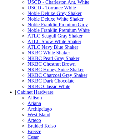
USCD - Charleston Ant. White
USCD - Torrance White
Noble Deluxe Grey Shaker
Noble Deluxe White Shaker
Noble Franklin Premium Grey
Noble Franklin Premium White
ATLC Seagull Gray Shaker
ATLC Snow White Shaker
ATLC Navy Blue Shaker
NKBC White Shaker
NKBC Pearl Gray Shaker
NKBC Chestnut Brown
NKBC Honey Spice Shaker
NKBC Charcoal Gray Shaker
NKBC Dark Chocolate
NKBC Classic White
|
Cabinet Hardware
Allison
Ariana
Archipelago
West Island
Arteco
Braided Kelso
Breeze
Cesar