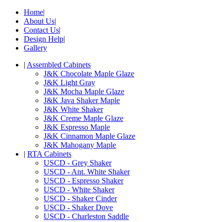
Home
|
About Us
|
Contact Us
|
Design Help
|
Gallery
|
Assembled Cabinets
J&K Chocolate Maple Glaze
J&K Light Gray
J&K Mocha Maple Glaze
J&K Java Shaker Maple
J&K White Shaker
J&K Creme Maple Glaze
J&K Espresso Maple
J&K Cinnamon Maple Glaze
J&K Mahogany Maple
|
RTA Cabinets
USCD - Grey Shaker
USCD - Ant. White Shaker
USCD - Espresso Shaker
USCD - White Shaker
USCD - Shaker Cinder
USCD - Shaker Dove
USCD - Charleston Saddle