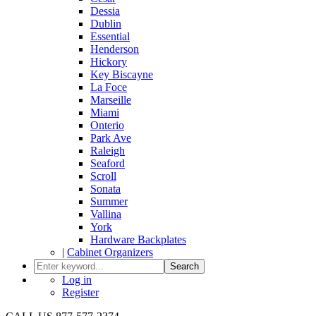
Dessia
Dublin
Essential
Henderson
Hickory
Key Biscayne
La Foce
Marseille
Miami
Onterio
Park Ave
Raleigh
Seaford
Scroll
Sonata
Summer
Vallina
York
Hardware Backplates
|
Cabinet Organizers
Search
Log in
Register