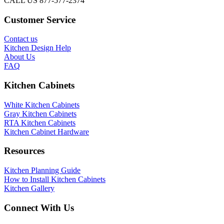
CALL US 877-577-2374
Customer Service
Contact us
Kitchen Design Help
About Us
FAQ
Kitchen Cabinets
White Kitchen Cabinets
Gray Kitchen Cabinets
RTA Kitchen Cabinets
Kitchen Cabinet Hardware
Resources
Kitchen Planning Guide
How to Install Kitchen Cabinets
Kitchen Gallery
Connect With Us