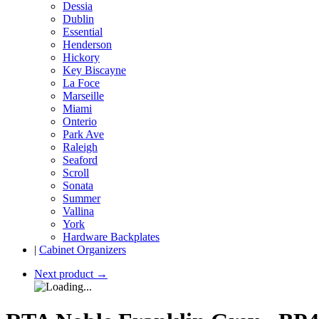
Dessia
Dublin
Essential
Henderson
Hickory
Key Biscayne
La Foce
Marseille
Miami
Onterio
Park Ave
Raleigh
Seaford
Scroll
Sonata
Summer
Vallina
York
Hardware Backplates
|
Cabinet Organizers
Next product
→