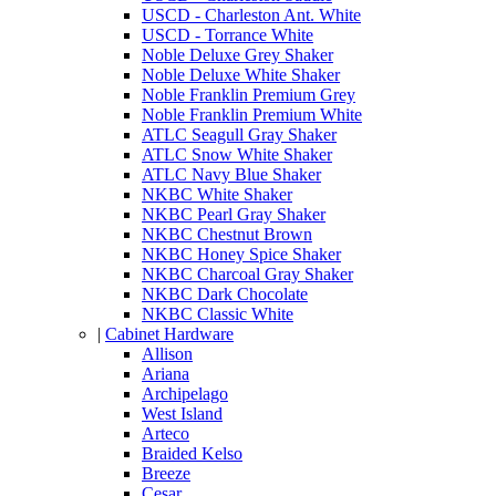
USCD - Charleston Ant. White
USCD - Torrance White
Noble Deluxe Grey Shaker
Noble Deluxe White Shaker
Noble Franklin Premium Grey
Noble Franklin Premium White
ATLC Seagull Gray Shaker
ATLC Snow White Shaker
ATLC Navy Blue Shaker
NKBC White Shaker
NKBC Pearl Gray Shaker
NKBC Chestnut Brown
NKBC Honey Spice Shaker
NKBC Charcoal Gray Shaker
NKBC Dark Chocolate
NKBC Classic White
|
Cabinet Hardware
Allison
Ariana
Archipelago
West Island
Arteco
Braided Kelso
Breeze
Cesar