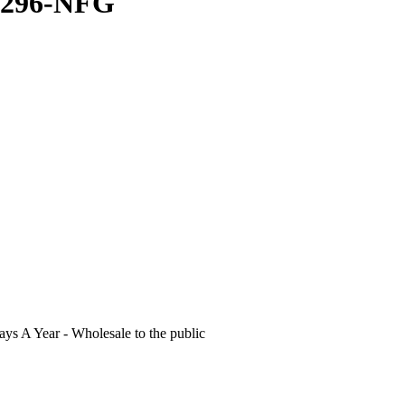
P4296-NFG
s A Year - Wholesale to the public