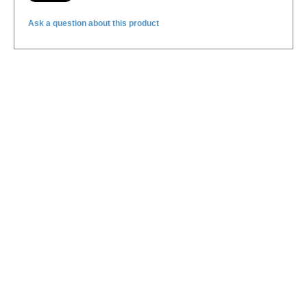
Ask a question about this product