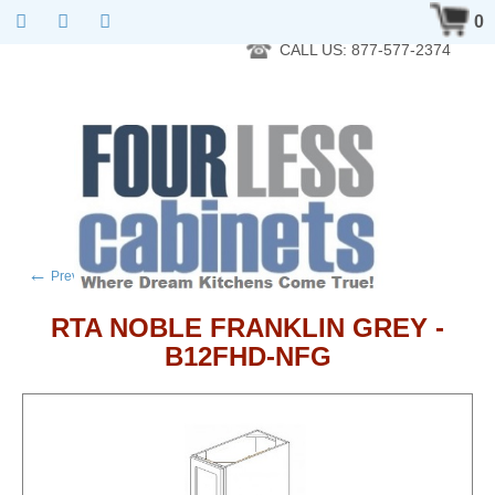
RTA Kitchen Cabinet Online 24 Hours A Day 7 Days A Week 365
0
Days A Year - Wholesale to the public
CALL US: 877-577-2374
←
→
Previous product
Next product
RTA NOBLE FRANKLIN GREY -
B12FHD-NFG