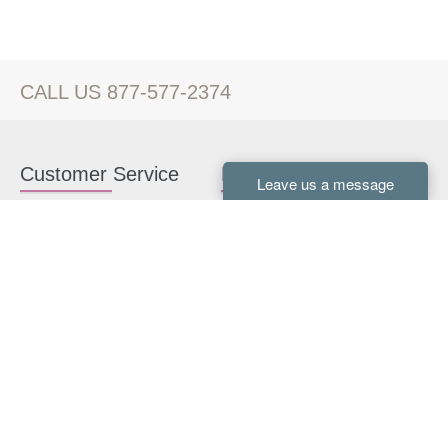
CALL US 877-577-2374
Customer Service
Kitchen Cabinets
Contact us
White Kitchen Cabinets
Kitchen Design Help
Gray Kitchen Cabinets
About Us
RTA Kitchen Cabinets
FAQ
Kitchen Cabinet Hardware
Resources
Connect With Us
Kitchen Planning Guide
How to Install Kitchen