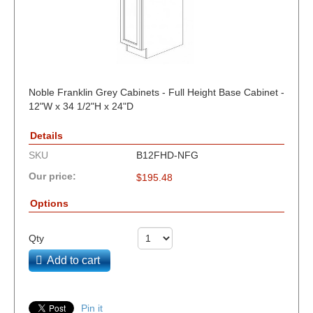
Noble Franklin Grey Cabinets - Full Height Base Cabinet -
12"W x 34 1/2"H x 24"D
Details
SKU
B12FHD-NFG
Our price:
$
195.48
Options
Qty
Add to cart
Pin it