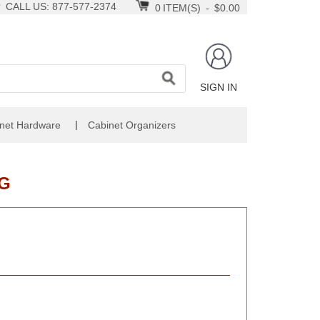
CALL US: 877-577-2374
0
ITEM(S)
-
$0.00
SIGN IN
|
net Hardware
Cabinet Organizers
FG