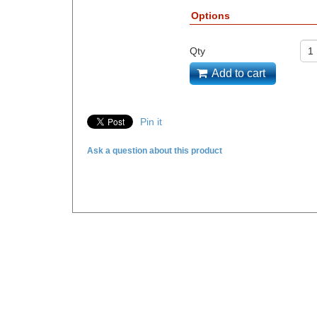
Options
Qty
Add to cart
Pin it
Ask a question about this product