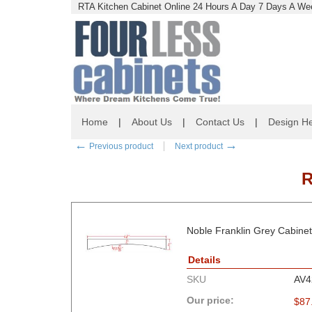
RTA Kitchen Cabinet Online 24 Hours A Day 7 Days A Wee
Home
|
About Us
|
Contact Us
|
Design He
←
→
Previous product
Next product
R
Noble Franklin Grey Cabinet
Details
SKU
AV4
Our price:
$
87