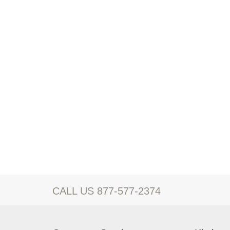
CALL US 877-577-2374