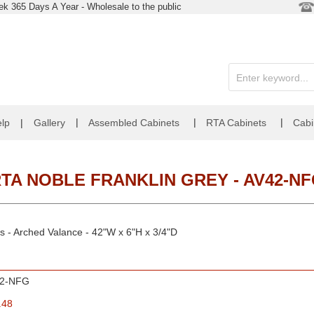
k 365 Days A Year - Wholesale to the public
|
|
|
lp
|
Gallery
Assembled Cabinets
RTA Cabinets
Cabi
TA NOBLE FRANKLIN GREY - AV42-N
s - Arched Valance - 42"W x 6"H x 3/4"D
2-NFG
.48