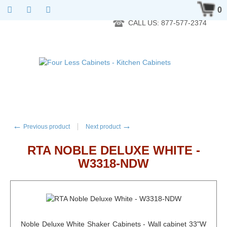
RTA Kitchen Cabinet Online 24 Hours A Day 7 Days A Week 365
0
Days A Year - Wholesale to the public
CALL US: 877-577-2374
←
→
Previous product
Next product
RTA NOBLE DELUXE WHITE -
W3318-NDW
Noble Deluxe White Shaker Cabinets - Wall cabinet 33"W