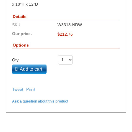
x 18"H x 12"D
Details
SKU
W3318-NDW
Our price:
$
212.76
Options
Qty
Add to cart
Tweet
Pin it
Ask a question about this product