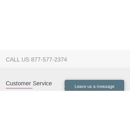
CALL US 877-577-2374
Customer Service
Kitchen Cabinets
Contact us
White Kitchen Cabinets
Kitchen Design Help
Gray Kitchen Cabinets
About Us
RTA Kitchen Cabinets
FAQ
Kitchen Cabinet Hardware