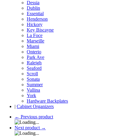
Dessia
Dublin
Essential
Henderson
Hickory
Key Biscayne
La Foce
Marseille
Miami
Onterio
Park Ave
Raleigh
Seaford
Scroll
Sonata
Summer
Vallina
York
Hardware Backplates
|
Cabinet Organizers
←
Previous product
Next product
→