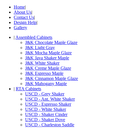
Home
|
About Us
|
Contact Us
|
Design Help
|
Gallery
|
Assembled Cabinets
J&K Chocolate Maple Glaze
J&K Light Gray
J&K Mocha Maple Glaze
J&K Java Shaker Maple
J&K White Shaker
J&K Creme Maple Glaze
J&K Espresso Maple
J&K Cinnamon Maple Glaze
J&K Mahogany Maple
|
RTA Cabinets
USCD - Grey Shaker
USCD - Ant. White Shaker
USCD - Espresso Shaker
USCD - White Shaker
USCD - Shaker Cinder
USCD - Shaker Dove
USCD - Charleston Saddle