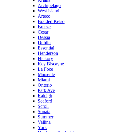
Ariana
Archipelago
West Island
Arteco
Braided Kelso
Breeze
Cesar
Dessia
Dublin
Essential
Henderson
Hickory
Key Biscayne
La Foce
Marseille
Miami
Onterio
Park Ave
Raleigh
Seaford
Scroll
Sonata
Summer
Vallina
York