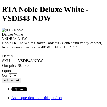
RTA Noble Deluxe White -
VSDB48-NDW
Noble Deluxe White Shaker Cabinets - Center sink vanity cabinet,
two drawers on each side 48"W x 34.5"H x 21"D
Details
SKU
VSDB48-NDW
Our price:
$
849.96
Options
Qty
Add to cart
Pin it
Ask a question about this product