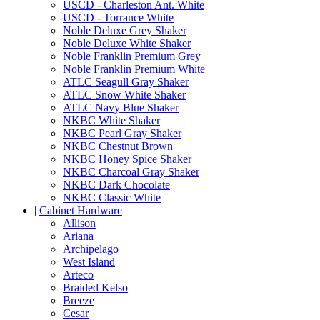
USCD - Charleston Ant. White
USCD - Torrance White
Noble Deluxe Grey Shaker
Noble Deluxe White Shaker
Noble Franklin Premium Grey
Noble Franklin Premium White
ATLC Seagull Gray Shaker
ATLC Snow White Shaker
ATLC Navy Blue Shaker
NKBC White Shaker
NKBC Pearl Gray Shaker
NKBC Chestnut Brown
NKBC Honey Spice Shaker
NKBC Charcoal Gray Shaker
NKBC Dark Chocolate
NKBC Classic White
|
Cabinet Hardware
Allison
Ariana
Archipelago
West Island
Arteco
Braided Kelso
Breeze
Cesar