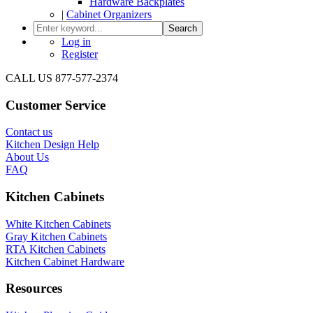
Hardware Backplates
|
Cabinet Organizers
Search
Log in
Register
CALL US 877-577-2374
Customer Service
Contact us
Kitchen Design Help
About Us
FAQ
Kitchen Cabinets
White Kitchen Cabinets
Gray Kitchen Cabinets
RTA Kitchen Cabinets
Kitchen Cabinet Hardware
Resources