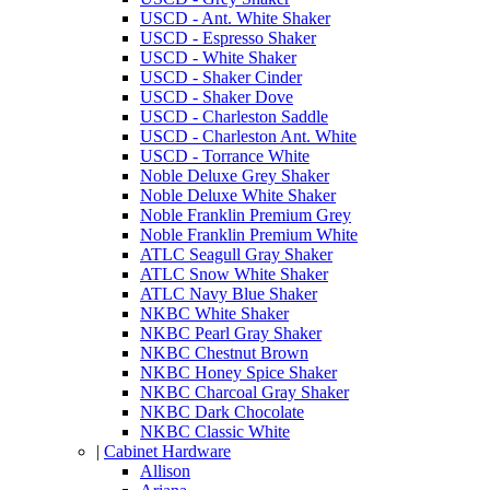
USCD - Ant. White Shaker
USCD - Espresso Shaker
USCD - White Shaker
USCD - Shaker Cinder
USCD - Shaker Dove
USCD - Charleston Saddle
USCD - Charleston Ant. White
USCD - Torrance White
Noble Deluxe Grey Shaker
Noble Deluxe White Shaker
Noble Franklin Premium Grey
Noble Franklin Premium White
ATLC Seagull Gray Shaker
ATLC Snow White Shaker
ATLC Navy Blue Shaker
NKBC White Shaker
NKBC Pearl Gray Shaker
NKBC Chestnut Brown
NKBC Honey Spice Shaker
NKBC Charcoal Gray Shaker
NKBC Dark Chocolate
NKBC Classic White
|
Cabinet Hardware
Allison