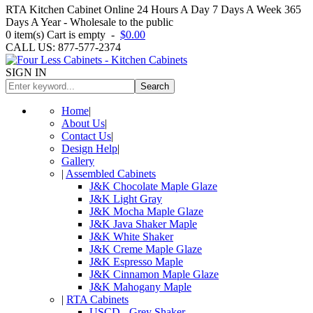
RTA Kitchen Cabinet Online 24 Hours A Day 7 Days A Week 365
Days A Year - Wholesale to the public
0
item(s)
Cart is empty
-
$0.00
CALL US: 877-577-2374
SIGN IN
Search
Home
|
About Us
|
Contact Us
|
Design Help
|
Gallery
|
Assembled Cabinets
J&K Chocolate Maple Glaze
J&K Light Gray
J&K Mocha Maple Glaze
J&K Java Shaker Maple
J&K White Shaker
J&K Creme Maple Glaze
J&K Espresso Maple
J&K Cinnamon Maple Glaze
J&K Mahogany Maple
|
RTA Cabinets
USCD - Grey Shaker