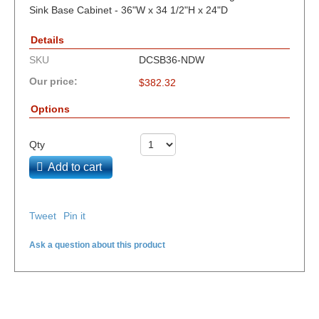
Sink Base Cabinet - 36"W x 34 1/2"H x 24"D
Details
SKU
DCSB36-NDW
Our price:
$
382.32
Options
Qty
Add to cart
Tweet
Pin it
Ask a question about this product