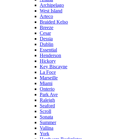
Archipelago
West Island
Arteco
Braided Kelso
Breeze
Cesar
Dessia
Dublin
Essential
Henderson
Hickory
Key Biscayne
La Foce
Marseille
Miami
Onterio
Park Ave
Raleigh
Seaford
Scroll
Sonata
Summer
Vallina
York