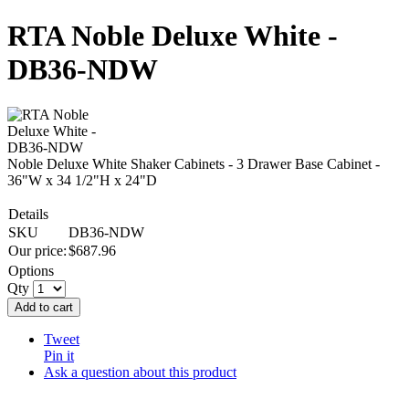
RTA Noble Deluxe White -
DB36-NDW
Noble Deluxe White Shaker Cabinets - 3 Drawer Base Cabinet -
36"W x 34 1/2"H x 24"D
Details
SKU
DB36-NDW
Our price:
$
687.96
Options
Qty
Add to cart
Tweet
Pin it
Ask a question about this product