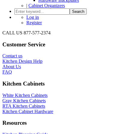
Hardware Backplates
|
Cabinet Organizers
Search
Log in
Register
CALL US 877-577-2374
Customer Service
Contact us
Kitchen Design Help
About Us
FAQ
Kitchen Cabinets
White Kitchen Cabinets
Gray Kitchen Cabinets
RTA Kitchen Cabinets
Kitchen Cabinet Hardware
Resources