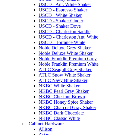
USCD - Ant. White Shaker
USCD - Espresso Shaker
USCD - White Shaker
USCD - Shaker Cinder
USCD - Shaker Dove
USCD - Charleston Saddle
USCD - Charleston Ant. White
USCD - Torrance White
Noble Deluxe Grey Shaker
Noble Deluxe White Shaker
Noble Franklin Premium Grey
Noble Franklin Premium White
ATLC Seagull Gray Shaker
ATLC Snow White Shaker
ATLC Navy Blue Shaker
NKBC White Shaker
NKBC Pearl Gray Shaker
NKBC Chestnut Brown
NKBC Honey Spice Shaker
NKBC Charcoal Gray Shaker
NKBC Dark Chocolate
NKBC Classic White
|
Cabinet Hardware
Allison
Ariana