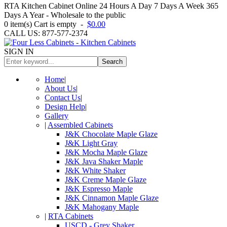
RTA Kitchen Cabinet Online 24 Hours A Day 7 Days A Week 365
Days A Year - Wholesale to the public
0
item(s)
Cart is empty
-
$0.00
CALL US: 877-577-2374
SIGN IN
Search
Home
|
About Us
|
Contact Us
|
Design Help
|
Gallery
|
Assembled Cabinets
J&K Chocolate Maple Glaze
J&K Light Gray
J&K Mocha Maple Glaze
J&K Java Shaker Maple
J&K White Shaker
J&K Creme Maple Glaze
J&K Espresso Maple
J&K Cinnamon Maple Glaze
J&K Mahogany Maple
|
RTA Cabinets
USCD - Grey Shaker