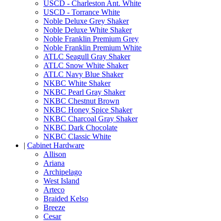
USCD - Charleston Ant. White
USCD - Torrance White
Noble Deluxe Grey Shaker
Noble Deluxe White Shaker
Noble Franklin Premium Grey
Noble Franklin Premium White
ATLC Seagull Gray Shaker
ATLC Snow White Shaker
ATLC Navy Blue Shaker
NKBC White Shaker
NKBC Pearl Gray Shaker
NKBC Chestnut Brown
NKBC Honey Spice Shaker
NKBC Charcoal Gray Shaker
NKBC Dark Chocolate
NKBC Classic White
|
Cabinet Hardware
Allison
Ariana
Archipelago
West Island
Arteco
Braided Kelso
Breeze
Cesar