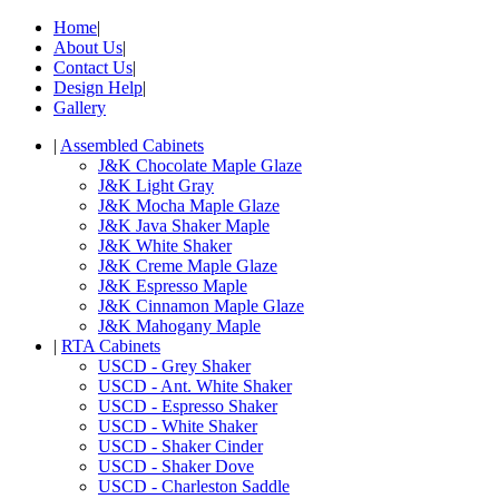
Home
|
About Us
|
Contact Us
|
Design Help
|
Gallery
|
Assembled Cabinets
J&K Chocolate Maple Glaze
J&K Light Gray
J&K Mocha Maple Glaze
J&K Java Shaker Maple
J&K White Shaker
J&K Creme Maple Glaze
J&K Espresso Maple
J&K Cinnamon Maple Glaze
J&K Mahogany Maple
|
RTA Cabinets
USCD - Grey Shaker
USCD - Ant. White Shaker
USCD - Espresso Shaker
USCD - White Shaker
USCD - Shaker Cinder
USCD - Shaker Dove
USCD - Charleston Saddle