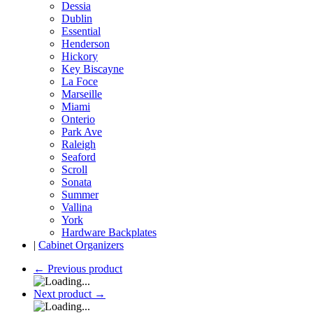
Dessia
Dublin
Essential
Henderson
Hickory
Key Biscayne
La Foce
Marseille
Miami
Onterio
Park Ave
Raleigh
Seaford
Scroll
Sonata
Summer
Vallina
York
Hardware Backplates
|
Cabinet Organizers
←
Previous product
Next product
→