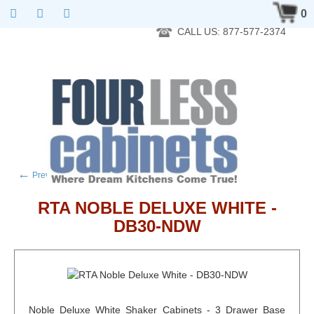
RTA Kitchen Cabinet Online 24 Hours A Day 7 Days A Week 365
0
Days A Year - Wholesale to the public
CALL US: 877-577-2374
←
→
Previous product
Next product
RTA NOBLE DELUXE WHITE -
DB30-NDW
Noble Deluxe White Shaker Cabinets - 3 Drawer Base