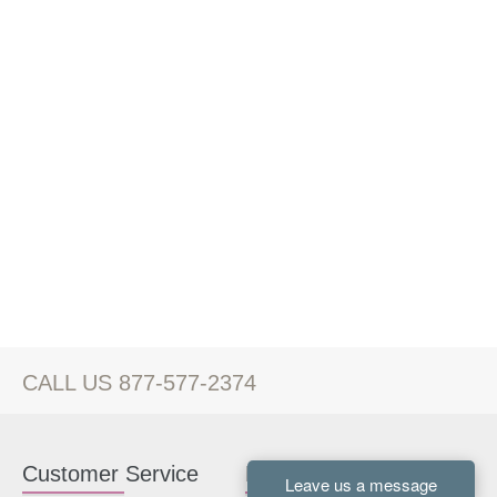
CALL US 877-577-2374
Customer Service
Kitchen Cabinets