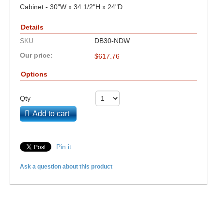
Cabinet - 30"W x 34 1/2"H x 24"D
Details
SKU
DB30-NDW
Our price:
$
617.76
Options
Qty
Add to cart
Pin it
Ask a question about this product